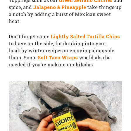
Toppings such as our
Green Serrano Chillies
add
spice, and
Jalapeno & Pineapple
take things up
a notch by adding a burst of Mexican sweet
heat.
Don’t forget some
Lightly Salted Tortilla Chips
to have on the side, for dunking into your
healthy winter recipes or enjoying alongside
them. Some
Soft Taco Wraps
would also be
needed if you’re making enchiladas.