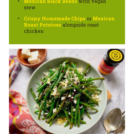
Mexican Black Beans
with vegan
stew
Crispy Homemade Chips
or
Mexican
Roast Potatoes
alongside roast
chicken