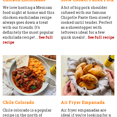
We love hosting a Mexican
A bit of big pork shoulder
food night at home and this
infused with our famous
chicken enchiladas recipe
Chipotle Paste then slowly
always goes down a treat
cooked until tender. Perfect
with our friends. It's
as a showstopper with
definitely the most popular
leftovers ideal for a few
enchilada recipe! ...
See full
quick meals!...
See full recipe
recipe
Chile Colorado
Air Fryer Empanada
Chile colorado is a popular
Air fryer empanadas are
recipe in the north of
ideal if you're looking for a