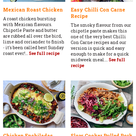
Mexican Roast Chicken
Easy Chilli Con Carne
Recipe
A roast chicken bursting
with Mexican flavours.
The smoky flavour from our
Chipotle Paste and butter
chipotle paste makes this
are rubbed all over the bird,
one of the very best Chilli
lime and coriander to finish
Con Carne recipes and our
- it's been called best Sunday
version is quick and easy
roast ever!...
See full recipe
enough to make for a quick
midweek meal....
See full
recipe
Chicken Enchiladas
Slow Cooker Pulled Pork