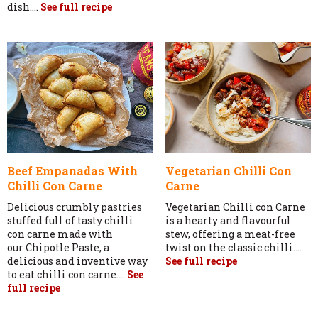
dish....
See full recipe
Beef Empanadas With
Vegetarian Chilli Con
Chilli Con Carne
Carne
Delicious crumbly pastries
Vegetarian Chilli con Carne
stuffed full of tasty chilli
is a hearty and flavourful
con carne made with
stew, offering a meat-free
our Chipotle Paste, a
twist on the classic chilli....
delicious and inventive way
See full recipe
to eat chilli con carne....
See
full recipe