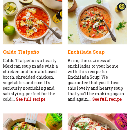
Caldo Tlalpeño
Enchilada Soup
Caldo Tlalpeño is a hearty
Bring the coziness of
Mexican soup made with a
enchiladas to your home
chicken and tomato based
with this recipe for
broth, shredded chicken,
Enchilada Soup! We
vegetables and rice. It's
guarantee that you'll love
seriously nourishing and
this lovely and hearty soup
satisfying, perfect for the
that you'll be making again
cold!...
See full recipe
and again....
See full recipe