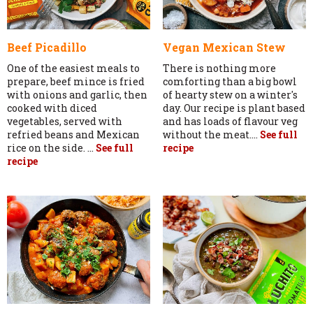
Beef Picadillo
Vegan Mexican Stew
One of the easiest meals to
There is nothing more
prepare, beef mince is fried
comforting than a big bowl
with onions and garlic, then
of hearty stew on a winter's
cooked with diced
day. Our recipe is plant based
vegetables, served with
and has loads of flavour veg
refried beans and Mexican
without the meat....
See full
rice on the side. ...
See full
recipe
recipe