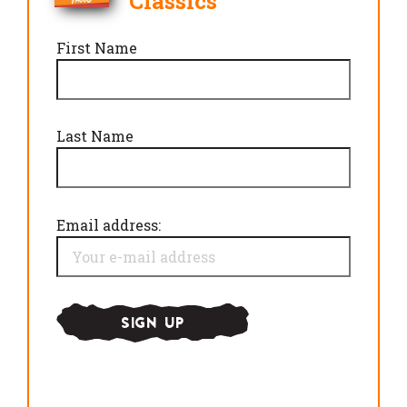
Classics
First Name
Last Name
Email address: