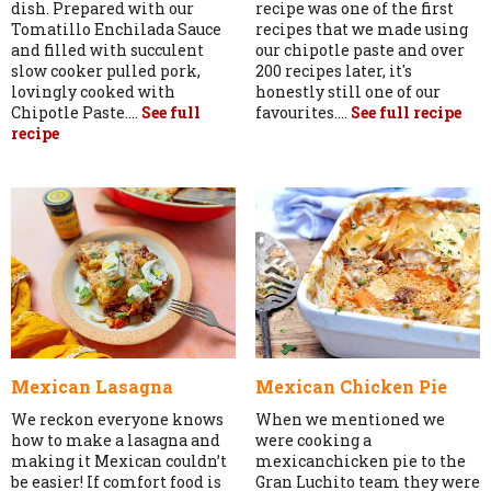
dish. Prepared with our
recipe was one of the first
Tomatillo Enchilada Sauce
recipes that we made using
and filled with succulent
our chipotle paste and over
slow cooker pulled pork,
200 recipes later, it's
lovingly cooked with
honestly still one of our
Chipotle Paste....
See full
favourites....
See full recipe
recipe
Mexican Lasagna
Mexican Chicken Pie
We reckon everyone knows
When we mentioned we
how to make a lasagna and
were cooking a
making it Mexican couldn’t
mexicanchicken pie to the
be easier! If comfort food is
Gran Luchito team they were