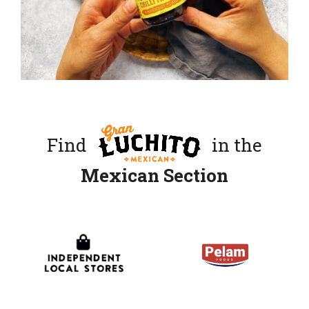
Find
in the
Mexican Section