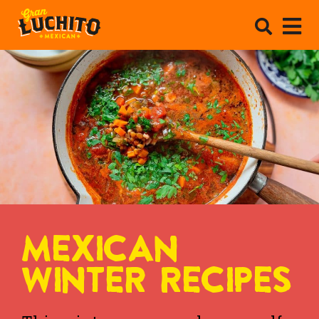
MEXICAN
WINTER RECIPES