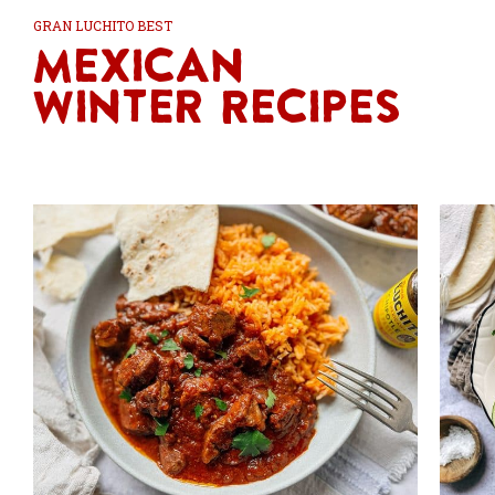
GRAN LUCHITO BEST
Mexican
Winter Recipes