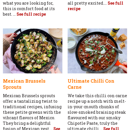
what you are looking for,
all pretty excited....
See full
this is comfort food at its
recipe
best. ...
See full recipe
Mexican Brussels
Ultimate Chilli Con
Sprouts
Carne
Mexican Brussels sprouts
We take this chilli con carne
offer a tantalizing twist to
recipe up a notch with melt-
traditional recipes, infusing
in-your-mouth chunks of
these petite greens with the
slow-smoked braising steak
vibrant flavors of Mexico.
flavoured with our smoky
They bring a delightful
Chipotle Paste, truly the
fusion of Mexican zest....
See
ultimate chilli....
See full