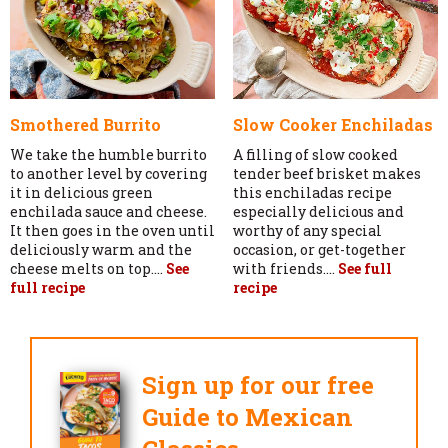
Smothered Burrito
Slow Cooker Enchiladas
We take the humble burrito
A filling of slow cooked
to another level by covering
tender beef brisket makes
it in delicious green
this enchiladas recipe
enchilada sauce and cheese.
especially delicious and
It then goes in the oven until
worthy of any special
deliciously warm and the
occasion, or get-together
cheese melts on top....
See
with friends....
See full
full recipe
recipe
Sign up for our free
Guide to Mexican