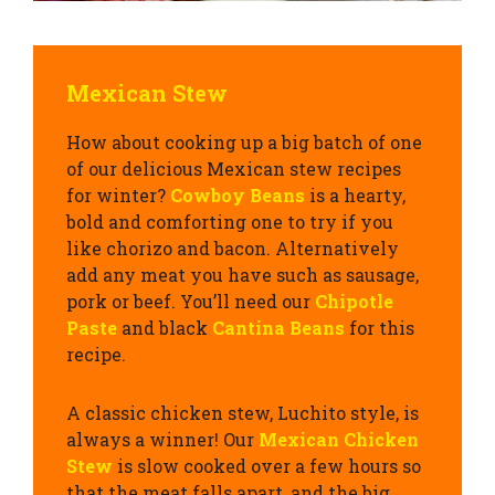
Mexican Stew
How about cooking up a big batch of one
of our delicious Mexican stew recipes
for winter?
Cowboy Beans
is a hearty,
bold and comforting one to try if you
like chorizo and bacon. Alternatively
add any meat you have such as sausage,
pork or beef. You’ll need our
Chipotle
Paste
and black
Cantina Beans
for this
recipe.
A classic chicken stew, Luchito style, is
always a winner! Our
Mexican Chicken
Stew
is slow cooked over a few hours so
that the meat falls apart, and the big