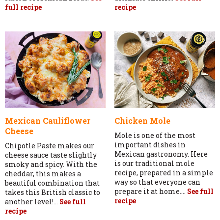
full recipe
recipe
Mexican Cauliflower
Chicken Mole
Cheese
Mole is one of the most
important dishes in
Chipotle Paste makes our
Mexican gastronomy. Here
cheese sauce taste slightly
is our traditional mole
smoky and spicy. With the
recipe, prepared in a simple
cheddar, this makes a
way so that everyone can
beautiful combination that
prepare it at home....
See full
takes this British classic to
recipe
another level!...
See full
recipe