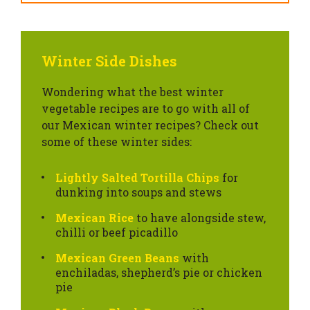
Winter Side Dishes
Wondering what the best winter
vegetable recipes are to go with all of
our Mexican winter recipes? Check out
some of these winter sides:
Lightly Salted Tortilla Chips
for
dunking into soups and stews
Mexican Rice
to have alongside stew,
chilli or beef picadillo
Mexican Green Beans
with
enchiladas, shepherd’s pie or chicken
pie