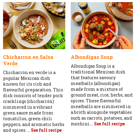
Chicharron en Salsa
Albondigas Soup
Verde
Albondigas Soup is a
traditional Mexican dish
Chicharrón en verde is a
that features savoury
popular Mexican dish
meatballs (albondigas)
known for its rich and
made from a mixture of
flavourful preparation. This
ground meat, rice, herbs, and
dish consists of tender pork
spices. These flavourful
cracklings (chicharrón)
meatballs are simmered in
simmered in a vibrant
a broth alongside vegetables
green sauce made from
such as carrots, potatoes, and
tomatillos, green chili
zucchini....
See full recipe
peppers, and aromatic herbs
and spices. ...
See full recipe