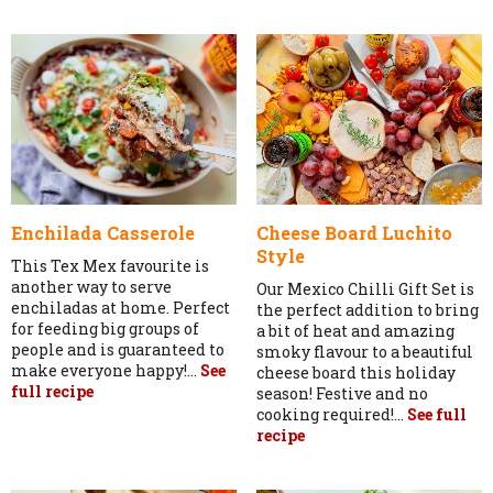
Enchilada Casserole
Cheese Board Luchito
Style
This Tex Mex favourite is
another way to serve
Our Mexico Chilli Gift Set is
enchiladas at home. Perfect
the perfect addition to bring
for feeding big groups of
a bit of heat and amazing
people and is guaranteed to
smoky flavour to a beautiful
make everyone happy!...
See
cheese board this holiday
full recipe
season! Festive and no
cooking required!...
See full
recipe