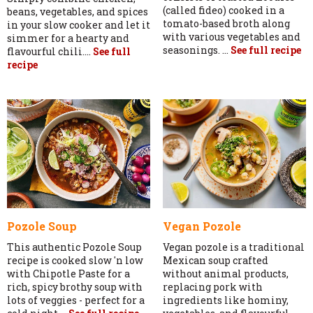
(called fideo) cooked in a
beans, vegetables, and spices
tomato-based broth along
in your slow cooker and let it
with various vegetables and
simmer for a hearty and
seasonings. ...
See full recipe
flavourful chili....
See full
recipe
Pozole Soup
Vegan Pozole
This authentic Pozole Soup
Vegan pozole is a traditional
recipe is cooked slow 'n low
Mexican soup crafted
with Chipotle Paste for a
without animal products,
rich, spicy brothy soup with
replacing pork with
lots of veggies - perfect for a
ingredients like hominy,