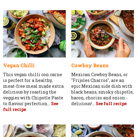
Vegan Chilli
Cowboy Beans
This vegan chilli con carne
Mexican Cowboy Beans, or
is perfect for a healthy,
"Frijoles Charros", are an
meat-free meal made extra
epic Mexican side dish with
delicious by roasting the
black beans, smoky chipotle,
veggies with Chipotle Paste
bacon, chorizo and onion -
to flavour perfection...
See
delicious!...
See full recipe
full recipe