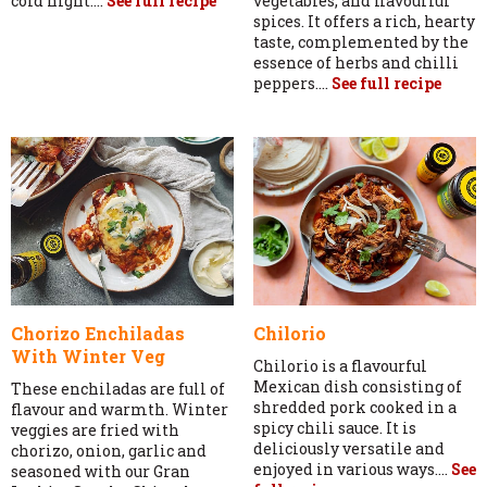
cold night....
See full recipe
vegetables, and flavourful
spices. It offers a rich, hearty
taste, complemented by the
essence of herbs and chilli
peppers....
See full recipe
Chorizo Enchiladas
Chilorio
With Winter Veg
Chilorio is a flavourful
Mexican dish consisting of
These enchiladas are full of
shredded pork cooked in a
flavour and warmth. Winter
spicy chili sauce. It is
veggies are fried with
deliciously versatile and
chorizo, onion, garlic and
enjoyed in various ways....
See
seasoned with our Gran