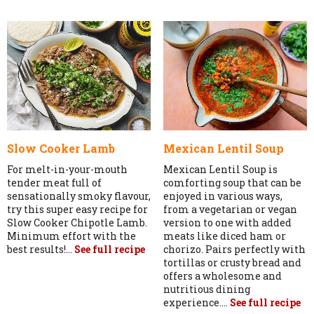
Slow Cooker Lamb
Mexican Lentil Soup
For melt-in-your-mouth
Mexican Lentil Soup is
tender meat full of
comforting soup that can be
sensationally smoky flavour,
enjoyed in various ways,
try this super easy recipe for
from a vegetarian or vegan
Slow Cooker Chipotle Lamb.
version to one with added
Minimum effort with the
meats like diced ham or
best results!...
See full recipe
chorizo. Pairs perfectly with
tortillas or crusty bread and
offers a wholesome and
nutritious dining
experience....
See full recipe