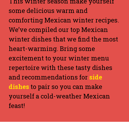
This winter season make yourself
some delicious warm and
comforting Mexican winter recipes.
We’ve compiled our top Mexican
winter dishes that we find the most
heart-warming. Bring some
excitement to your winter menu
repertoire with these tasty dishes
and recommendations for
side
dishes
to pair so you can make
yourself a cold-weather Mexican
feast!