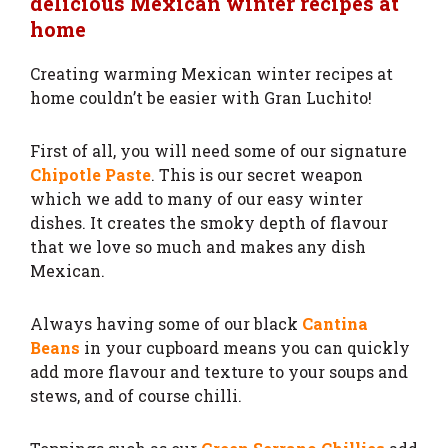
delicious Mexican winter recipes at
home
Creating warming Mexican winter recipes at
home couldn’t be easier with Gran Luchito!
First of all, you will need some of our signature
Chipotle Paste
. This is our secret weapon
which we add to many of our easy winter
dishes. It creates the smoky depth of flavour
that we love so much and makes any dish
Mexican.
Always having some of our black
Cantina
Beans
in your cupboard means you can quickly
add more flavour and texture to your soups and
stews, and of course chilli.