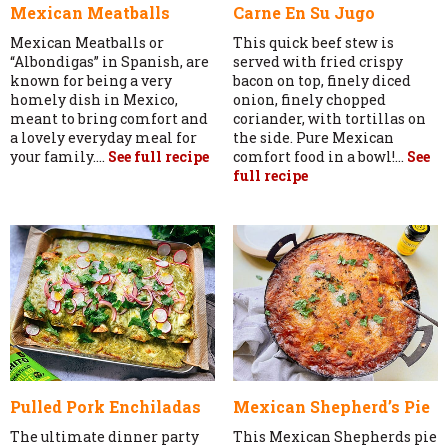
Mexican Meatballs
Carne En Su Jugo
Mexican Meatballs or
This quick beef stew is
“Albondigas” in Spanish, are
served with fried crispy
known for being a very
bacon on top, finely diced
homely dish in Mexico,
onion, finely chopped
meant to bring comfort and
coriander, with tortillas on
a lovely everyday meal for
the side. Pure Mexican
your family....
See full recipe
comfort food in a bowl!...
See
full recipe
Pulled Pork Enchiladas
Mexican Shepherd’s Pie
The ultimate dinner party
This Mexican Shepherds pie