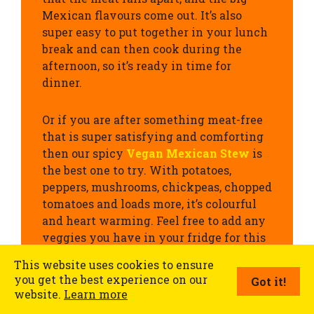
Mexican flavours come out. It’s also
super easy to put together in your lunch
break and can then cook during the
afternoon, so it’s ready in time for
dinner.
Or if you are after something meat-free
that is super satisfying and comforting
then our spicy
Vegan Mexican Stew
is
the best one to try. With potatoes,
peppers, mushrooms, chickpeas, chopped
tomatoes and loads more, it’s colourful
and heart warming. Feel free to add any
veggies you have in your fridge for this
one.
This website uses cookies to ensure
you get the best experience on our
Got it!
website.
Learn more