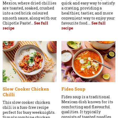
Mexico, where dried chillies
quick and easy way to satisfy
are toasted, soaked, crushed
a craving, providing a
into a red brick coloured
healthier, tastier, and more
smooth sauce, along with our
convenient way to enjoy your
Chipotle Paste!...
See full
favourite food....
See full
recipe
recipe
Slow Cooker Chicken
Fideo Soup
Chilli
Fideo soup is a traditional
Mexican dish known for its
This slow cooker chicken
comforting and flavourful
chili is a fuss-free recipe
qualities. It typically
perfect for busy weeknights.
consists of toasted noodles
Simply combine chicken,