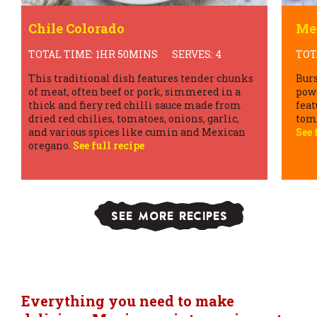
Mexican Lentil Soup
Ai
TOTAL TIME: 40MINS
SERVES: 4
TOT
Bursting with spices like cumin, chilli
Thes
powder, and oregano, this hearty soup often
vari
features a medley of vegetables such as
seas
tomatoes, onions, carrots, and bell peppers.
frui
See full recipe
crus
resu
trea
SEE MORE RECIPES
Everything you need to make