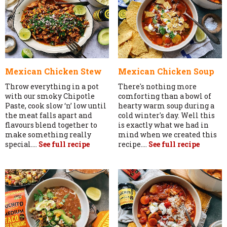
Mexican Chicken Stew
Mexican Chicken Soup
Throw everything in a pot
There's nothing more
with our smoky Chipotle
comforting than a bowl of
Paste, cook slow ‘n’ low until
hearty warm soup during a
the meat falls apart and
cold winter's day. Well this
flavours blend together to
is exactly what we had in
make something really
mind when we created this
special....
See full recipe
recipe....
See full recipe