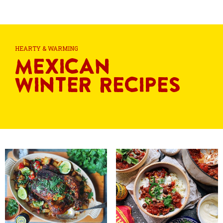
HEARTY & WARMING
Mexican
Winter Recipes