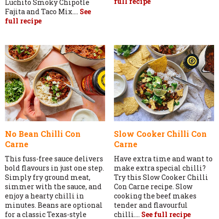
full recipe
Luchito Smoky Chipotle
Fajita and Taco Mix....
See
full recipe
No Bean Chilli Con
Slow Cooker Chilli Con
Carne
Carne
This fuss-free sauce delivers
Have extra time and want to
bold flavours in just one step.
make extra special chilli?
Simply fry ground meat,
Try this Slow Cooker Chilli
simmer with the sauce, and
Con Carne recipe. Slow
enjoy a hearty chilli in
cooking the beef makes
minutes. Beans are optional
tender and flavourful
for a classic Texas-style
chilli....
See full recipe