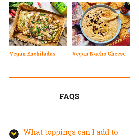
Vegan Enchiladas
Vegan Nacho Cheese
FAQS
What toppings can I add to