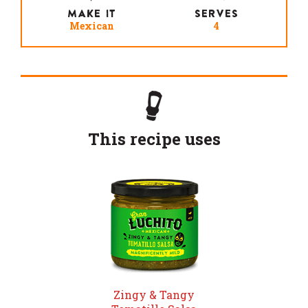
MAKE IT
SERVES
Mexican
4
This recipe uses
Zingy & Tangy