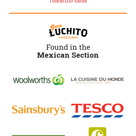
Tomatillo Salsa
Found in the
Mexican Section