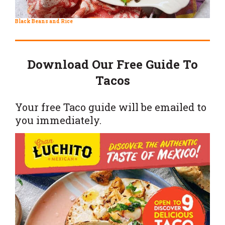
Black Beans and Rice
Download Our Free Guide To
Tacos
Your free Taco guide will be emailed to
you immediately.