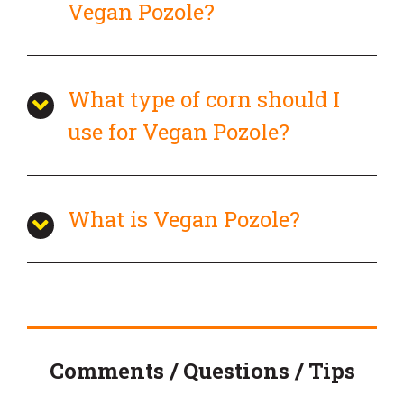
Vegan Pozole?
What type of corn should I
use for Vegan Pozole?
What is Vegan Pozole?
Comments / Questions / Tips