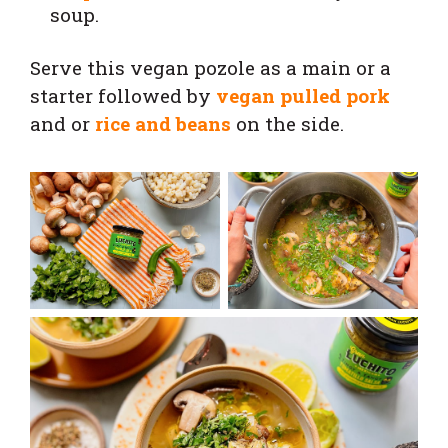
soup.
Serve this vegan pozole as a main or a
starter followed by
vegan pulled pork
and or
rice and beans
on the side.