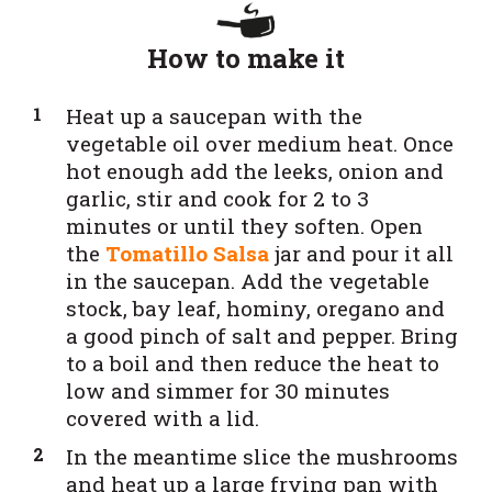
How to make it
Heat up a saucepan with the
vegetable oil over medium heat. Once
hot enough add the leeks, onion and
garlic, stir and cook for 2 to 3
minutes or until they soften. Open
the
Tomatillo Salsa
jar and pour it all
in the saucepan. Add the vegetable
stock, bay leaf, hominy, oregano and
a good pinch of salt and pepper. Bring
to a boil and then reduce the heat to
low and simmer for 30 minutes
covered with a lid.
In the meantime slice the mushrooms
and heat up a large frying pan with