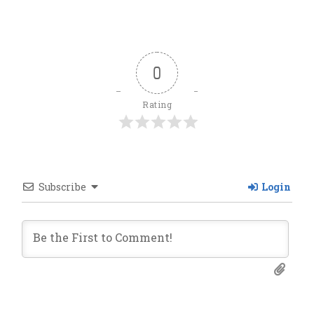
0
Rating
Subscribe
Login