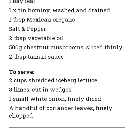
1 bay leaf
1 x tin hominy, washed and drained
1 tbsp Mexican oregano
Salt & Pepper
2 tbsp vegetable oil
500g chestnut mushrooms, sliced thinly
2 tbsp tamari sauce
To serve:
2 cups shredded iceberg lettuce
3 limes, cut in wedges
1 small white onion, finely diced
A handful of coriander leaves, finely
chopped