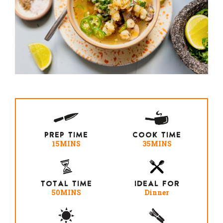
PREP TIME
COOK TIME
15MINS
35MINS
TOTAL TIME
IDEAL FOR
50MINS
Dinner