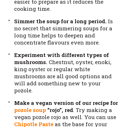
easier to prepare as it reduces the
cooking time.
Simmer the soup for a long period.
Is
no secret that simmering soups for a
long time helps to deepen and
concentrate flavours even more.
Experiment with different types of
mushrooms.
Chestnut, oyster, enoki,
king oyster or regular white
mushrooms are all good options and
will add something new to your
pozole.
Make a vegan version of our recipe for
pozole soup
“rojo”, red
. Try making a
vegan pozole rojo as well. You can use
Chipotle Paste
as the base for your