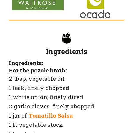
Ingredients
Ingredients:
For the pozole broth:
2 tbsp, vegetable oil
1 leek, finely chopped
1 white onion, finely diced
2 garlic cloves, finely chopped
1 jar of
Tomatillo Salsa
1 lt vegetable stock