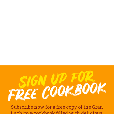
Subscribe now for a free copy of the Gran
Luchito e-cookbook filled with delicious,