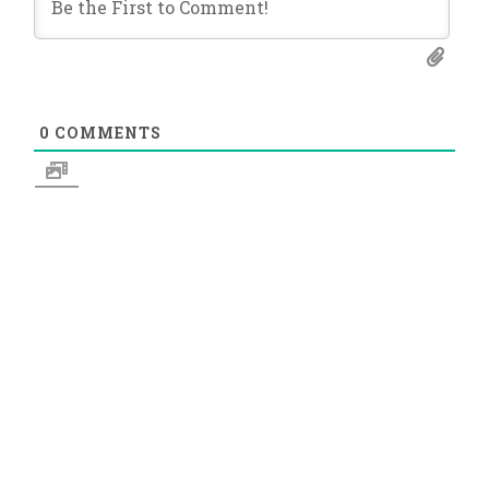
0
COMMENTS