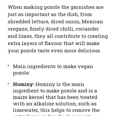
When making pozole the garnishes are
just as important as the dish, from
shredded lettuce, diced onion, Mexican
oregano, finely diced chilli, coriander
and limes, they all contribute to creating
extra layers of flavour that will make
your pozole taste even more delicious.
Main ingredients to make vegan
pozole:
Hominy:
Hominy is the main
ingredient to make pozole and is a
maize kernel that has been treated
with an alkaline solution, such as
limewater, this helps to remove the