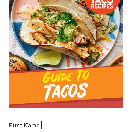
First Name