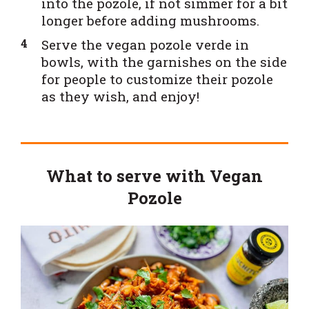
into the pozole, if not simmer for a bit
longer before adding mushrooms.
Serve the vegan pozole verde in
bowls, with the garnishes on the side
for people to customize their pozole
as they wish, and enjoy!
What to serve with Vegan
Pozole