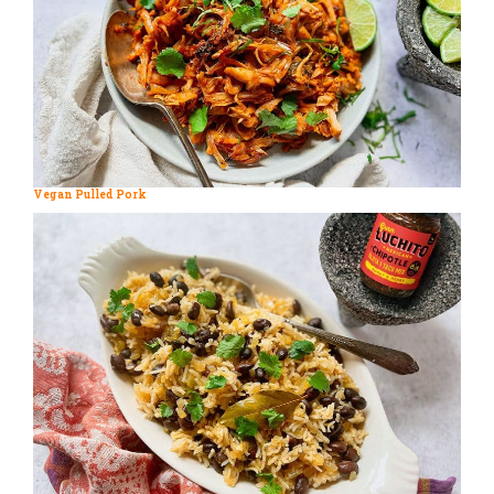
Vegan Pulled Pork