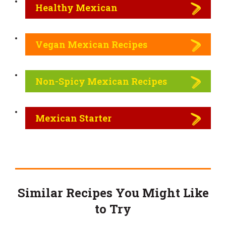
Healthy Mexican
Vegan Mexican Recipes
Non-Spicy Mexican Recipes
Mexican Starter
Similar Recipes You Might Like
to Try