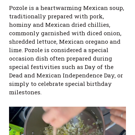
Pozole is a heartwarming Mexican soup,
traditionally prepared with pork,
hominy and Mexican dried chillies,
commonly garnished with diced onion,
shredded lettuce, Mexican oregano and
lime. Pozole is considered a special
occasion dish often prepared during
special festivities such as Day of the
Dead and Mexican Independence Day, or
simply to celebrate special birthday
milestones.