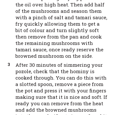
the oil over high heat. Then add half
of the mushrooms and season them
with a pinch of salt and tamari sauce,
fry quickly allowing them to get a
bit of colour and turn slightly soft
then remove from the pan and cook
the remaining mushrooms with
tamari sauce, once ready reserve the
browned mushroom on the side.
After 30 minutes of simmering your
pozole, check that the hominy is
cooked through. You can do this with
a slotted spoon, remove a piece from
the pot and press it with your fingers
making sure that it is nice and soft. If
ready you can remove from the heat
and add the browned mushrooms