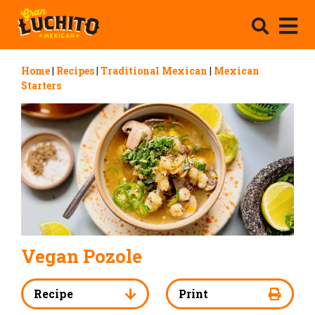
Home
|
Recipes
|
Traditional Mexican
|
Mexican
Starters
Vegan Pozole
Recipe
Print