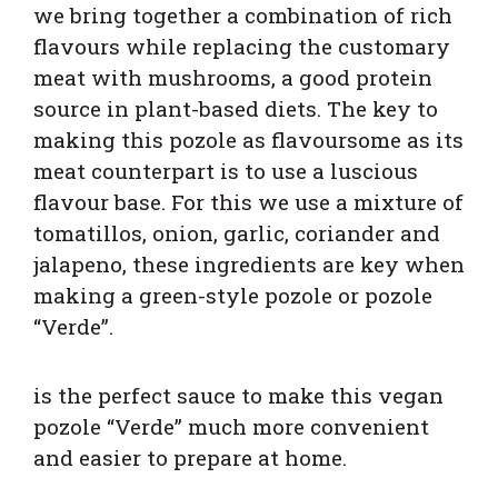
we bring together a combination of rich
flavours while replacing the customary
meat with mushrooms, a good protein
source in plant-based diets. The key to
making this pozole as flavoursome as its
meat counterpart is to use a luscious
flavour base. For this we use a mixture of
tomatillos, onion, garlic, coriander and
jalapeno, these ingredients are key when
making a green-style pozole or pozole
“Verde”.
is the perfect sauce to make this vegan
pozole “Verde” much more convenient
and easier to prepare at home.