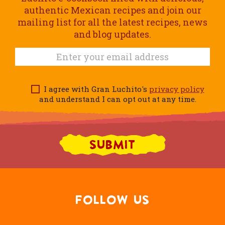
authentic Mexican recipes and join our
mailing list for all the latest recipes, news
and blog updates.
I agree with Gran Luchito's
privacy policy
and understand I can opt out at any time.
FOLLOW US