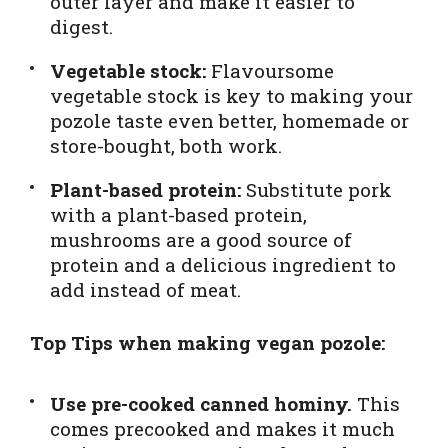
outer layer and make it easier to
digest.
Vegetable stock:
Flavoursome
vegetable stock is key to making your
pozole taste even better, homemade or
store-bought, both work.
Plant-based protein:
Substitute pork
with a plant-based protein,
mushrooms are a good source of
protein and a delicious ingredient to
add instead of meat.
Top Tips when making vegan pozole:
Use pre-cooked canned hominy.
This
comes precooked and makes it much