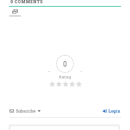
0
COMMENTS
0
Rating
Subscribe
Login