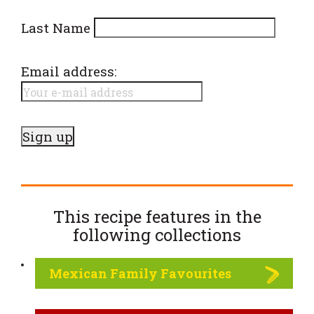
Last Name
Email address:
This recipe features in the
following
collections
Mexican Family Favourites