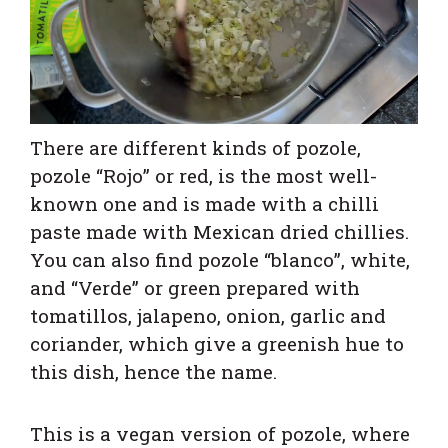
There are different kinds of pozole,
pozole “Rojo” or red, is the most well-
known one and is made with a chilli
paste made with Mexican dried chillies.
You can also find pozole “blanco”, white,
and “Verde” or green prepared with
tomatillos, jalapeno, onion, garlic and
coriander, which give a greenish hue to
this dish, hence the name.
This is a vegan version of pozole, where