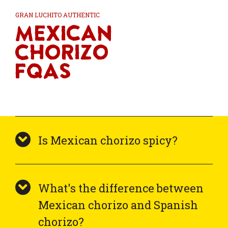
GRAN LUCHITO AUTHENTIC
Mexican
Chorizo
FQAs
Is Mexican chorizo spicy?
What's the difference between
Mexican chorizo and Spanish
chorizo?