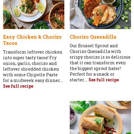
Easy Chicken & Chorizo
Chorizo Quesadilla
Tacos
Our Brussel Sprout and
Chorizo Quesadilla with
Transform leftover chicken
crispy chorizo is so delicious
into super tasty tacos! Fry
that it can transform even
onion, garlic, chorizo and
the biggest sprout hater!
leftover shredded chicken
Perfect for a snack or
with some Chipotle Paste
starter....
See full recipe
for a midweek easy dinner....
See full recipe