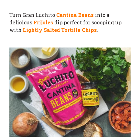
Turn Gran Luchito
Cantina Beans
into a
delicious
Frijoles
dip perfect for scooping up
with
Lightly Salted Tortilla Chips
.