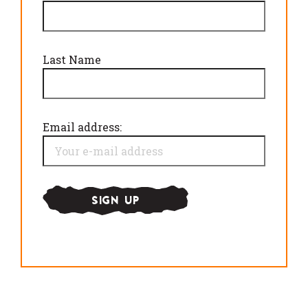
Last Name
Email address: