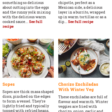
something so delicious
chipotle, perfect as a
about cutting into the eggs
Mexican side, a delicious
and the runny yolk mixing
layer in a burrito, wrapped
with the delicious warm
up in warm tortillas or as a
cooked sauce....
See full
dip....
See full recipe
recipe
Sopes
Chorizo Enchiladas
With Winter Veg
Sopes are thick masa shaped
discs, pinched on the edges
These enchiladas are full of
to form a vessel. They’re
flavour and warmth. Winter
lightly fried and typically
veggies are fried with
topped with refried beans,
chorizo, onion, garlic and