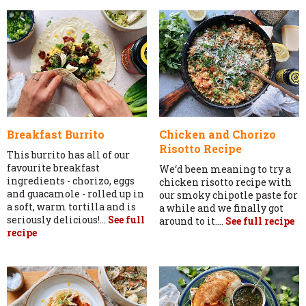
Breakfast Burrito
Chicken and Chorizo
Risotto Recipe
This burrito has all of our
favourite breakfast
We‘d been meaning to try a
ingredients - chorizo, eggs
chicken risotto recipe with
and guacamole - rolled up in
our smoky chipotle paste for
a soft, warm tortilla and is
a while and we finally got
seriously delicious!...
See full
around to it....
See full recipe
recipe