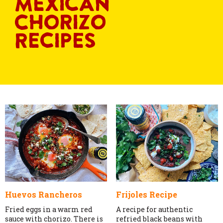
Mexican
Chorizo
Recipes
Huevos Rancheros
Frijoles Recipe
Fried eggs in a warm red
A recipe for authentic
sauce with chorizo. There is
refried black beans with