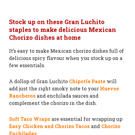
Stock up on these Gran Luchito
staples to make delicious Mexican
Chorizo dishes at home
It’s easy to make Mexican chorizo dishes full of
delicious spicy flavour when you stock up on a
few essentials.
A dollop of Gran Luchito
Chipotle Paste
will
add just the right smoky note to your
Huevos
Rancheros
and enchilada sauces and
complement the chorizo in the dish.
Soft Taco Wraps
are essential for wrapping up
Easy Chicken and Chorizo Tacos
and
Chorizo
Enchiladas
.