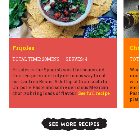
Frijoles
Cho
TOTAL TIME: 20MINS
SERVES: 4
TOT
Frijoles is the Spanish word for beans and
War
this recipe is one truly delicious way to eat
more
our Cantina Beans. A dollop of Gran Luchito
win
Chipotle Paste and some delicious Mexican
ench
chorizo bring loads of flavour.
See full recipe
Past
plat
SEE MORE RECIPES