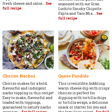
fresh cheese and salsa....
See
seasoned with our Gran
full recipe
Luchito Smoky Chipotle
Fajita and Taco Mix....
See
full recipe
Chorizo Nachos
Queso Fundido
Chorizo makes for a bold,
This irresistible, bubbling
flavourful and indulgent
warm cheese dip with crispy
nacho topping in this recipe!
chorizo is perfect for
Easy to make, flavourful and
dipping with tortilla chips
loaded with toppings,
or tortilla wraps, a delicious
guaranteed to satisfy nacho
snack or starter for you and
cravings....
See full recipe
the family to enjoy!...
See full