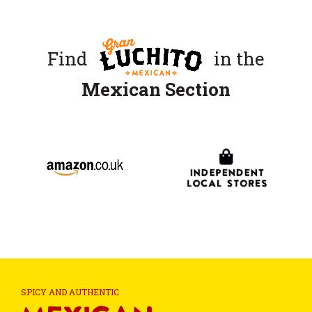
Find
in the
Mexican Section
SPICY AND AUTHENTIC