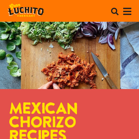
MEXICAN
CHORIZO
RECIPES