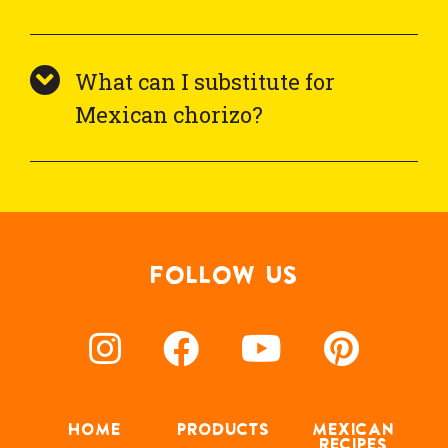
What can I substitute for
Mexican chorizo?
FOLLOW US
HOME
PRODUCTS
MEXICAN
RECIPES