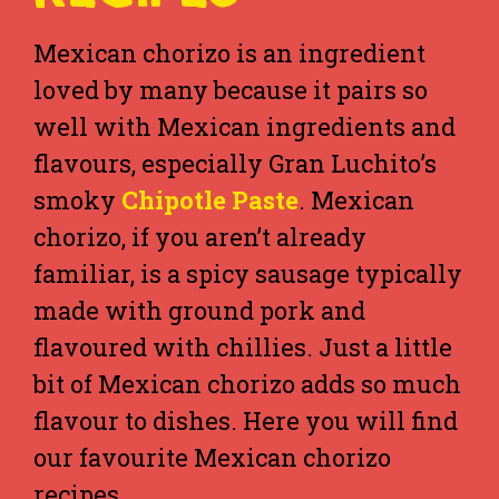
Mexican chorizo is an ingredient
loved by many because it pairs so
well with Mexican ingredients and
flavours, especially Gran Luchito’s
smoky
Chipotle Paste
. Mexican
chorizo, if you aren’t already
familiar, is a spicy sausage typically
made with ground pork and
flavoured with chillies. Just a little
bit of Mexican chorizo adds so much
flavour to dishes. Here you will find
our favourite Mexican chorizo
recipes.