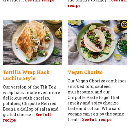
recipe
Tortilla Wrap Hack
Vegan Chorizo
Luchito Style
Our Vegan Chorizo combines
smoked tofu, sautéed
Our version of the Tik Tok
mushrooms, and our
wrap hack made even more
Chipotle Paste to get that
delicious with chorizo,
smoky and spicy chorizo
potatoes, Chipotle Refried
taste and colour. Who said
Beans, a dollop of salsa and
vegans can't enjoy the same
grated cheese....
See full
treat!...
See full recipe
recipe