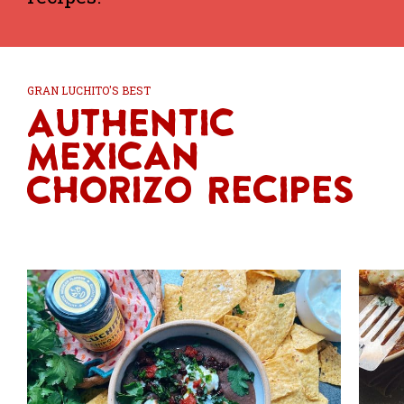
GRAN LUCHITO'S BEST
Authentic
Mexican
Chorizo Recipes