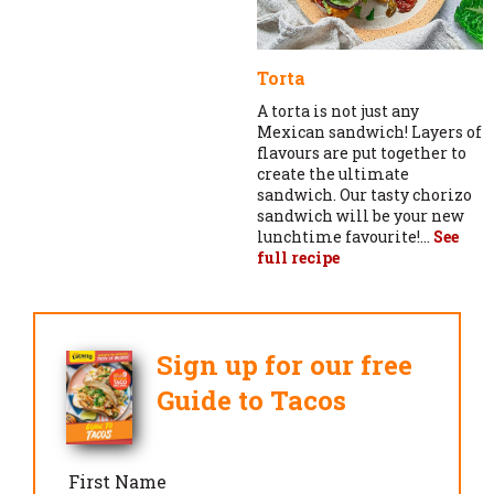
Torta
A torta is not just any
Mexican sandwich! Layers of
flavours are put together to
create the ultimate
sandwich. Our tasty chorizo
sandwich will be your new
lunchtime favourite!...
See
full recipe
Sign up for our free
Guide to Tacos
First Name