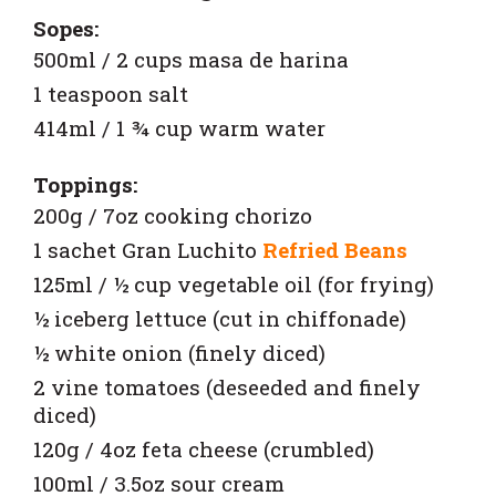
Sopes:
500ml / 2 cups masa de harina
1 teaspoon salt
414ml / 1 ¾ cup warm water
Toppings:
200g / 7oz cooking chorizo
1 sachet
Gran Luchito
Refried Beans
125ml / ½ cup vegetable oil (for frying)
½ iceberg lettuce (cut in chiffonade)
½ white onion (finely diced)
2 vine tomatoes (deseeded and finely
diced)
120g / 4oz feta cheese (crumbled)
100ml / 3.5oz sour cream