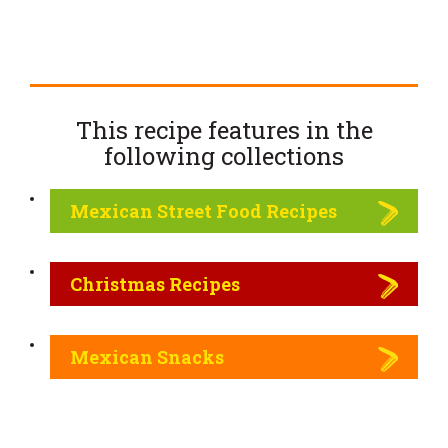
This recipe features in the
following
collections
Mexican Street Food Recipes
Christmas Recipes
Mexican Snacks