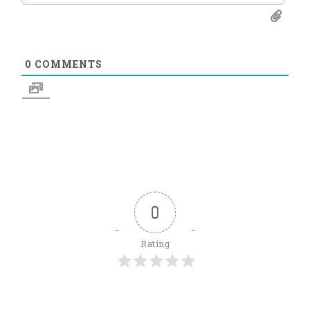
0
COMMENTS
0
Rating