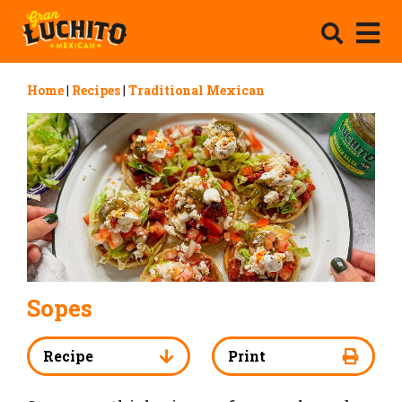
Home
|
Recipes
|
Traditional Mexican
Sopes
Recipe
Print