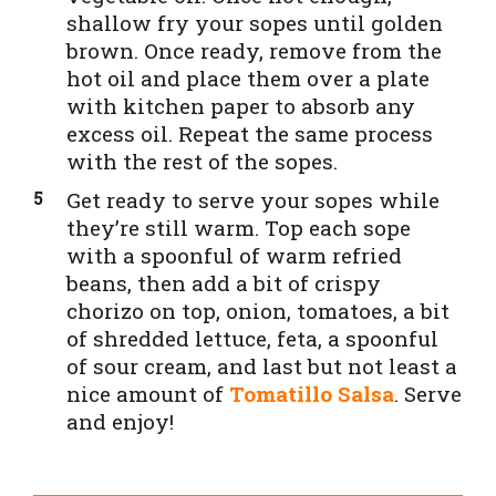
shallow fry your sopes until golden
brown. Once ready, remove from the
hot oil and place them over a plate
with kitchen paper to absorb any
excess oil. Repeat the same process
with the rest of the sopes.
Get ready to serve your sopes while
they’re still warm. Top each sope
with a spoonful of warm refried
beans, then add a bit of crispy
chorizo on top, onion, tomatoes, a bit
of shredded lettuce, feta, a spoonful
of sour cream, and last but not least a
nice amount of
Tomatillo Salsa
. Serve
and enjoy!