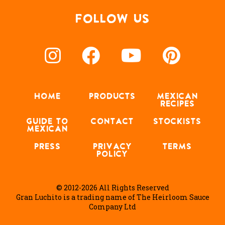
FOLLOW US
HOME
PRODUCTS
MEXICAN
RECIPES
GUIDE TO
CONTACT
STOCKISTS
MEXICAN
PRESS
PRIVACY
TERMS
POLICY
© 2012-2026 All Rights Reserved
Gran Luchito is a trading name of The Heirloom Sauce
Company Ltd