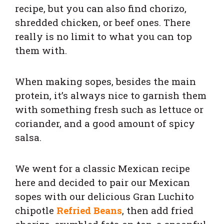
recipe, but you can also find chorizo,
shredded chicken, or beef ones. There
really is no limit to what you can top
them with.
When making sopes, besides the main
protein, it’s always nice to garnish them
with something fresh such as lettuce or
coriander, and a good amount of spicy
salsa.
We went for a classic Mexican recipe
here and decided to pair our Mexican
sopes with our delicious Gran Luchito
c
hipotle
Refried Beans
, then add fried