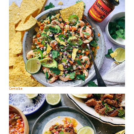
Ceviche