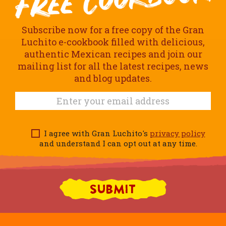
Subscribe now for a free copy of the Gran
Luchito e-cookbook filled with delicious,
authentic Mexican recipes and join our
mailing list for all the latest recipes, news
and blog updates.
I agree with Gran Luchito's
privacy policy
and understand I can opt out at any time.