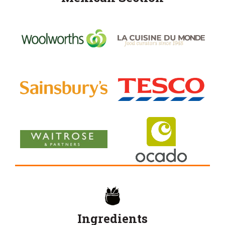
Ingredients