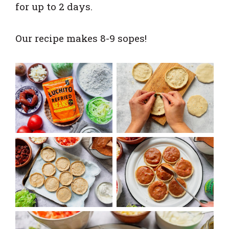
for up to 2 days.
Our recipe makes 8-9 sopes!