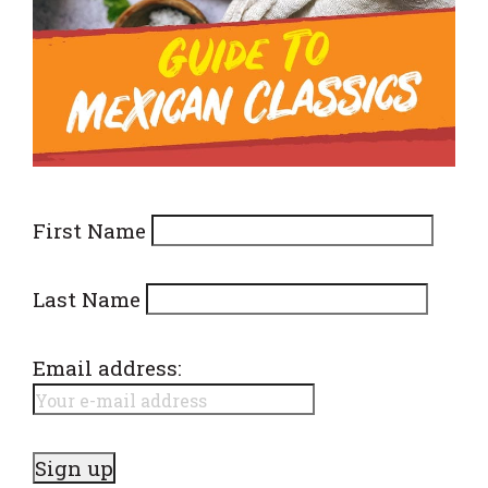
First Name
Last Name
Email address: