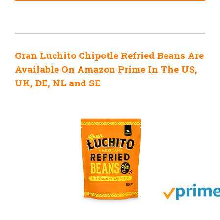
Gran Luchito Chipotle Refried Beans Are
Available On Amazon Prime In The US,
UK, DE, NL and SE