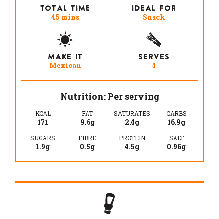
TOTAL TIME
IDEAL FOR
45 mins
Snack
MAKE IT
SERVES
Mexican
4
Nutrition: Per serving
KCAL
FAT
SATURATES
CARBS
171
9.6g
2.4g
16.9g
SUGARS
FIBRE
PROTEIN
SALT
1.9g
0.5g
4.5g
0.96g