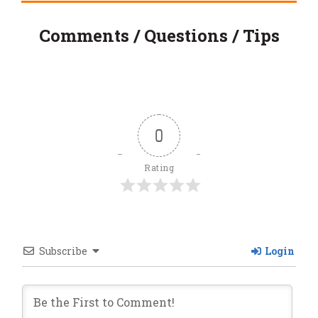
Comments / Questions / Tips
0
Rating
Subscribe
Login