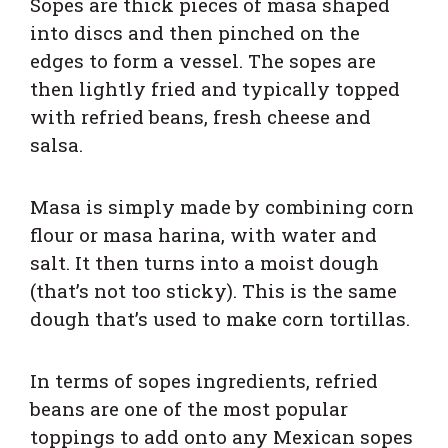
Sopes are thick pieces of masa shaped
into discs and then pinched on the
edges to form a vessel. The sopes are
then lightly fried and typically topped
with refried beans, fresh cheese and
salsa.
Masa is simply made by combining corn
flour or masa harina, with water and
salt. It then turns into a moist dough
(that’s not too sticky). This is the same
dough that’s used to make corn tortillas.
In terms of sopes ingredients, refried
beans are one of the most popular
toppings to add onto any Mexican sopes