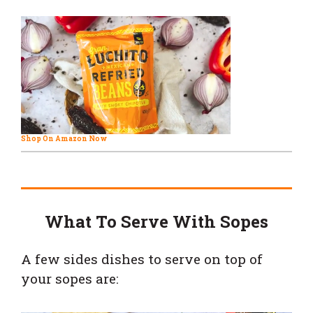
Shop On Amazon Now
What To Serve With Sopes
A few sides dishes to serve on top of
your sopes are: