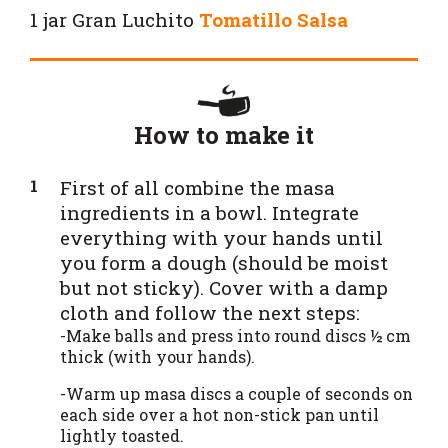
1 jar
Gran Luchito
Tomatillo Salsa
How to make it
First of all combine the masa
ingredients in a bowl. Integrate
everything with your hands until
you form a dough (should be moist
but not sticky). Cover with a damp
cloth and follow the next steps:
-Make balls and press into round discs ½ cm
thick (with your hands).
-Warm up masa discs a couple of seconds on
each side over a hot non-stick pan until
lightly toasted.