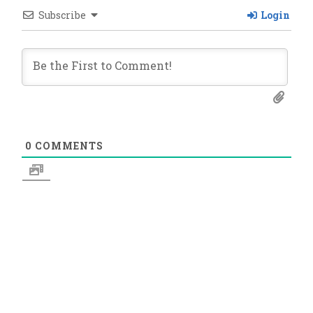
Subscribe
Login
0
COMMENTS