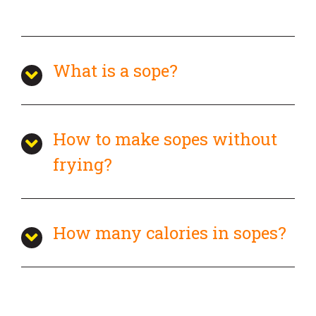
What is a sope?
How to make sopes without
frying?
How many calories in sopes?