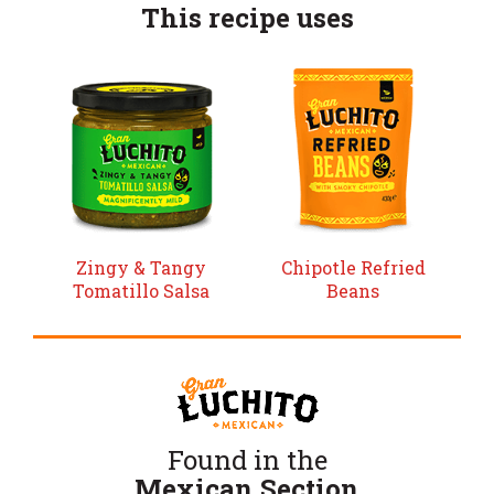
This recipe uses
Zingy & Tangy
Chipotle Refried
Tomatillo Salsa
Beans
Found in the
Mexican Section