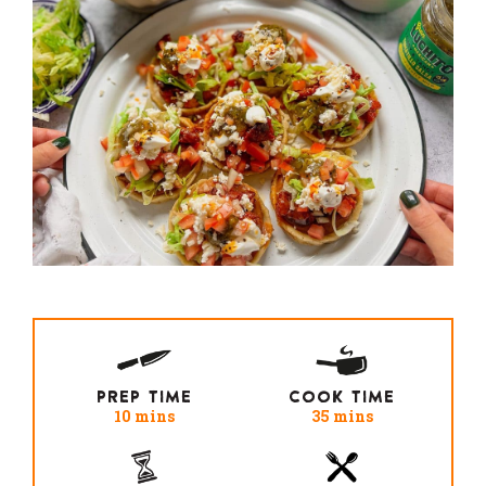
PREP TIME
COOK TIME
10 mins
35 mins