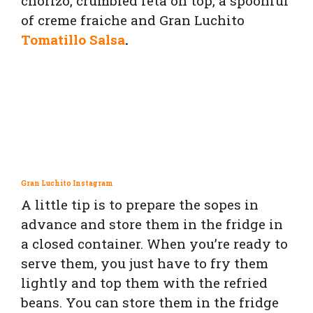
chorizo, crumbled feta on top, a spoonful
of creme fraiche and
Gran Luchito
Tomatillo Salsa
.
Gran Luchito Instagram
A little tip is to prepare the sopes in
advance and store them in the fridge in
a closed container. When you’re ready to
serve them, you just have to fry them
lightly and top them with the refried
beans. You can store them in the fridge