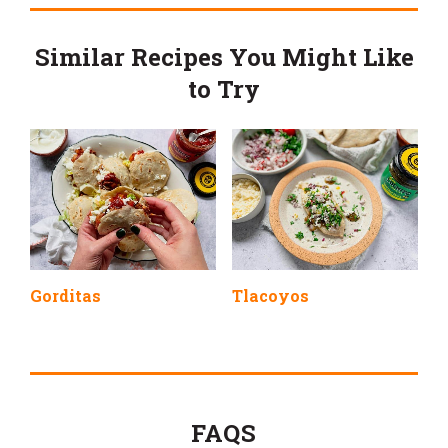
Similar Recipes You Might Like
to Try
Gorditas
Tlacoyos
FAQS