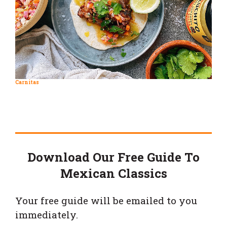
Carnitas
Download Our Free Guide To
Mexican Classics
Your free guide will be emailed to you
immediately.