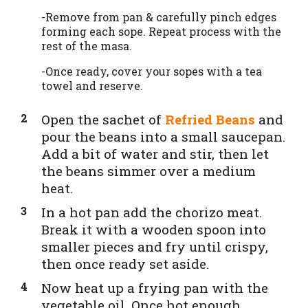
-Remove from pan & carefully pinch edges
forming each sope. Repeat process with the
rest of the masa.
-Once ready, cover your sopes with a tea
towel and reserve.
Open the sachet of
Refried Beans
and
pour the beans into a small saucepan.
Add a bit of water and stir, then let
the beans simmer over a medium
heat.
In a hot pan add the chorizo meat.
Break it with a wooden spoon into
smaller pieces and fry until crispy,
then once ready set aside.
Now heat up a frying pan with the
vegetable oil. Once hot enough,