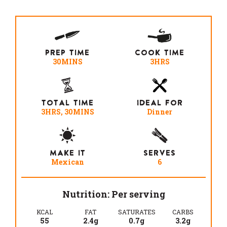
PREP TIME
COOK TIME
30MINS
3HRS
TOTAL TIME
IDEAL FOR
3HRS, 30MINS
Dinner
MAKE IT
SERVES
Mexican
6
Nutrition: Per serving
KCAL
FAT
SATURATES
CARBS
55
2.4g
0.7g
3.2g