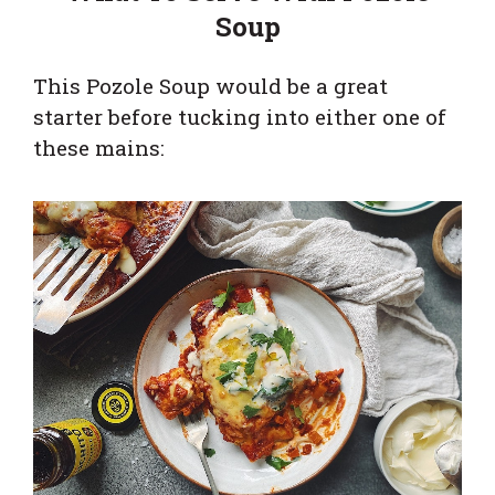
Soup
This Pozole Soup would be a great
starter before tucking into either one of
these mains: