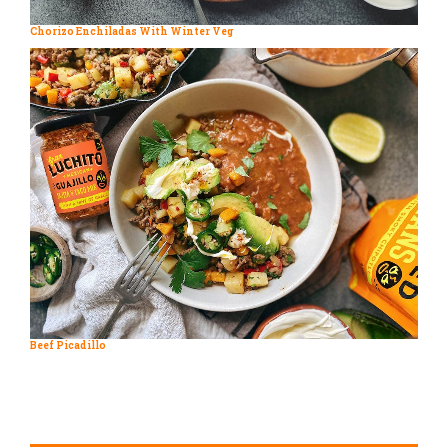
Chorizo Enchiladas With Winter Veg
Beef Picadillo