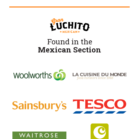
Found in the
Mexican Section