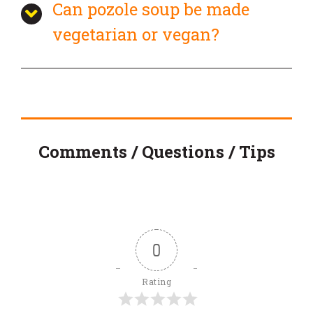
Can pozole soup be made
vegetarian or vegan?
Comments / Questions / Tips
0
Rating