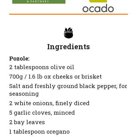
Ingredients
Pozole:
2 tablespoons olive oil
700g / 1.6 lb ox cheeks or brisket
Salt and freshly ground black pepper, for
seasoning
2 white onions, finely diced
5 garlic cloves, minced
2 bay leaves
1 tablespoon oregano