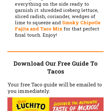
everything on the side ready to
garnish it: shredded iceberg lettuce,
sliced radish, coriander, wedges of
lime to squeeze and
Smoky Chipotle
Fajita and Taco Mix
for that perfect
final touch. Enjoy!
Download Our Free Guide To
Tacos
Your free Taco guide will be emailed to
you immediately.