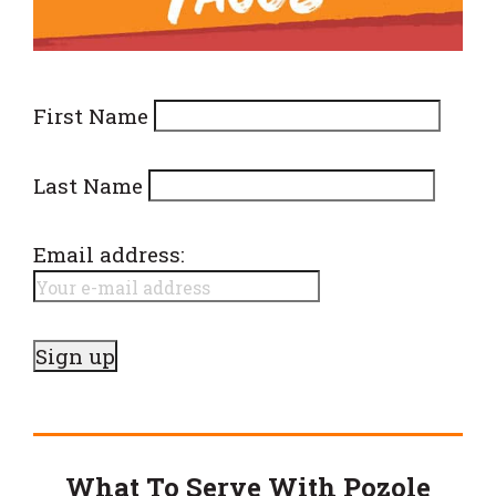
First Name
Last Name
Email address:
What To Serve With Pozole