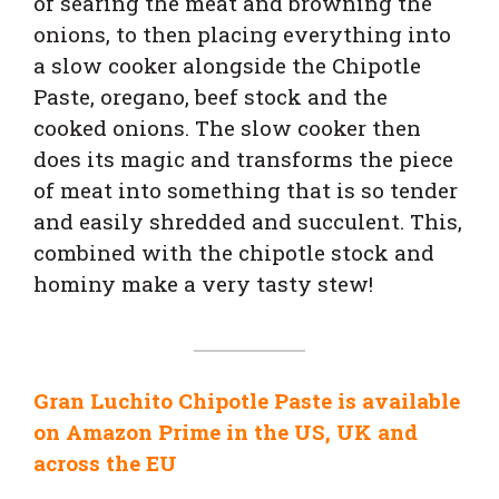
of searing the meat and browning the
onions, to then placing everything into
a slow cooker alongside the Chipotle
Paste, oregano, beef stock and the
cooked onions.
The slow cooker then
does its magic and transforms the piece
of meat into something that is so tender
and easily shredded and succulent. This,
combined with the chipotle stock and
hominy make a very tasty stew!
Gran Luchito Chipotle Paste is available
on Amazon Prime in the US, UK and
across the EU