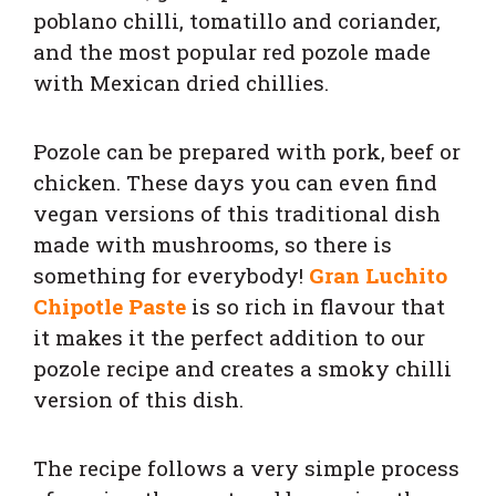
poblano chilli, tomatillo and coriander,
and the most popular red pozole made
with Mexican dried chillies.
Pozole can be prepared with pork, beef or
chicken. These days you can even find
vegan versions of this traditional dish
made with mushrooms, so there is
something for everybody!
Gran Luchito
Chipotle Paste
is so rich in flavour that
it makes it the perfect addition to our
pozole recipe and creates a smoky chilli
version of this dish.
The recipe follows a very simple process