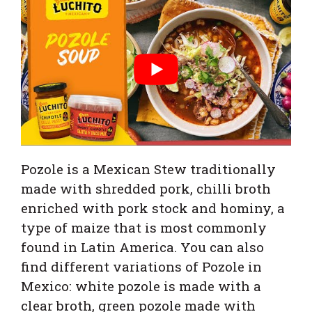
Pozole is a Mexican Stew traditionally
made with shredded pork, chilli broth
enriched with pork stock and hominy, a
type of maize that is most commonly
found in Latin America.
You can also
find different variations of Pozole in
Mexico: white pozole is made with a
clear broth, green pozole made with