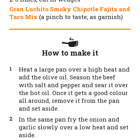
Gran Luchito Smoky Chipotle Fajita and
Taco Mix
(a pinch to taste, as garnish)
How to make it
H
eat a large pan over a high heat and
add the olive oil. Season the beef
with salt and pepper and sear it over
the hot oil. Once it gets a good colour
all around, remove it from the pan
and set aside.
In the same pan fry the onion and
garlic slowly over a low heat and set
aside.