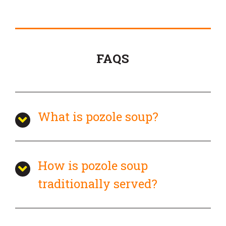
FAQS
What is pozole soup?
How is pozole soup
traditionally served?