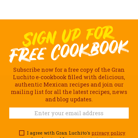
Subscribe now for a free copy of the Gran
Luchito e-cookbook filled with delicious,
authentic Mexican recipes and join our
mailing list for all the latest recipes, news
and blog updates.
I agree with Gran Luchito's
privacy policy