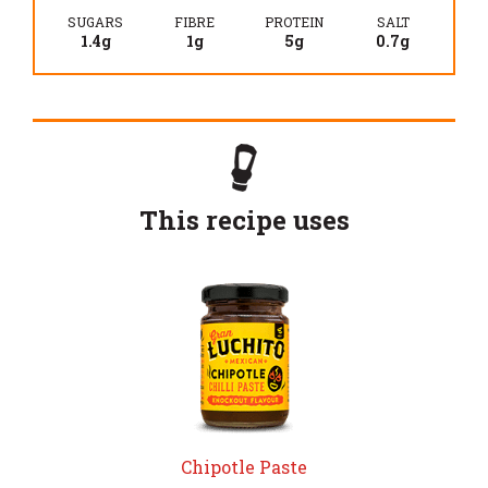
SUGARS
FIBRE
PROTEIN
SALT
1.4g
1g
5g
0.7g
This recipe uses
Chipotle Paste