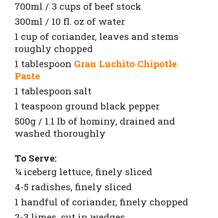
700ml / 3 cups of beef stock
300ml / 10 fl. oz of water
1 cup of coriander, leaves and stems
roughly chopped
1 tablespoon
Gran Luchito Chipotle
Paste
1 tablespoon salt
1 teaspoon ground black pepper
500g / 1.1 lb of hominy, drained and
washed thoroughly
To Serve:
¼ iceberg lettuce, finely sliced
4-5 radishes, finely sliced
1 handful of coriander, finely chopped
2-3 limes, cut in wedges