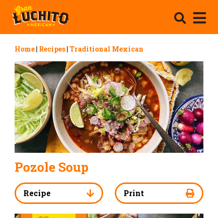
Home
|
Recipes
|
Traditional Mexican
Pozole Soup
Recipe
Print