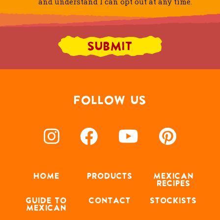
and understand I can opt out at any time.
FOLLOW US
HOME
PRODUCTS
MEXICAN
RECIPES
GUIDE TO
CONTACT
STOCKISTS
MEXICAN