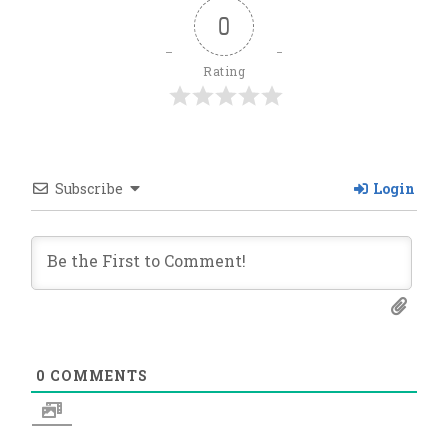
0
Rating
Subscribe
Login
0
COMMENTS