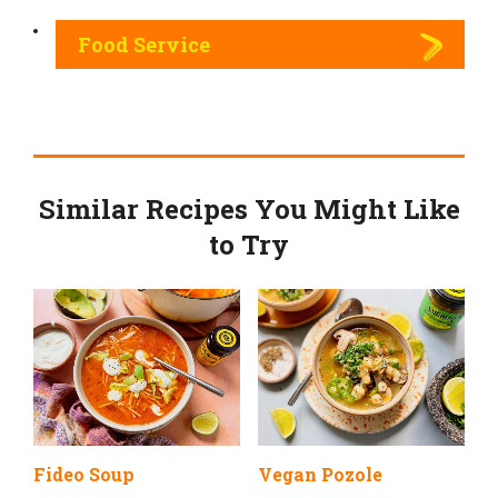
Food Service
Similar Recipes You Might Like
to Try
Fideo Soup
Vegan Pozole