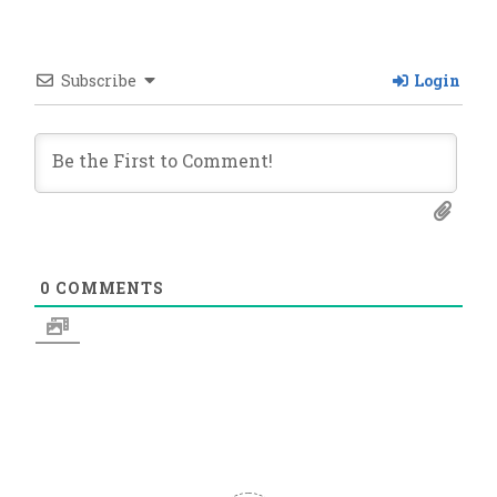
Subscribe
Login
0
COMMENTS