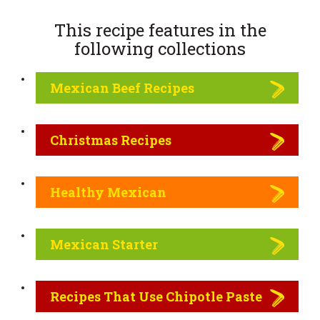
This recipe features in the
following
collections
Mexican Beef Recipes
Christmas Recipes
Healthy Mexican
Mexican Starter
Recipes That Use Chipotle Paste