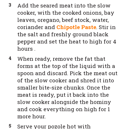
Add the seared meat into the slow
cooker,
with the cooked onions, bay
leaves, oregano, beef stock, water,
coriander and
Chipotle Paste
. Stir in
the salt and freshly ground black
pepper and set the heat to high for 4
hours .
When ready, remove the
fat that
forms at the top of t
he liquid with a
spoon and discard. Pick the meat out
of the slow cooker and shred it into
smaller bite-size chunks. Once the
meat is ready, put it back into the
slow cooker alongside the hominy
and cook everything on high for 1
more hour.
Serve your pozole hot with