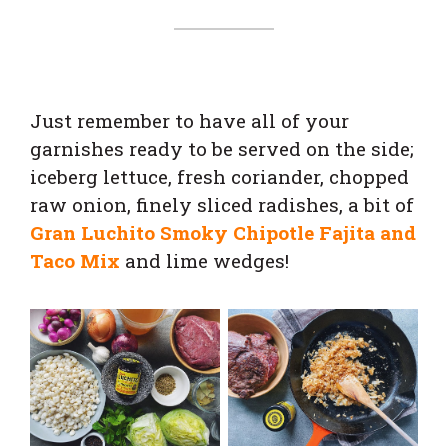
Just remember to have all of your
garnishes ready to be served on the side;
iceberg lettuce, fresh coriander, chopped
raw onion, finely sliced radishes, a bit of
Gran Luchito Smoky Chipotle Fajita and
Taco Mix
and lime wedges!