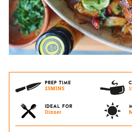
PREP TIME
25MINS
1
IDEAL FOR
M
Dinner
M