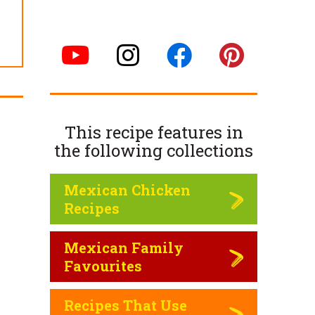
This recipe features in
the following
collections
Mexican Chicken
Recipes
Mexican Family
Favourites
Recipes That Use