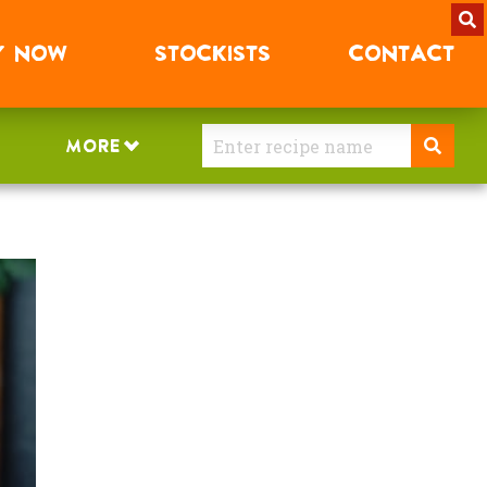
Y
NOW
STOCKISTS
CONTACT
MORE