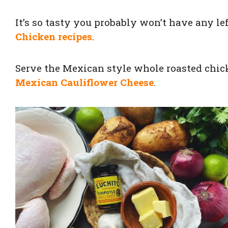
It’s so tasty you probably won’t have any le
Chicken recipes
.
Serve the Mexican style whole roasted chi
Mexican Cauliflower Cheese
.