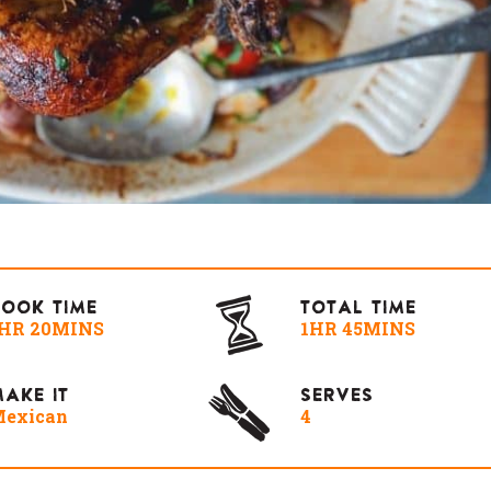
COOK TIME
TOTAL TIME
HR 20MINS
1HR 45MINS
AKE IT
SERVES
exican
4