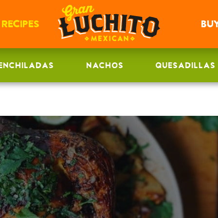
RECIPES
BU
ENCHILADAS
NACHOS
QUESADILLAS