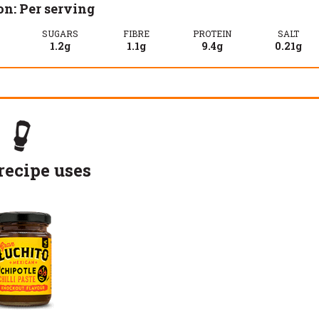
on: Per serving
SUGARS
FIBRE
PROTEIN
SALT
1.2g
1.1g
9.4g
0.21g
recipe uses