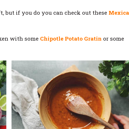
ft, but if you do you can check out these
Mexic
cken with some
Chipotle Potato Gratin
or some