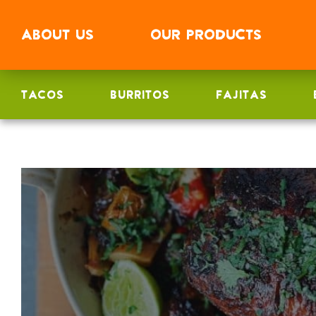
ABOUT
US
OUR
PRODUCTS
TACOS
BURRITOS
FAJITAS