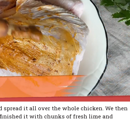
 spread it all over the whole chicken. We then
 finished it with chunks of fresh lime and