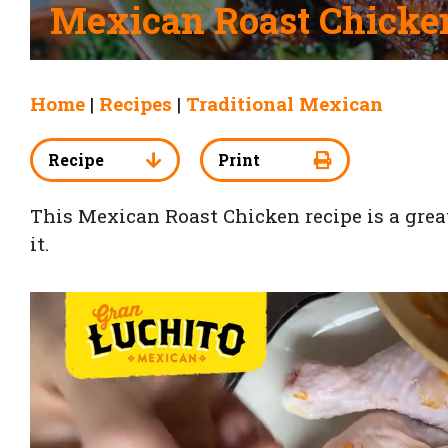
Mexican Roast Chicke
Home
|
Recipes
|
Traditional Mexican
Recipe
Print
This Mexican Roast Chicken recipe is a great t
it.