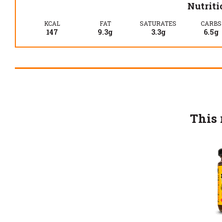
Nutriti
KCAL
FAT
SATURATES
CARBS
147
9.3g
3.3g
6.5g
This 