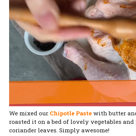
We mixed our
Chipotle Paste
with butter and
roasted it on a bed of lovely vegetables and
coriander leaves. Simply awesome!