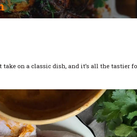
n
ake on a classic dish, and it’s all the tastier fo