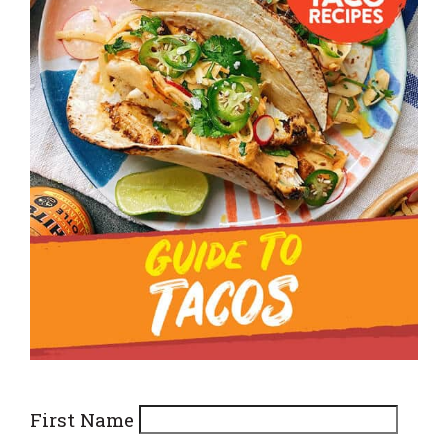
First Name