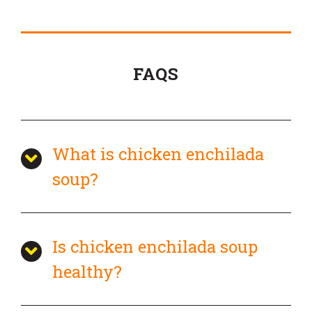
FAQS
What is chicken enchilada
soup?
Is chicken enchilada soup
healthy?