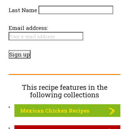
Last Name
Email address:
This recipe features in the
following
collections
Mexican Chicken Recipes