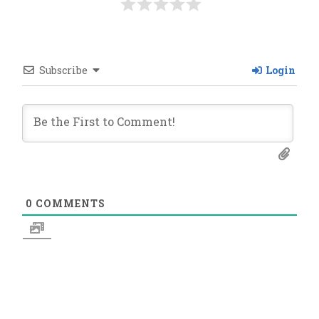
Subscribe
Login
0
COMMENTS