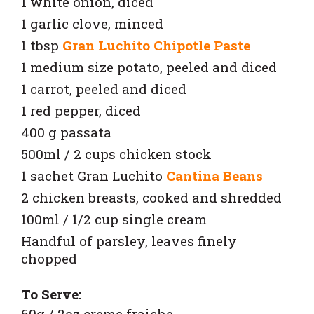
1 white onion, diced
1 garlic clove, minced
1 tbsp
Gran Luchito Chipotle Paste
1 medium size potato, peeled and diced
1 carrot, peeled and diced
1 red pepper, diced
400 g passata
500ml / 2 cups chicken stock
1 sachet Gran Luchito
Cantina Beans
2 chicken breasts, cooked and shredded
100ml / 1/2 cup single cream
Handful of parsley, leaves finely
chopped
To Serve:
60g / 2oz creme fraiche