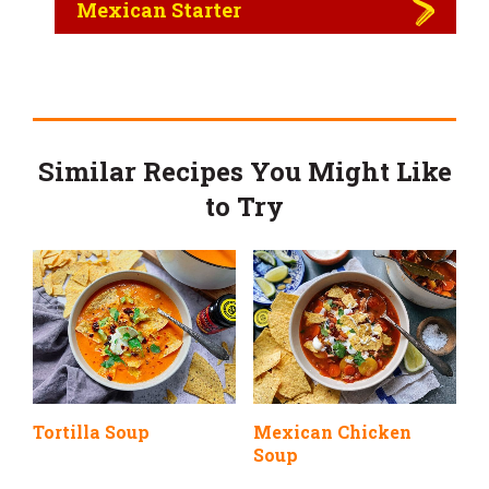
Mexican Starter
Similar Recipes You Might Like
to Try
Tortilla Soup
Mexican Chicken
Soup