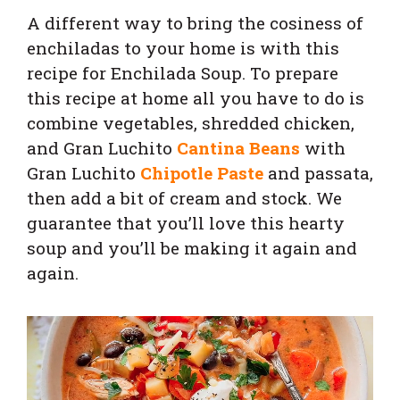
A different way to bring the cosiness of
enchiladas to your home is with this
recipe for Enchilada Soup.
To prepare
this recipe at home all you have to do is
combine vegetables, shredded chicken,
and Gran Luchito
Cantina Beans
with
Gran Luchito
Chipotle Paste
and
passata
,
then add a bit of cream and stock. We
guarantee that you’ll love this hearty
soup and you’ll be making it again and
again.