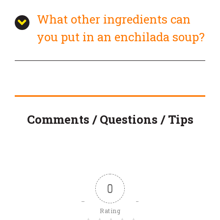
What other ingredients can
you put in an enchilada soup?
Comments / Questions / Tips
0
Rating