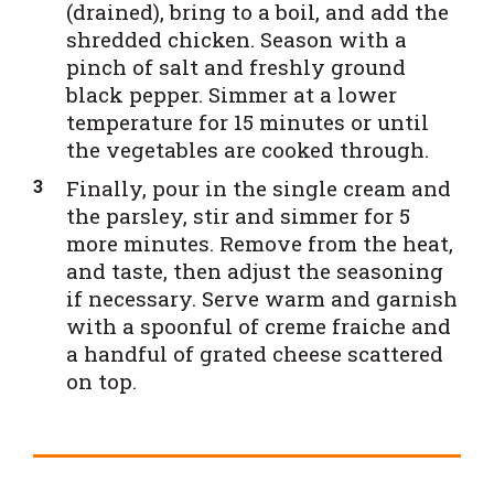
(drained), bring to a boil, and add the
shredded chicken. Season with a
pinch of salt and freshly ground
black pepper. Simmer at a lower
temperature for 15 minutes or until
the vegetables are cooked through.
Finally, pour in the single cream and
the parsley, stir and simmer for 5
more minutes. Remove from the heat,
and taste, then adjust the seasoning
if necessary. Serve warm and garnish
with a spoonful of creme fraiche and
a handful of grated cheese scattered
on top.