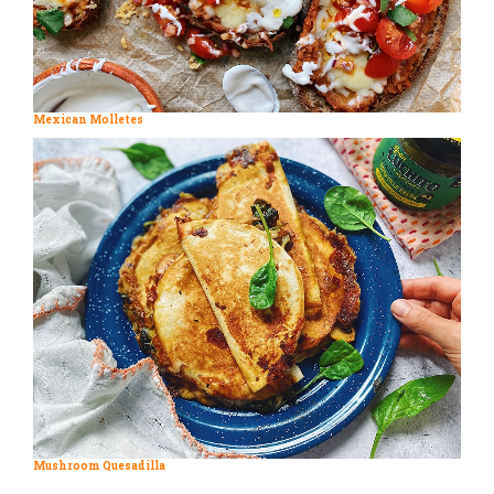
Mexican Molletes
Mushroom Quesadilla