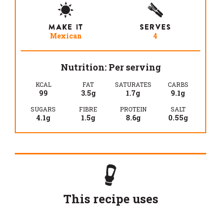
MAKE IT
SERVES
Mexican
4
Nutrition: Per serving
KCAL
FAT
SATURATES
CARBS
99
3.5g
1.7g
9.1g
SUGARS
FIBRE
PROTEIN
SALT
4.1g
1.5g
8.6g
0.55g
This recipe uses