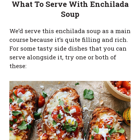
What To Serve With Enchilada
Soup
We’d serve this enchilada soup as a main
course because it’s quite filling and rich.
For some tasty side dishes that you can
serve alongside it, try one or both of
these: