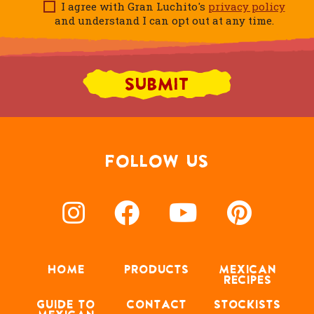
I agree with Gran Luchito's
privacy policy
and understand I can opt out at any time.
FOLLOW US
HOME
PRODUCTS
MEXICAN
RECIPES
GUIDE TO
CONTACT
STOCKISTS