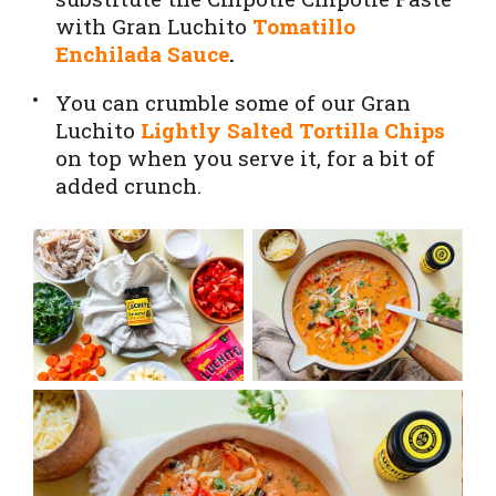
with Gran Luchito
Tomatillo
Enchilada Sauce
.
You can crumble some of our Gran
Luchito
Lightly Salted Tortilla Chips
on top when you serve it, for a bit of
added crunch.