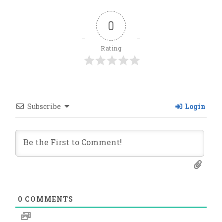
0
Rating
Subscribe
Login
0
COMMENTS