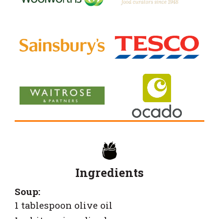
Ingredients
Soup:
1 tablespoon olive oil