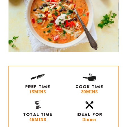
PREP TIME
COOK TIME
15MINS
30MINS
TOTAL TIME
IDEAL FOR
45MINS
Dinner