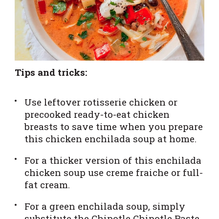
Tips and tricks:
Use leftover rotisserie chicken or
precooked ready-to-eat chicken
breasts to save time when you prepare
this chicken enchilada soup at home.
For a thicker version of this enchilada
chicken soup use creme fraiche or full-
fat cream.
For a green enchilada soup, simply
substitute the
Chipotle Chipotle Paste