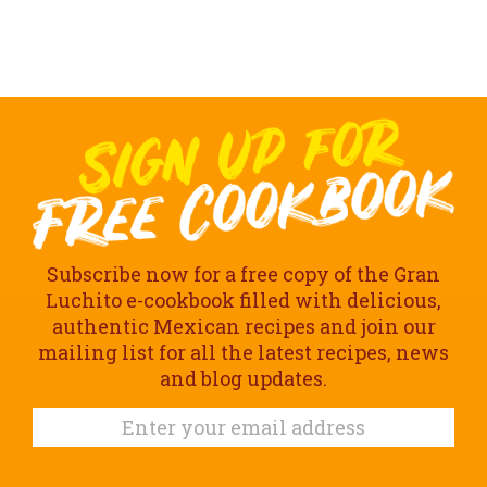
Subscribe now for a free copy of the Gran
Luchito e-cookbook filled with delicious,
authentic Mexican recipes and join our
mailing list for all the latest recipes, news
and blog updates.