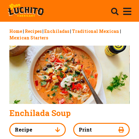
Home
|
Recipes
|
Enchiladas
|
Traditional Mexican
|
Mexican Starters
Enchilada Soup
Recipe
Print