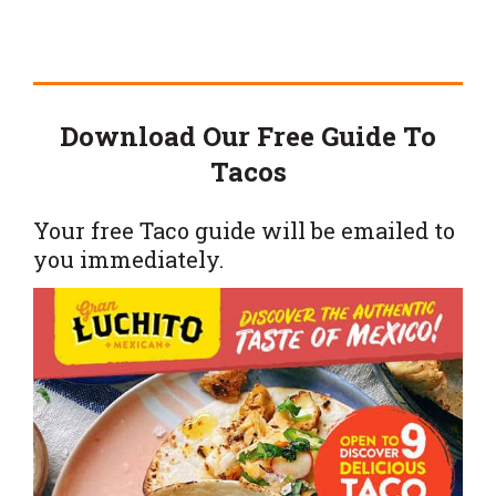
Download Our Free Guide To
Tacos
Your free Taco guide will be emailed to
you immediately.