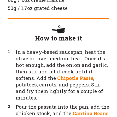
50g / 1.7oz grated cheese
How to make it
In a heavy-based saucepan, heat the
olive oil over medium heat. Once it’s
hot enough, add the onion and garlic,
then stir and let it cook until it
softens. Add the
Chipotle Paste
,
potatoes, carrots, and peppers. Stir
and fry them lightly for a couple of
minutes.
Pour the passata into the pan, add the
chicken stock, and the
Cantina Beans