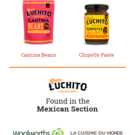
Cantina Beans
Chipotle Paste
Found in the
Mexican Section