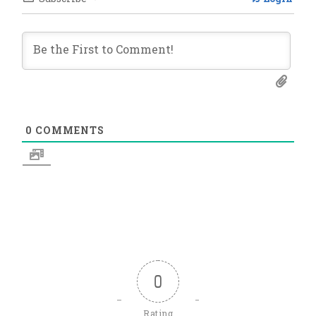
0
COMMENTS
0
Rating