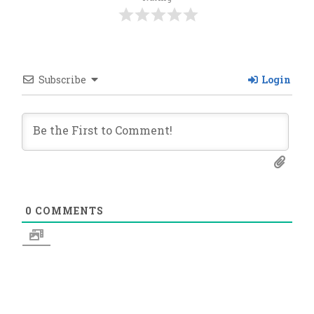
Subscribe
Login
0
COMMENTS