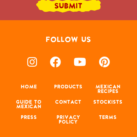
FOLLOW US
HOME
PRODUCTS
MEXICAN
RECIPES
GUIDE TO
CONTACT
STOCKISTS
MEXICAN
PRESS
PRIVACY
TERMS
POLICY