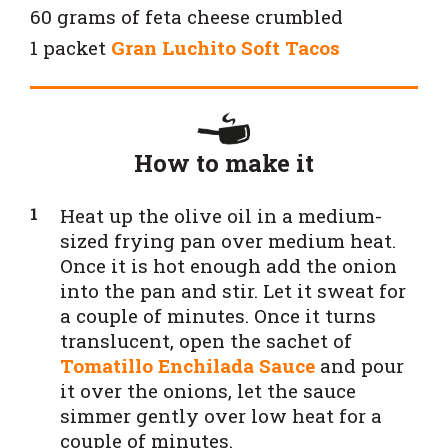
60 grams of feta cheese crumbled
1 packet
Gran Luchito Soft Tacos
How to make it
Heat up the olive oil in a medium-
sized frying pan over medium heat.
Once it is hot enough add the onion
into the pan and stir. Let it sweat for
a couple of minutes. Once it turns
translucent, open the sachet of
Tomatillo Enchilada Sauce
and pour
it over the onions, let the sauce
simmer gently over low heat for a
couple of minutes.