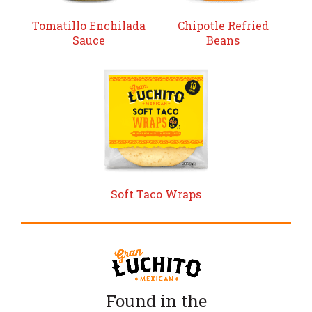
Tomatillo Enchilada
Chipotle Refried
Sauce
Beans
Soft Taco Wraps
Found in the