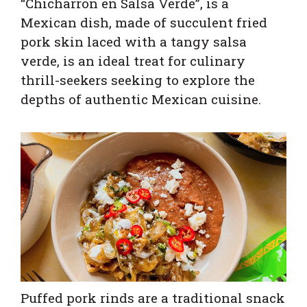
“Chicharron en Salsa Verde”, is a
Mexican dish, made of succulent fried
pork skin laced with a tangy salsa
verde, is an ideal treat for culinary
thrill-seekers seeking to explore the
depths of authentic Mexican cuisine.
Puffed pork rinds are a traditional snack