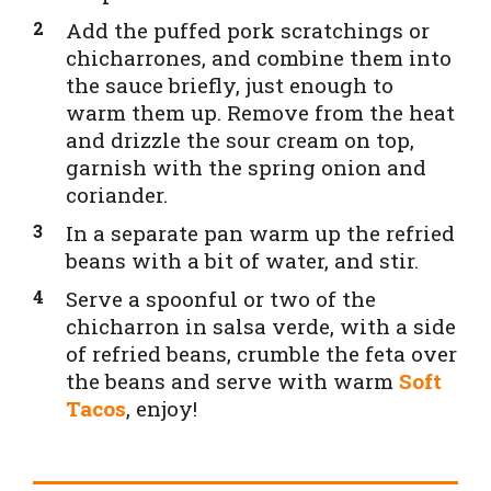
Add the puffed pork scratchings or
chicharrones, and combine them into
the sauce briefly, just enough to
warm them up. Remove from the heat
and drizzle the sour cream on top,
garnish with the spring onion and
coriander.
In a separate pan warm up the refried
beans with a bit of water, and stir.
Serve a spoonful or two of the
chicharron in salsa verde, with a side
of refried beans, crumble the feta over
the beans and serve with warm
Soft
Tacos
, enjoy!