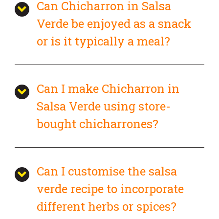
Can Chicharron in Salsa
Verde be enjoyed as a snack
or is it typically a meal?
Can I make Chicharron in
Salsa Verde using store-
bought chicharrones?
Can I customise the salsa
verde recipe to incorporate
different herbs or spices?