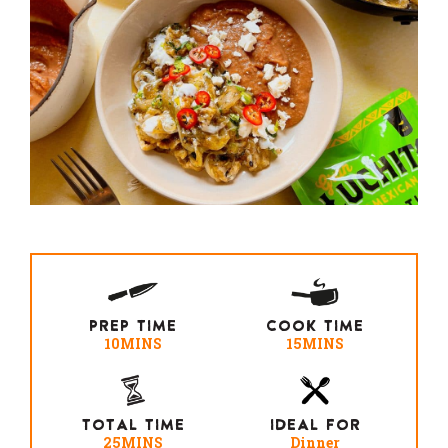
PREP TIME
COOK TIME
10MINS
15MINS
TOTAL TIME
IDEAL FOR
25MINS
Dinner