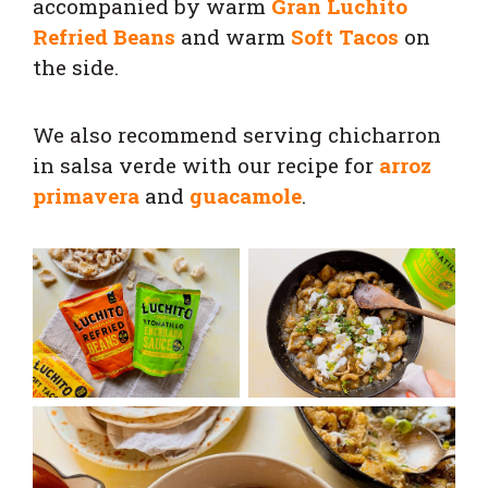
accompanied by warm
Gran Luchito
Refried Beans
and warm
Soft Tacos
on
the side.
We also recommend serving chicharron
in salsa verde with our recipe for
arroz
primavera
and
guacamole
.