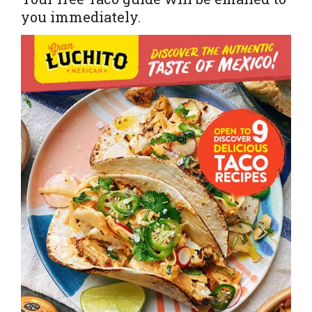
you immediately.