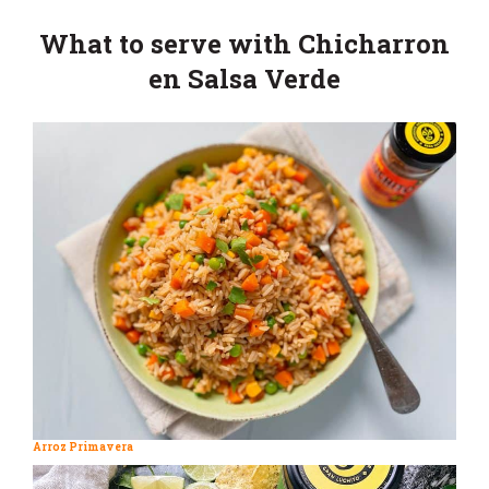
What to serve with Chicharron
en Salsa Verde
Arroz Primavera