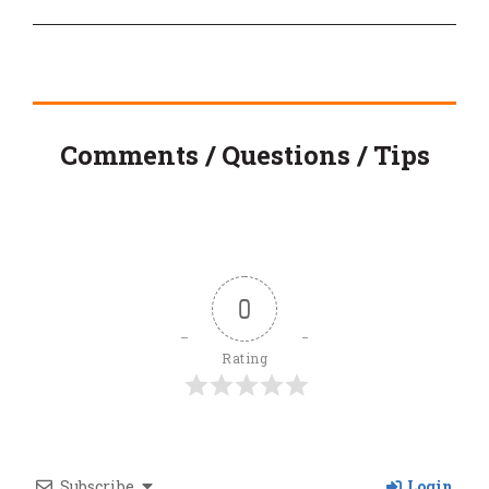
Comments / Questions / Tips
0
Rating
Subscribe
Login