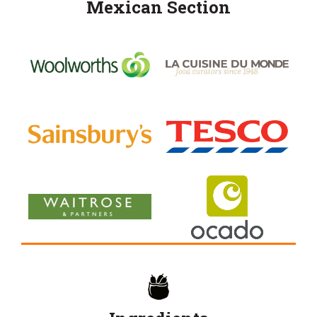
Mexican Section