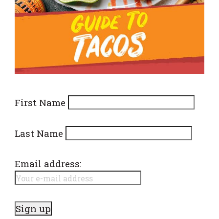
First Name
Last Name
Email address: