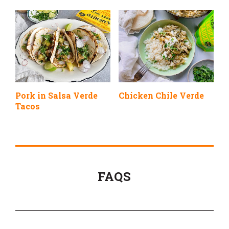
Pork in Salsa Verde
Chicken Chile Verde
Tacos
FAQS