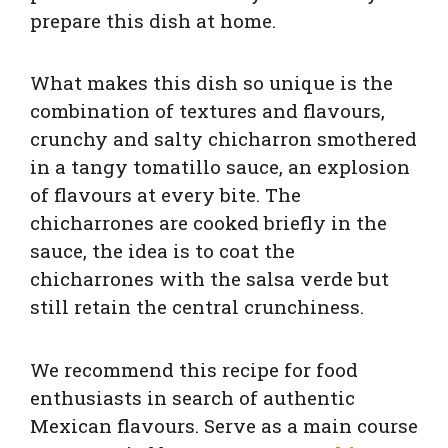
prepare this dish at home.
What makes this dish so unique is the
combination of textures and flavours,
crunchy and salty chicharron smothered
in a tangy tomatillo sauce, an explosion
of flavours at every bite. The
chicharrones are cooked briefly in the
sauce, the idea is to coat the
chicharrones with the salsa verde but
still retain the central crunchiness.
We recommend this recipe for food
enthusiasts in search of authentic
Mexican flavours. Serve as a main course