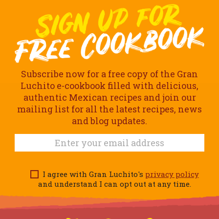
Subscribe now for a free copy of the Gran
Luchito e-cookbook filled with delicious,
authentic Mexican recipes and join our
mailing list for all the latest recipes, news
and blog updates.
I agree with Gran Luchito's
privacy policy
and understand I can opt out at any time.