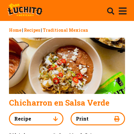
Home
|
Recipes
|
Traditional Mexican
Chicharron en Salsa Verde
Recipe
Print