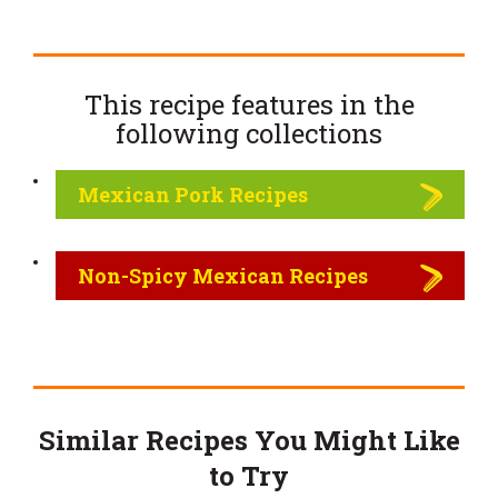
This recipe features in the
following
collections
Mexican Pork Recipes
Non-Spicy Mexican Recipes
Similar Recipes You Might Like
to Try