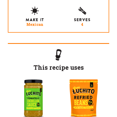
MAKE IT
SERVES
Mexican
4
This recipe uses