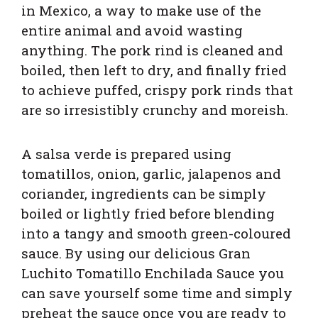
in Mexico, a way to make use of the
entire animal and avoid wasting
anything. The pork rind is cleaned and
boiled, then left to dry, and finally fried
to achieve puffed, crispy pork rinds that
are so irresistibly crunchy and moreish.
A salsa verde is prepared using
tomatillos, onion, garlic, jalapenos and
coriander, ingredients can be simply
boiled or lightly fried before blending
into a tangy and smooth green-coloured
sauce. By using our delicious Gran
Luchito Tomatillo Enchilada Sauce you
can save yourself some time and simply
preheat the sauce once you are ready to