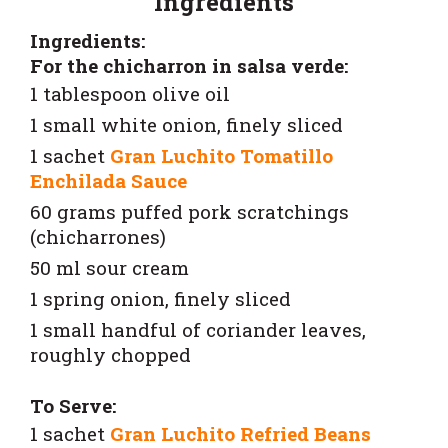
Ingredients
Ingredients:
For the chicharron in salsa verde:
1 tablespoon olive oil
1 small white onion, finely sliced
1 sachet
Gran Luchito Tomatillo
Enchilada Sauce
60 grams puffed pork scratchings
(chicharrones)
50 ml sour cream
1 spring onion, finely sliced
1 small handful of coriander leaves,
roughly chopped
To Serve:
1 sachet
Gran Luchito Refried Beans