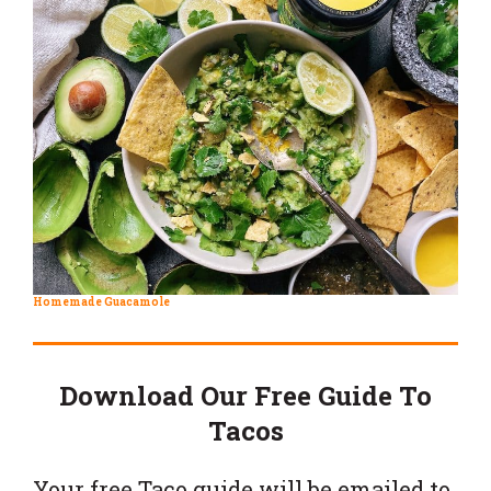
Homemade Guacamole
Download Our Free Guide To
Tacos
Your free Taco guide will be emailed to