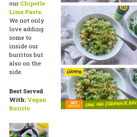
our
Chipotle
Lime Paste
.
We not only
love adding
some to
inside our
burritos but
also on the
side.
Best Served
With:
Vegan
Burrito