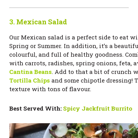
3.
Mexican Salad
Our Mexican salad is a perfect side to eat wi
Spring or Summer. In addition, it’s a beautifu
colourful, and full of healthy goodness. Com
with carrots, radishes, spring onions, feta,
Cantina Beans
. Add to that a bit of crunch 
Tortilla Chips
and some chipotle dressing! Th
texture with tons of flavour.
Best Served With:
Spicy Jackfruit
Burrito