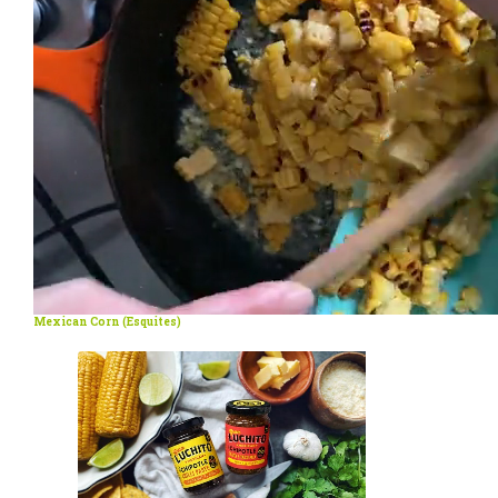
Mexican Corn (Esquites)