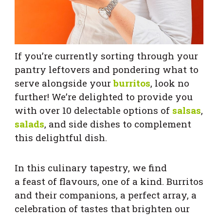
If you’re currently sorting through your
pantry leftovers and pondering what to
serve alongside your
burritos
, look no
further! We’re delighted to provide you
with over 10 delectable options of
salsas
,
salads
, and side dishes to complement
this delightful dish.
In this culinary tapestry, we find
a feast of flavours, one of a kind. Burritos
and their companions, a perfect array, a
celebration of tastes that brighten our