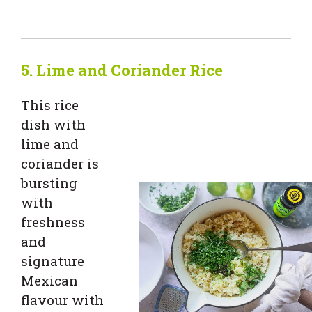
5. Lime and Coriander Rice
This rice
dish with
lime and
coriander is
bursting
with
freshness
and
signature
Mexican
flavour with