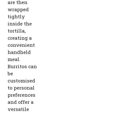
are then
wrapped
tightly
inside the
tortilla,
creating a
convenient
handheld
meal.
Burritos can
be
customised
to personal
preferences
and offer a
versatile