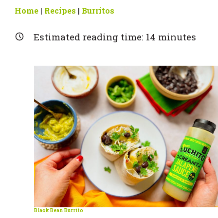
Home
|
Recipes
|
Burritos
Estimated reading time:
14
minutes
Black Bean Burrito