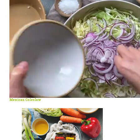
Mexican Coleslaw