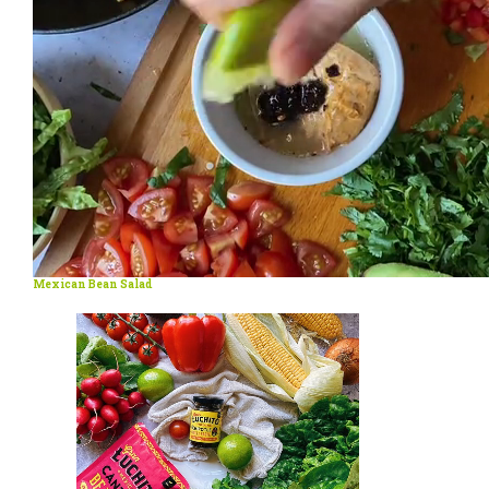
Mexican Bean Salad