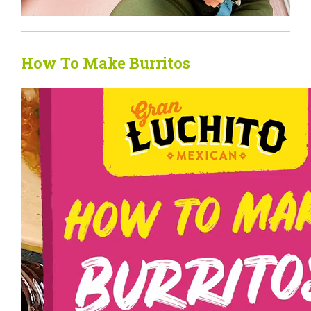
How To Make Burritos