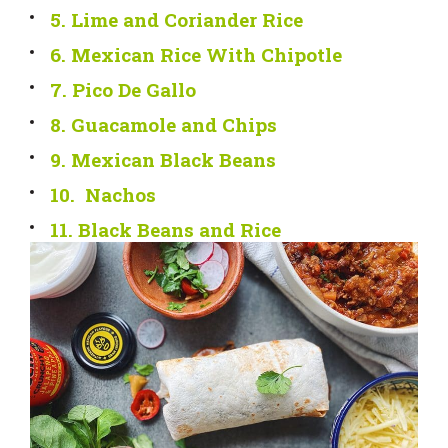
5. Lime and Coriander Rice
6. Mexican Rice With Chipotle
7. Pico De Gallo
8. Guacamole and Chips
9. Mexican Black Beans
10. Nachos
11. Black Beans and Rice