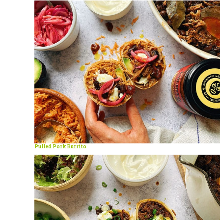
Pulled Pork Burrito