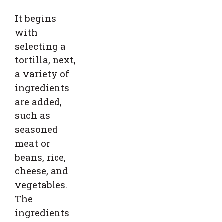
It begins
with
selecting a
tortilla, next,
a variety of
ingredients
are added,
such as
seasoned
meat or
beans, rice,
cheese, and
vegetables.
The
ingredients