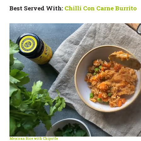
Best Served With:
Chilli Con Carne Burrito
Mexican Rice with Chipotle