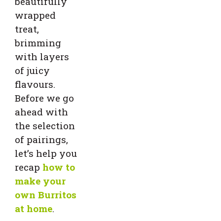
beautifully
wrapped
treat,
brimming
with layers
of juicy
flavours.
Before we go
ahead with
the selection
of pairings,
let’s help you
recap
how to
make your
own Burritos
at home
.