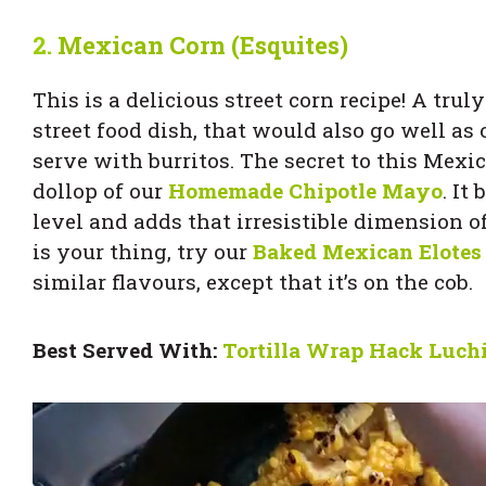
2.
Mexican Corn (Esquites)
This is a delicious street corn recipe! A tru
street food dish, that would also go well as 
serve with burritos. The secret to this Mexic
dollop of our
Homemade Chipotle Mayo
. It
level and adds that irresistible dimension o
is your thing, try our
Baked Mexican Elotes
similar flavours, except that it’s on the cob.
Best Served With:
Tortilla Wrap Hack Luchi