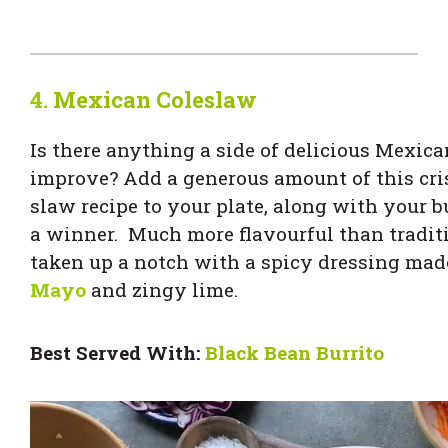
4.
Mexican Coleslaw
Is there anything a side of delicious Mexica
improve? Add a generous amount of this cr
slaw recipe to your plate, along with your bu
a winner. Much more flavourful than traditio
taken up a notch with a spicy dressing ma
Mayo
and zingy lime.
Best Served With:
Black Bean Burrito