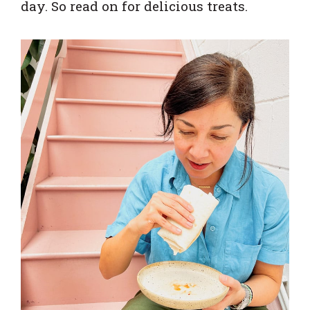
day. So read on for delicious treats.