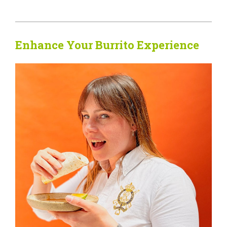
Enhance Your Burrito Experience