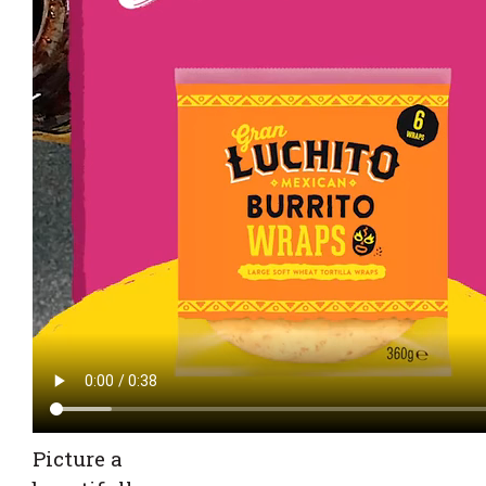
Picture a