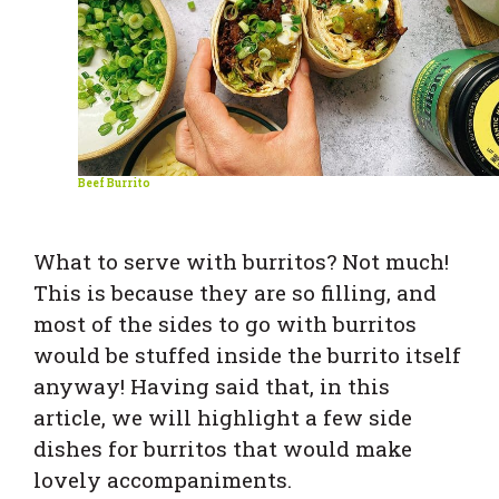
Beef Burrito
What to serve with burritos? Not much!
This is because they are so filling, and
most of the sides to go with burritos
would be stuffed inside the burrito itself
anyway! Having said that, in this
article, we will highlight a few side
dishes for burritos that would make
lovely accompaniments.