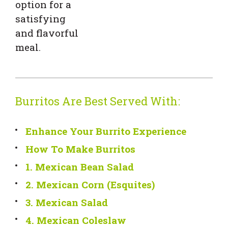
option for a
satisfying
and flavorful
meal.
Burritos Are Best Served With:
Enhance Your Burrito Experience
How To Make Burritos
1. Mexican Bean Salad
2. Mexican Corn (Esquites)
3. Mexican Salad
4. Mexican Coleslaw