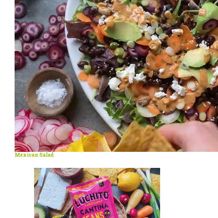
Mexican Salad