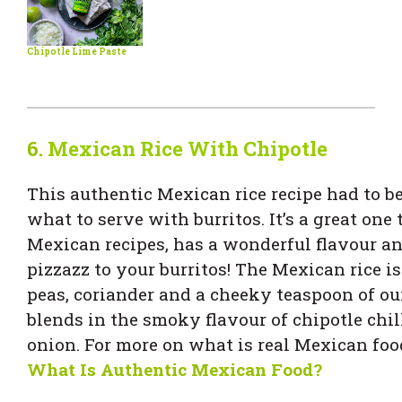
Chipotle Lime Paste
6.
Mexican Rice With Chipotle
This authentic Mexican rice recipe had to be
what to serve with burritos. It’s a great one t
Mexican recipes, has a wonderful flavour a
pizzazz to your burritos! The Mexican rice is 
peas, coriander and a cheeky teaspoon of o
blends in the smoky flavour of chipotle chi
onion. For more on what is real Mexican foo
What Is Authentic Mexican Food?