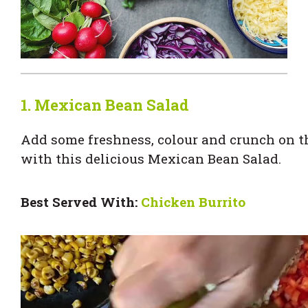
1. Mexican Bean Salad
Add some freshness, colour and crunch on th
with this delicious Mexican Bean Salad.
Best Served With:
Chicken Burrito