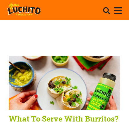
What To Serve With Burritos?