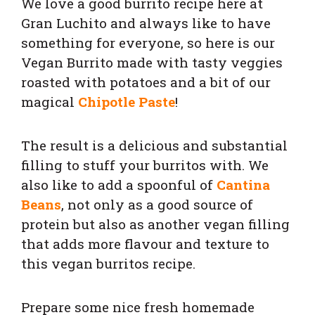
We love a good burrito recipe here at
Gran Luchito and always like to have
something for everyone, so here is our
Vegan Burrito made with tasty veggies
roasted with potatoes and a bit of our
magical
Chipotle Paste
!
The result is a delicious and substantial
filling to stuff your burritos with. We
also like to add a spoonful of
Cantina
Beans
, not only as a good source of
protein but also as another vegan filling
that adds more flavour and texture to
this vegan burritos recipe.
Prepare some nice fresh homemade