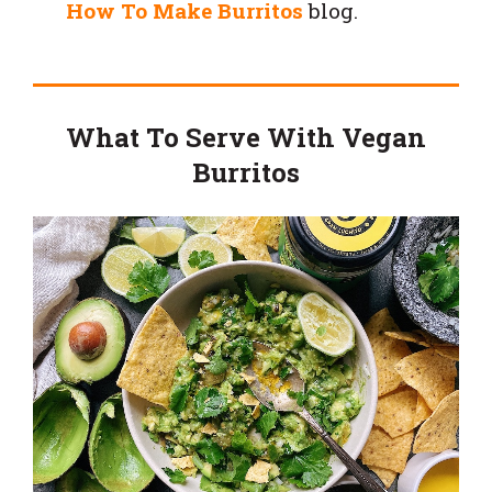
How To Make Burritos
blog.
What To Serve With Vegan
Burritos