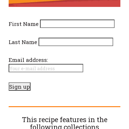
First Name
Last Name
Email address:
This recipe features in the
following
collections