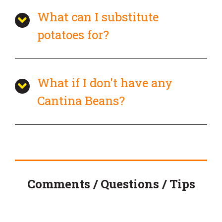
What can I substitute
potatoes for?
What if I don't have any
Cantina Beans?
Comments / Questions / Tips