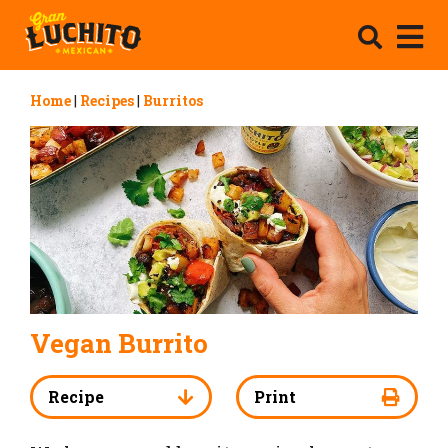
Home
|
Recipes
|
Burritos
Vegan Burrito
Recipe
Print