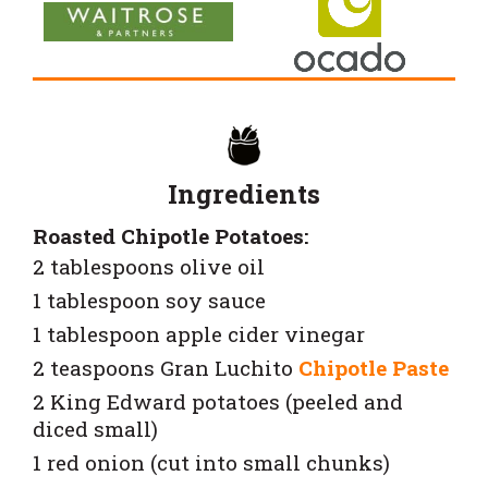
Ingredients
Roasted Chipotle Potatoes:
2 tablespoons olive oil
1 tablespoon soy sauce
1 tablespoon apple cider vinegar
2 teaspoons
Gran Luchito
Chipotle Paste
2 King Edward potatoes (peeled and
diced small)
1 red onion (cut into small chunks)