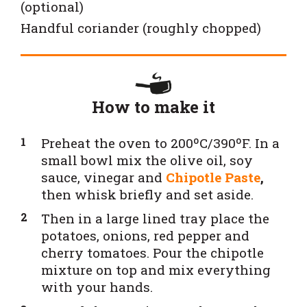
(optional)
Handful coriander (roughly chopped)
How to make it
Preheat the oven to 200ºC/390ºF. In a
small bowl mix the olive oil, soy
sauce, vinegar and
Chipotle Paste
,
then whisk briefly and set aside.
Then in a large lined tray place the
potatoes, onions, red pepper and
cherry tomatoes. Pour the chipotle
mixture on top and mix everything
with your hands.