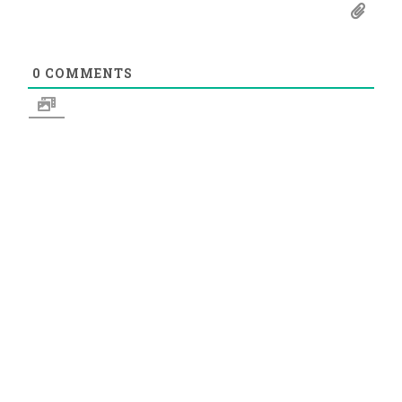
0
COMMENTS