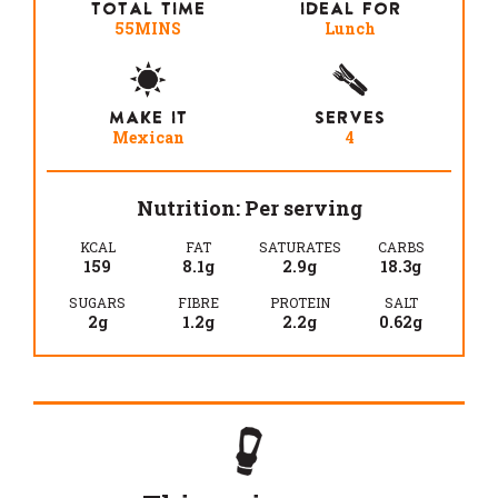
TOTAL TIME
IDEAL FOR
55MINS
Lunch
MAKE IT
SERVES
Mexican
4
Nutrition: Per serving
KCAL
FAT
SATURATES
CARBS
159
8.1g
2.9g
18.3g
SUGARS
FIBRE
PROTEIN
SALT
2g
1.2g
2.2g
0.62g