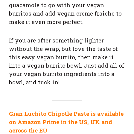
guacamole to go with your vegan
burritos and add vegan creme fraiche to
make it even more perfect.
If you are after something lighter
without the wrap, but love the taste of
this easy vegan burrito, then make it
into a vegan burrito bowl. Just add all of
your vegan burrito ingredients into a
bowl, and tuck in!
Gran Luchito Chipotle Paste is available
on Amazon Prime in the US, UK and
across the EU