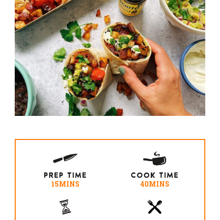
PREP TIME
COOK TIME
15MINS
40MINS