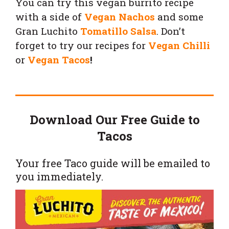
You can try this vegan burrito recipe
with a side of
Vegan Nachos
and some
Gran Luchito
Tomatillo Salsa
.
Don’t
forget to try our recipes for
Vegan Chilli
or
Vegan Tacos
!
Download Our Free Guide to
Tacos
Your free Taco guide will be emailed to
you immediately.