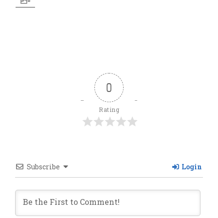
0
Rating
Subscribe
Login