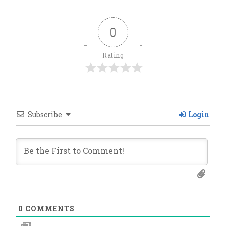
0
Rating
Subscribe
Login
0
COMMENTS