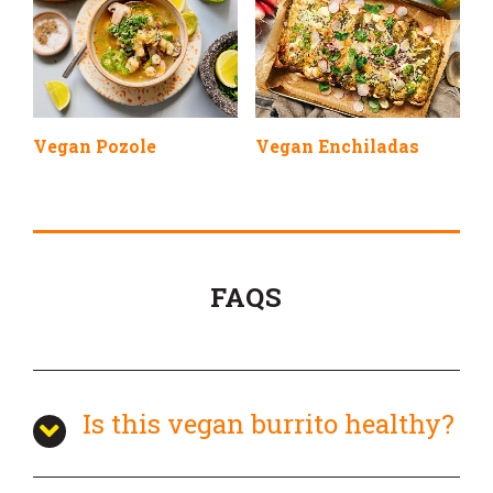
Vegan Pozole
Vegan Enchiladas
FAQS
Is this vegan burrito healthy?