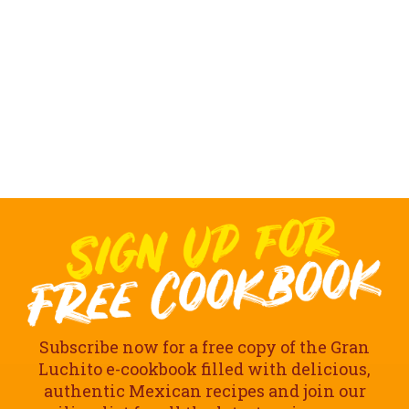
Subscribe now for a free copy of the Gran
Luchito e-cookbook filled with delicious,
authentic Mexican recipes and join our