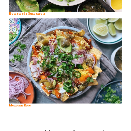
Homemade Guacamole
Mexican Rice