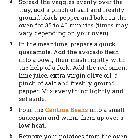
Spread the veggies evenly over the
tray, add a pinch of salt and freshly
ground black pepper and bake in the
oven for 35 to 40 minutes (times may
vary depending on your oven).
In the meantime, prepare a quick
guacamole. Add the avocado flesh
into a bowl, then mash lightly with
the help of a fork. Add the red onion,
lime juice, extra virgin olive oil, a
pinch of salt and freshly ground
pepper. Mix everything lightly and
set aside.
Pour the
Cantina Beans
into a small
saucepan and warm them up over a
low heat.
Remove your potatoes from the oven