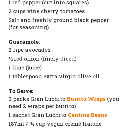
1 red pepper (cut into squares)
2 cups vine cherry tomatoes
Salt and freshly ground black pepper
(for seasoning)
Guacamole:
2 ripe avocados
½ red onion (finely diced)
1 lime (juice)
1 tablespoon extra virgin olive oil
To Serve:
2 packs
Gran Luchito
Burrito Wraps
(you
need 2 wraps per burrito)
1 sachet
Gran Luchito
Cantina Beans
187ml / ¾ cup vegan creme fraiche