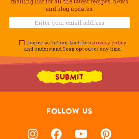
mailing list for all the latest recipes, news
and blog updates.
I agree with Gran Luchito's
privacy policy
and understand I can opt out at any time.
FOLLOW US