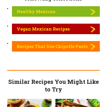
Healthy Mexican
Vegan Mexican Recipes
Recipes That Use Chipotle Paste
Similar Recipes You Might Like
to Try