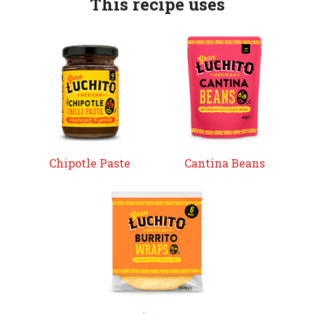
This recipe uses
Chipotle Paste
Cantina Beans