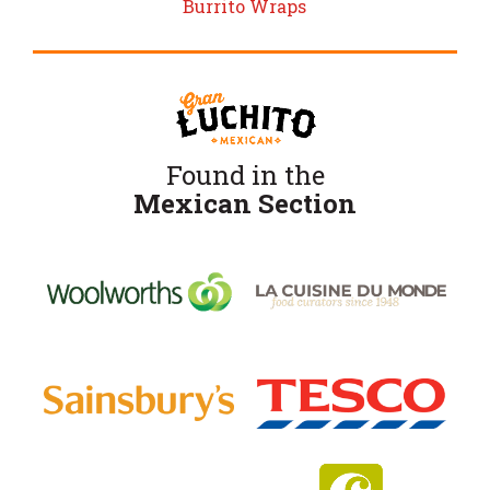
Burrito Wraps
Found in the
Mexican Section