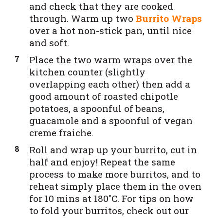
and check that they are cooked
through. Warm up two
Burrito Wraps
over a hot non-stick pan, until nice
and soft.
Place the two warm wraps
over the
kitchen counter (slightly
overlapping each other) then add a
good amount of roasted chipotle
potatoes, a spoonful of beans,
guacamole and a spoonful of vegan
creme fraiche.
Roll and wrap up your burrito, cut in
half and enjoy! Repeat the same
process to make more burritos, and to
reheat simply place them in the oven
for 10 mins at 180˚C. For tips on how
to fold your burritos, check out our