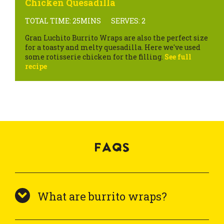
Chicken Quesadilla
TOTAL TIME: 25MINS
SERVES: 2
Gran Luchito Burrito Wraps are also the perfect size
for a toasty and melty quesadilla. Here we've used
some rotisserie chicken for the filling.
See full
recipe
FAQS
What are burrito wraps?