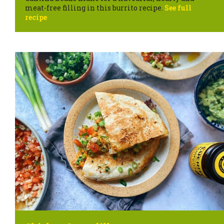
meat-free filling in this burrito recipe.
See full
recipe