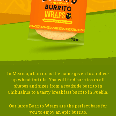
In Mexico, a burrito is the name given to a rolled-
up wheat tortilla. You will find burritos in all
shapes and sizes from a roadside burrito in
Chihuahua to a tasty breakfast burrito in Puebla.
Our large Burrito Wraps are the perfect base for
you to enjoy an epic burrito.