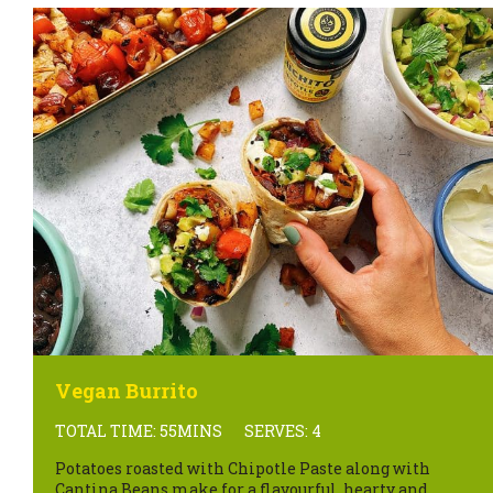
Vegan Burrito
TOTAL TIME: 55MINS
SERVES: 4
Potatoes roasted with Chipotle Paste along with
Cantina Beans make for a flavourful, hearty and