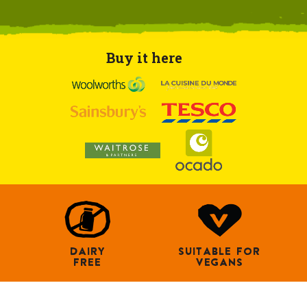
Buy it here
DAIRY
SUITABLE FOR
FREE
VEGANS