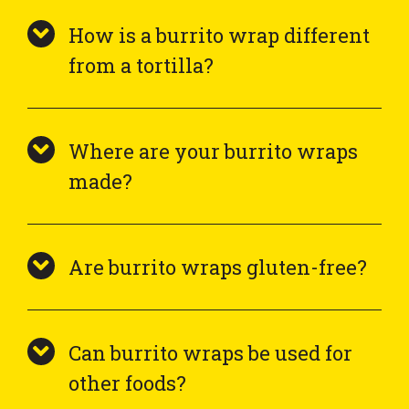
How is a burrito wrap different
from a tortilla?
Where are your burrito wraps
made?
Are burrito wraps gluten-free?
Can burrito wraps be used for
other foods?