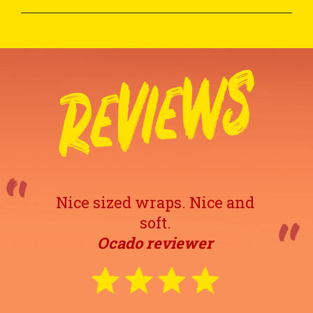
Nice sized wraps. Nice and
soft.
Ocado reviewer