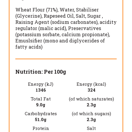
Wheat Flour (71%)
Water
Stabiliser
(Glycerine)
Rapeseed Oil
Salt
Sugar
Raising Agent (sodium carbonates)
acidity
regulator (malic acid)
Preservatives
(potassium sorbate, calcium propionate)
Emuslsifier (mono and diglycerides of
fatty acids)
Nutrition: Per 100g
Energy (kJ)
Energy (kcal)
1346
324
Total Fat
(of which saturates)
9.0g
2.3g
Carbohydrates
(of which sugars)
51.0g
2.3g
Protein
Salt