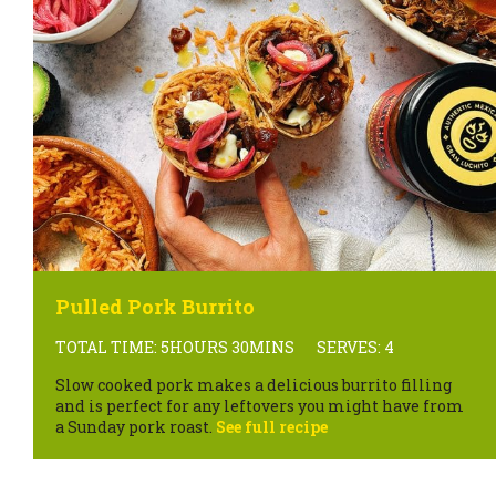
Pulled Pork Burrito
TOTAL TIME: 5HOURS 30MINS
SERVES: 4
Slow cooked pork makes a delicious burrito filling
and is perfect for any leftovers you might have from
a Sunday pork roast.
See full recipe