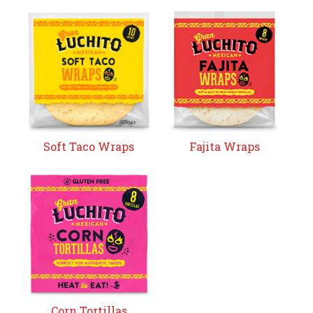
Soft Taco Wraps
Fajita Wraps
Corn Tortillas