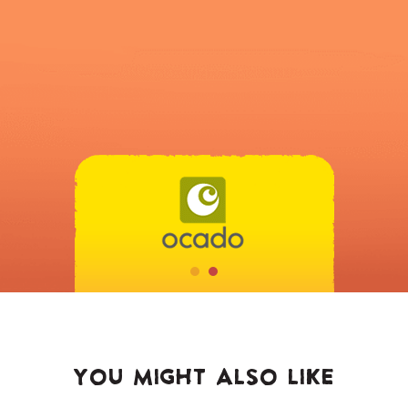
YOU MIGHT ALSO LIKE