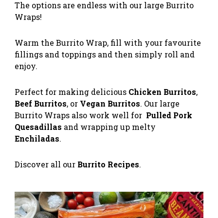
The options are endless with our large Burrito
Wraps!
Warm the Burrito Wrap, fill with your favourite
fillings and toppings and then simply roll and
enjoy.
Perfect for making delicious
Chicken Burritos
,
Beef Burritos
, or
Vegan Burritos
. Our large
Burrito Wraps also work well for
Pulled Pork
Quesadillas
and wrapping up melty
Enchiladas
.
Discover all our
Burrito Recipes
.