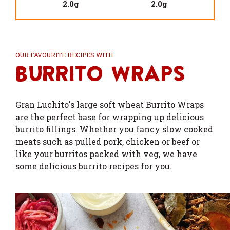
2.0g
2.0g
OUR FAVOURITE RECIPES WITH
Burrito Wraps
Gran Luchito's large soft wheat Burrito Wraps
are the perfect base for wrapping up delicious
burrito fillings. Whether you fancy slow cooked
meats such as pulled pork, chicken or beef or
like your burritos packed with veg, we have
some delicious burrito recipes for you.