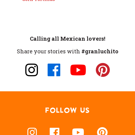
Calling all Mexican lovers!
Share your stories with
#granluchito
FOLLOW US