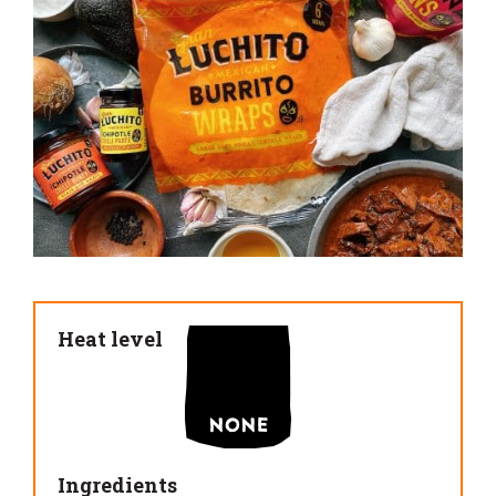
Heat level
Ingredients