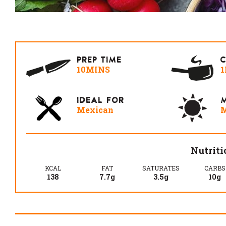
PREP TIME
10MINS
1
IDEAL FOR
M
Mexican
M
Nutriti
KCAL
FAT
SATURATES
CARBS
138
7.7g
3.5g
10g