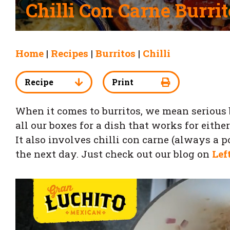
Chilli Con Carne Burrit
Home
|
Recipes
|
Burritos
|
Chilli
Recipe
Print
When it comes to burritos, we mean serious b
all our boxes for a dish that works for eith
It also involves chilli con carne (always a 
the next day. Just check out our blog on
Lef