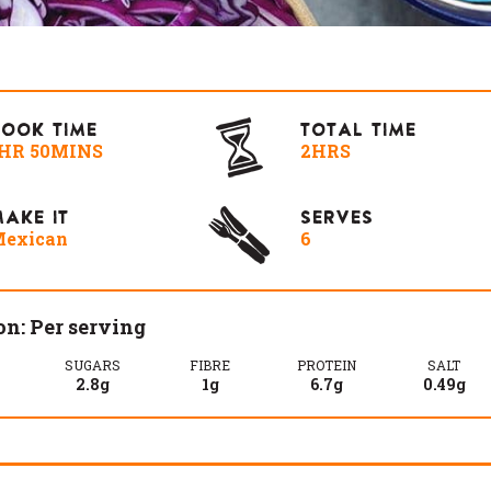
COOK TIME
TOTAL TIME
HR 50MINS
2HRS
AKE IT
SERVES
exican
6
on: Per serving
SUGARS
FIBRE
PROTEIN
SALT
2.8g
1g
6.7g
0.49g