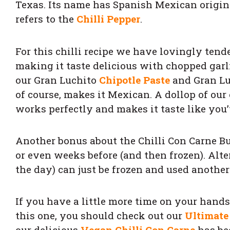
Texas. Its name has Spanish Mexican origins
refers to the
Chilli Pepper
.
For this chilli recipe we have lovingly tende
making it taste delicious with chopped garl
our Gran Luchito
Chipotle Paste
and Gran L
of course, makes it Mexican. A dollop of our
works perfectly and makes it taste like you’
Another bonus about the Chilli Con Carne Bu
or even weeks before (and then frozen). Alte
the day) can just be frozen and used another 
If you have a little more time on your hand
this one, you should check out our
Ultimate
our delicious
Vegan Chilli Con Carne
has be