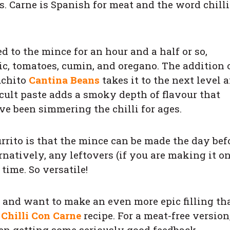
. Carne is Spanish for meat and the word chilli
d to the mince for an hour and a half or so,
ic, tomatoes, cumin, and oregano. The addition 
uchito
Cantina Beans
takes it to the next level 
 cult paste adds a smoky depth of flavour that
ve been simmering the chilli for ages.
rrito is that the mince can be made the day befo
rnatively, any leftovers (if you are making it o
time. So versatile!
s and want to make an even more epic filling th
 Chilli Con Carne
recipe. For a meat-free version
en getting some seriously good feedback.