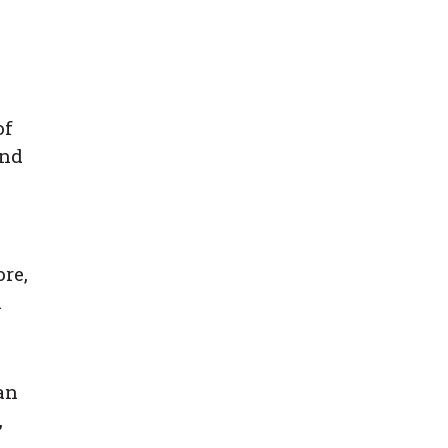
of
and
re,
n
an
,