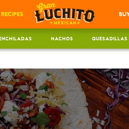
RECIPES
BU
ENCHILADAS
NACHOS
QUESADILLAS