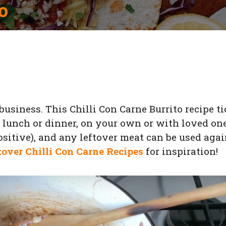
o
usiness. This Chilli Con Carne Burrito recipe t
er lunch or dinner, on your own or with loved one
positive), and any leftover meat can be used aga
tover Chilli Con Carne Recipes
for inspiration!