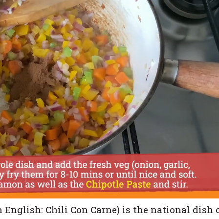
n English: Chili Con Carne) is the national dish 