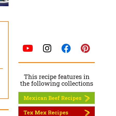
This recipe features in
the following
collections
Mexican Beef Recipes
Tex Mex Recipes