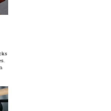
icks
s.
in