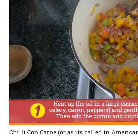
Chilli Con Carne (or as its called in America