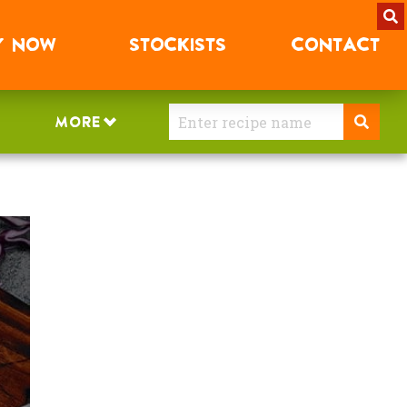
Y
NOW
STOCKISTS
CONTACT
MORE