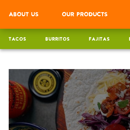
ABOUT
US
OUR
PRODUCTS
TACOS
BURRITOS
FAJITAS