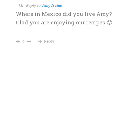
Reply to
Amy Irvine
Where in Mexico did you live Amy?
Glad you are enjoying our recipes 🙂
Reply
0