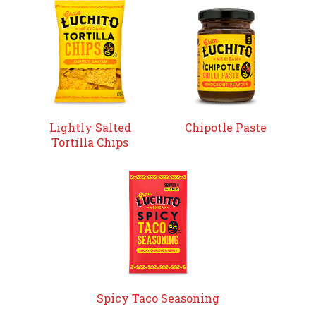
Lightly Salted
Chipotle Paste
Tortilla Chips
Spicy Taco Seasoning