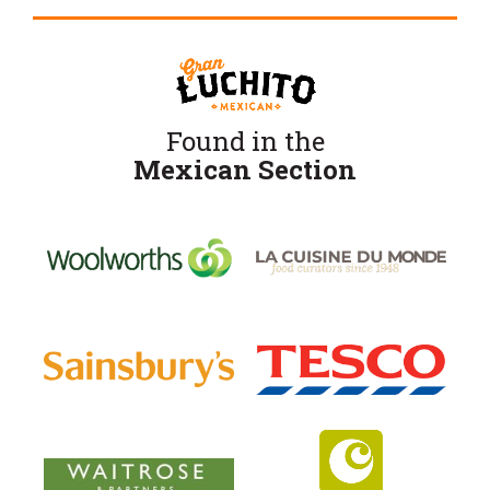
Found in the
Mexican Section