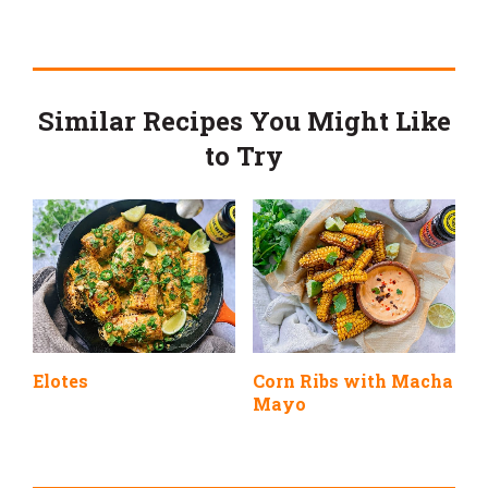
Similar Recipes You Might Like
to Try
Elotes
Corn Ribs with Macha
Mayo