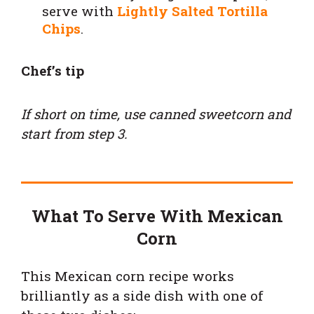
serve with
Lightly Salted Tortilla
Chips
.
Chef’s tip
If short on time, use canned sweetcorn and
start from step 3.
What To Serve With Mexican
Corn
This Mexican corn recipe works
brilliantly as a side dish with one of