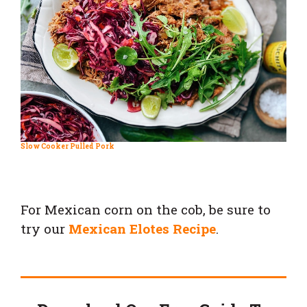
Slow Cooker Pulled Pork
For Mexican corn on the cob, be sure to
try our
Mexican Elotes Recipe
.