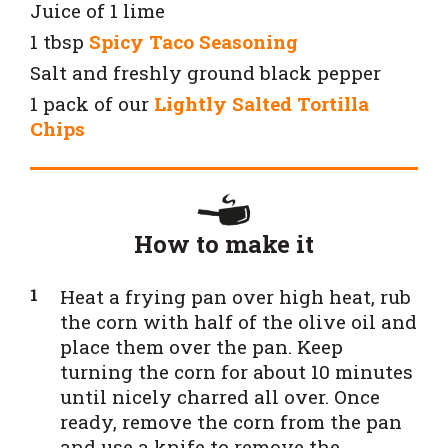
Juice of 1 lime
1 tbsp
Spicy Taco Seasoning
Salt and freshly ground black pepper
1 pack of our
Lightly Salted Tortilla
Chips
How to make it
Heat a frying pan over high heat, rub
the corn with half of the olive oil and
place them over the pan. Keep
turning the corn for about 10 minutes
until nicely charred all over. Once
ready, remove the corn from the pan
and use a knife to remove the