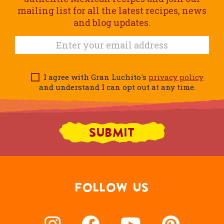
mailing list for all the latest recipes, news
and blog updates.
I agree with Gran Luchito's
privacy policy
and understand I can opt out at any time.
FOLLOW US