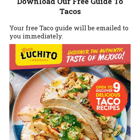
Download Our Free Guide To
Tacos
Your free Taco guide will be emailed to
you immediately.