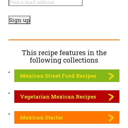
This recipe features in the
following
collections
Mexican Street Food Recipes
Vegetarian Mexican Recipes
Mexican Starter