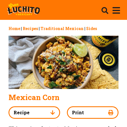
Home
|
Recipes
|
Traditional Mexican
|
Sides
Mexican Corn
Recipe
Print