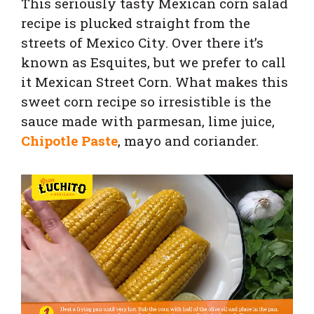
This seriously tasty Mexican corn salad
recipe is plucked straight from the
streets of Mexico City. Over there it’s
known as Esquites, but we prefer to call
it Mexican Street Corn. What makes this
sweet corn recipe so irresistible is the
sauce made with parmesan, lime juice,
Chipotle Paste
, mayo and coriander.