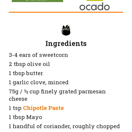
Ingredients
3-4 ears of sweetcorn
2 tbsp olive oil
1 tbsp butter
1 garlic clove, minced
75g / ½ cup finely grated parmesan
cheese
1 tsp
Chipotle Paste
1 tbsp Mayo
1 handful of coriander, roughly chopped