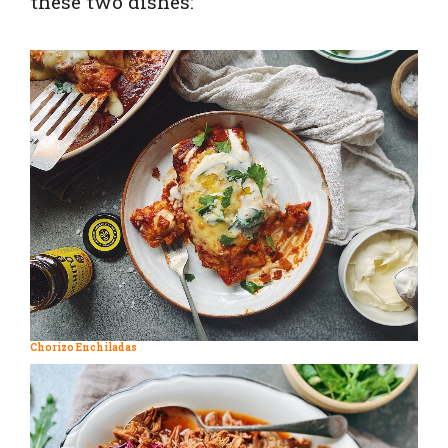
these two dishes:
Chorizo Enchiladas