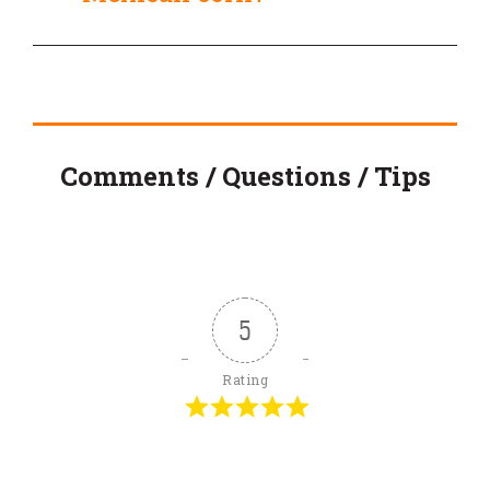
Comments / Questions / Tips
5
Rating