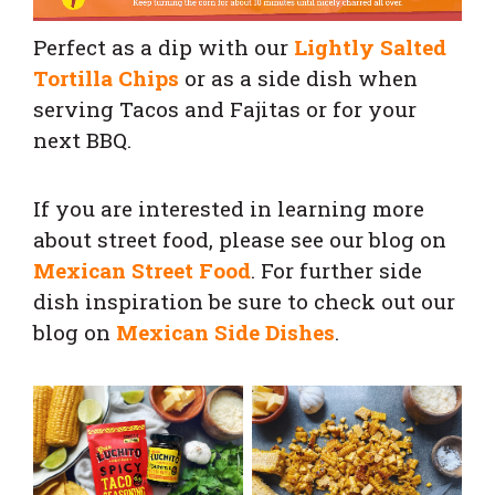
Perfect as a dip with our
Lightly Salted
Tortilla Chips
or as a side dish when
serving Tacos and Fajitas or for your
next BBQ.
If you are interested in learning more
about street food, please see our blog on
Mexican Street Food
. For further side
dish inspiration be sure to check out our
blog on
Mexican Side Dishes
.