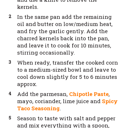
kernels.
In the same pan add the remaining
oil and butter on low/medium heat,
and fry the garlic gently. Add the
charred kernels back into the pan,
and leave it to cook for 10 minutes,
stirring occasionally.
When ready, transfer the cooked corn
to a medium-sized bowl and leave to
cool down slightly for 5 to 6 minutes
approx.
Add the parmesan,
Chipotle Paste
,
mayo, coriander, lime juice and
Spicy
Taco Seasoning
.
Season to taste with salt and pepper
and mix everything with a spoon,