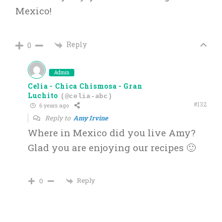
Mexico!
Reply
0
Admin
Celia - Chica Chismosa - Gran
Luchito
(@celia-abc)
#132
6 years ago
Reply to
Amy Irvine
Where in Mexico did you live Amy?
Glad you are enjoying our recipes 🙂
Reply
0