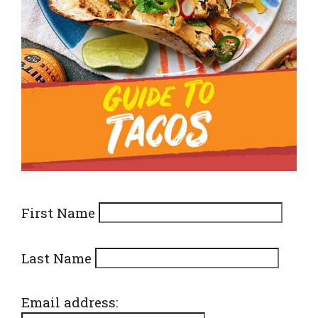
First Name
Last Name
Email address: