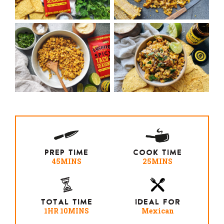
PREP TIME
COOK TIME
45MINS
25MINS
TOTAL TIME
IDEAL FOR
1HR 10MINS
Mexican