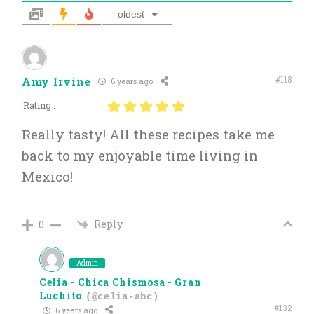
oldest
#118
Amy Irvine
6 years ago
Rating :
Really tasty! All these recipes take me
back to my enjoyable time living in
Mexico!
Reply
0
Admin
Celia - Chica Chismosa - Gran
Luchito
(@celia-abc)
#132
6 years ago