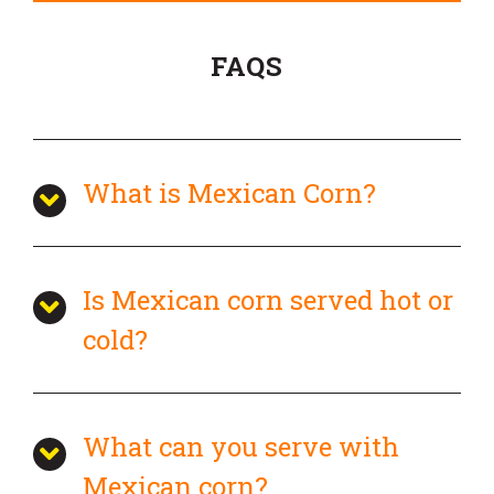
FAQS
What is Mexican Corn?
Is Mexican corn served hot or
cold?
What can you serve with
Mexican corn?