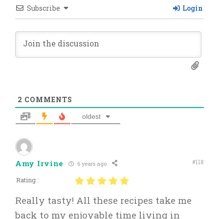
Subscribe
Login
2
COMMENTS
oldest
#118
Amy Irvine
6 years ago
Rating :
Really tasty! All these recipes take me
back to my enjoyable time living in