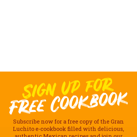
Subscribe now for a free copy of the Gran
Luchito e-cookbook filled with delicious,
authentic Mexican recipes and join our