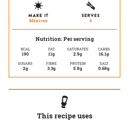
MAKE IT
SERVES
Mexican
4
Nutrition: Per serving
KCAL
FAT
SATURATES
CARBS
190
11g
2.9g
16.1g
SUGARS
FIBRE
PROTEIN
SALT
2g
3.3g
5.8g
0.68g
This recipe uses