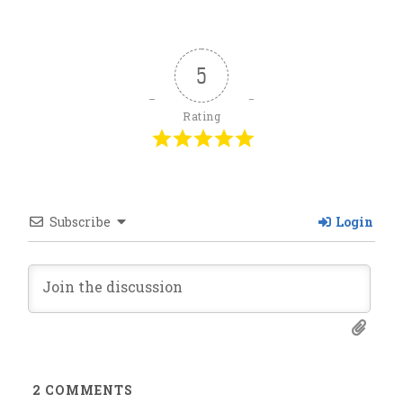
5
Rating
Subscribe
Login
2
COMMENTS