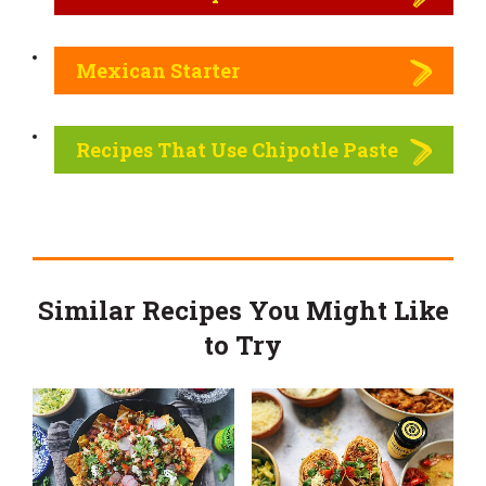
Mexican Starter
Recipes That Use Chipotle Paste
Similar Recipes You Might Like
to Try