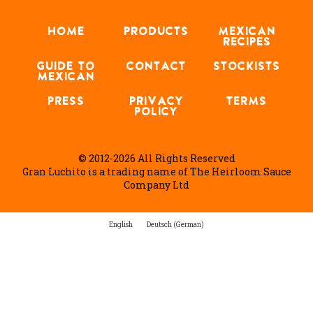
HOME
PRODUCTS
MEXICAN
RECIPES
GUIDE TO
CONTACT
STOCKISTS
MEXICAN
PRESS
PRIVACY
TERMS
POLICY
© 2012-2026 All Rights Reserved
Gran Luchito is a trading name of The Heirloom Sauce
Company Ltd
English
Deutsch
(
German
)