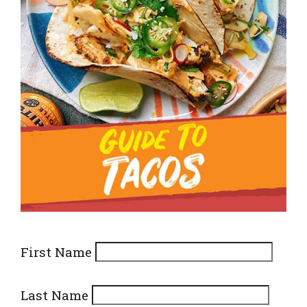
First Name
Last Name