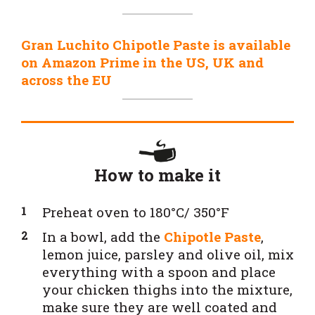
Gran Luchito Chipotle Paste is available
on Amazon Prime in the US, UK and
across the EU
How to make it
Preheat oven to 180°C/ 350°F
In a bowl, add the
Chipotle Paste
,
lemon juice, parsley and olive oil, mix
everything with a spoon and place
your chicken thighs into the mixture,
make sure they are well coated and