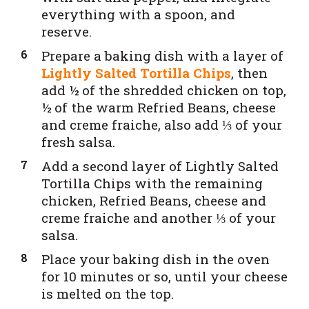
everything with a spoon, and
reserve.
Prepare a baking dish with a layer of
Lightly Salted Tortilla Chips
, then
add ½ of the shredded chicken on top,
½ of the warm Refried Beans, cheese
and creme fraiche, also add ⅓ of your
fresh salsa.
Add a second layer of Lightly Salted
Tortilla Chips with the remaining
chicken, Refried Beans, cheese and
creme fraiche and another ⅓ of your
salsa.
Place your baking dish in the oven
for 10 minutes or so, until your cheese
is melted on the top.