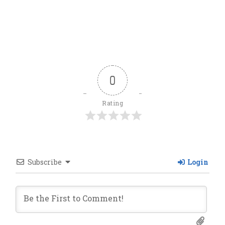
0
Rating
Subscribe
Login