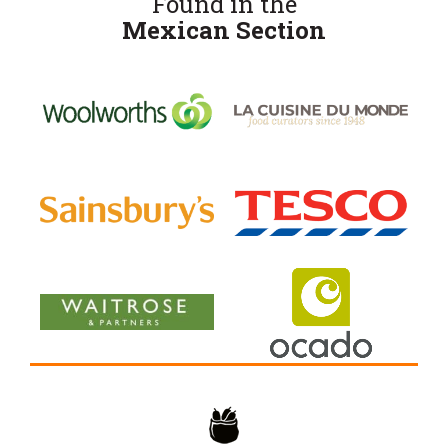
Found in the
Mexican Section