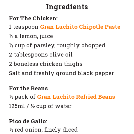
Ingredients
For The Chicken:
1 teaspoon
Gran Luchito Chipotle Paste
½ a lemon, juice
½ cup of parsley, roughly chopped
2 tablespoons olive oil
2 boneless chicken thighs
Salt and freshly ground black pepper
For the Beans
½ pack of
Gran Luchito Refried Beans
125ml / ½ cup of water
Pico de Gallo:
½ red onion, finely diced