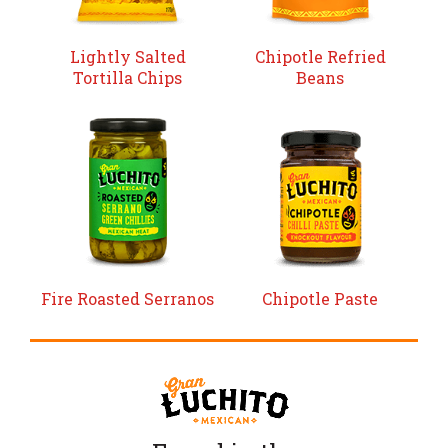
Lightly Salted
Chipotle Refried
Tortilla Chips
Beans
Fire Roasted Serranos
Chipotle Paste