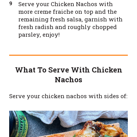
Serve your Chicken Nachos with
more creme fraiche on top and the
remaining fresh salsa, garnish with
fresh radish and roughly chopped
parsley, enjoy!
What To Serve With Chicken
Nachos
Serve your chicken nachos with sides of: