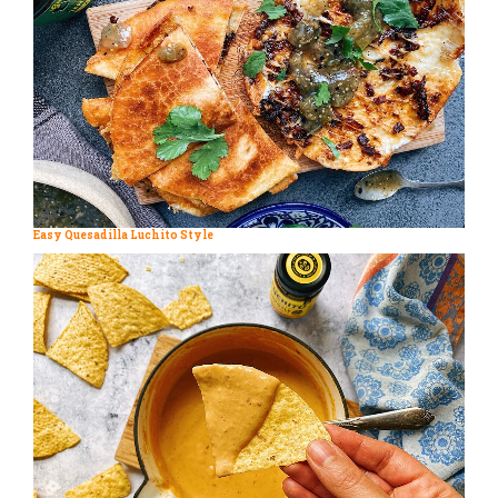
Easy Quesadilla Luchito Style