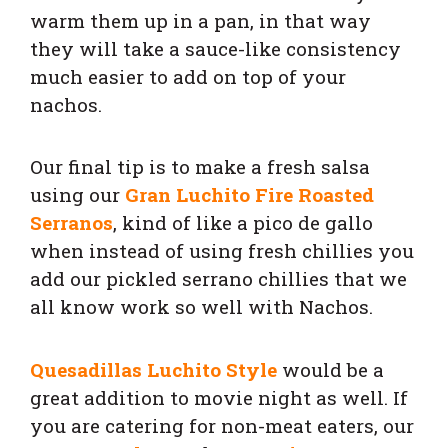
warm them up in a pan, in that way
they will take a sauce-like consistency
much easier to add on top of your
nachos.
Our final tip is to make a fresh salsa
using our
Gran Luchito Fire Roasted
Serranos
, kind of like a pico de gallo
when instead of using fresh chillies you
add our pickled serrano chillies that we
all know work so well with Nachos.
Quesadillas Luchito Style
would be a
great addition to movie night as well. If
you are catering for non-meat eaters, our