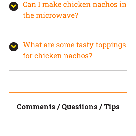
Can I make chicken nachos in
the microwave?
What are some tasty toppings
for chicken nachos?
Comments / Questions / Tips