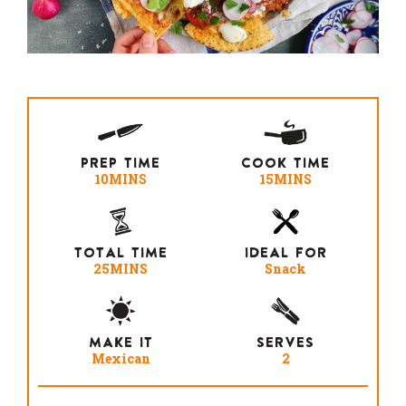
PREP TIME
COOK TIME
10MINS
15MINS
TOTAL TIME
IDEAL FOR
25MINS
Snack
MAKE IT
SERVES
Mexican
2