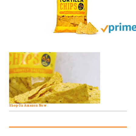
Shop On Amazon Now