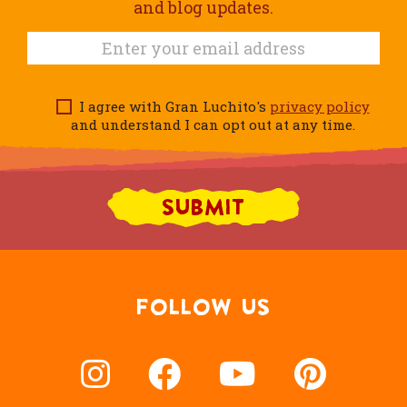
and blog updates.
I agree with Gran Luchito's
privacy policy
and understand I can opt out at any time.
FOLLOW US