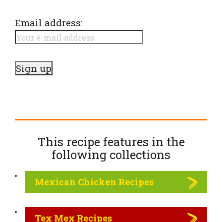
Email address:
This recipe features in the
following
collections
Mexican Chicken Recipes
Tex Mex Recipes