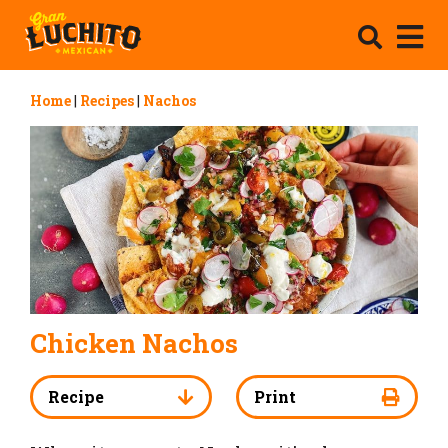
Home
|
Recipes
|
Nachos
Chicken Nachos
Recipe
Print