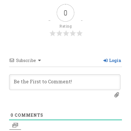
0
Rating
Subscribe
Login
0
COMMENTS