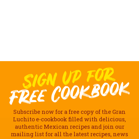
Subscribe now for a free copy of the Gran
Luchito e-cookbook filled with delicious,
authentic Mexican recipes and join our
mailing list for all the latest recipes, news