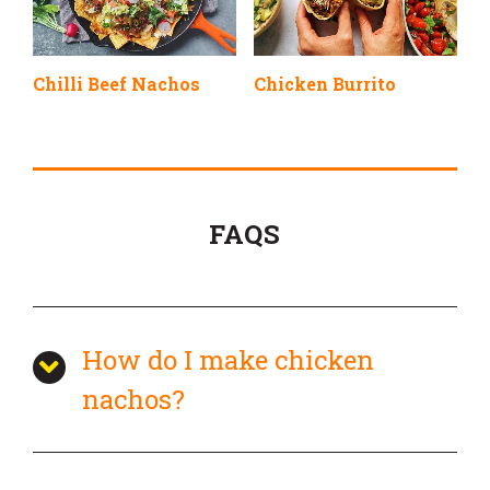
Chilli Beef Nachos
Chicken Burrito
FAQS
How do I make chicken
nachos?