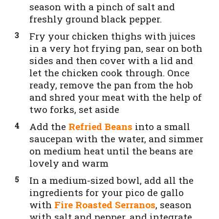
season with a pinch of salt and
freshly ground black pepper.
Fry your chicken thighs with juices
in a very hot frying pan, sear on both
sides and then cover with a lid and
let the chicken cook through. Once
ready, remove the pan from the hob
and shred your meat with the help of
two forks, set aside
Add the
Refried Beans
into a small
saucepan with the water, and simmer
on medium heat until the beans are
lovely and warm
In a medium-sized bowl, add all the
ingredients for your pico de gallo
with
Fire Roasted Serranos
, season
with salt and pepper, and integrate