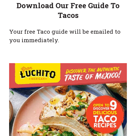
Download Our Free Guide To
Tacos
Your free Taco guide will be emailed to
you immediately.