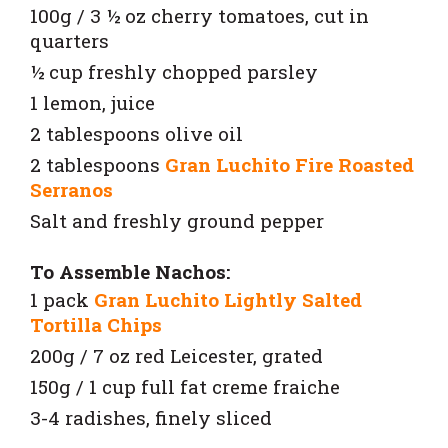
100g / 3 ½ oz cherry tomatoes, cut in
quarters
½ cup freshly chopped parsley
1 lemon, juice
2 tablespoons olive oil
2 tablespoons
Gran Luchito Fire Roasted
Serranos
Salt and freshly ground pepper
To Assemble Nachos:
1 pack
Gran Luchito Lightly Salted
Tortilla Chips
200g / 7 oz red Leicester, grated
150g / 1 cup full fat creme fraiche
3-4 radishes, finely sliced