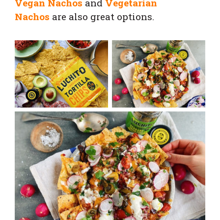
Vegan Nachos
and
Vegetarian
Nachos
are also great options.