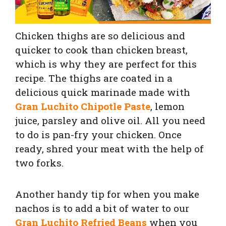
Chicken thighs are so delicious and
quicker to cook than chicken breast,
which is why they are perfect for this
recipe. The thighs are coated in a
delicious quick marinade made with
Gran Luchito Chipotle Paste
, lemon
juice, parsley and olive oil. All you need
to do is pan-fry your chicken. Once
ready, shred your meat with the help of
two forks.
Another handy tip for when you make
nachos is to add a bit of water to our
Gran Luchito Refried Beans
when you