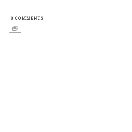
0
COMMENTS