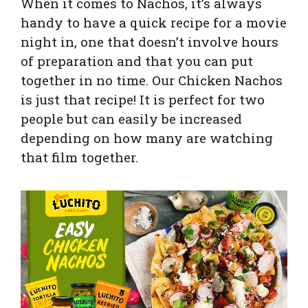
When it comes to Nachos, it’s always
handy to have a quick recipe for a movie
night in, one that doesn’t involve hours
of preparation and that you can put
together in no time. Our Chicken Nachos
is just that recipe! It is
perfect for two
people but can easily be increased
depending on how many are watching
that film together.