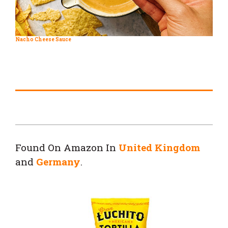
Nacho Cheese Sauce
Found On Amazon In
United Kingdom
and
Germany
.