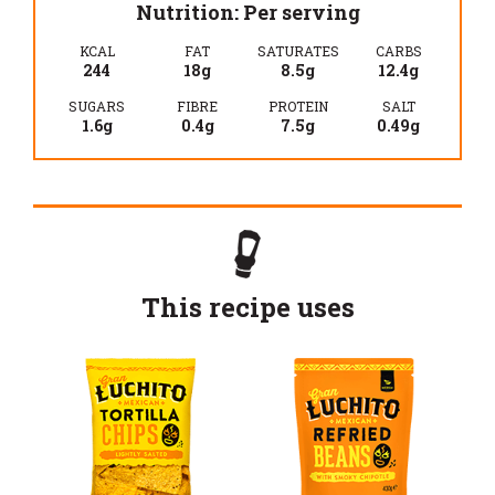
Nutrition: Per serving
KCAL
FAT
SATURATES
CARBS
244
18g
8.5g
12.4g
SUGARS
FIBRE
PROTEIN
SALT
1.6g
0.4g
7.5g
0.49g
This recipe uses