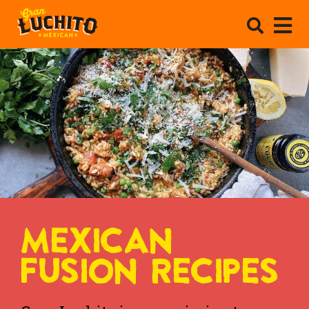
MEXICAN
FUSION RECIPES