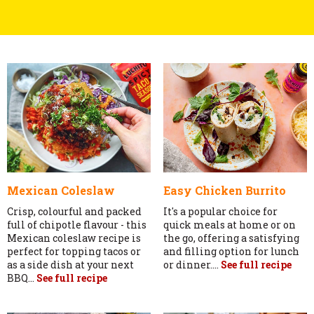
Mexican Coleslaw
Easy Chicken Burrito
Crisp, colourful and packed
It's a popular choice for
full of chipotle flavour - this
quick meals at home or on
Mexican coleslaw recipe is
the go, offering a satisfying
perfect for topping tacos or
and filling option for lunch
as a side dish at your next
or dinner....
See full recipe
BBQ...
See full recipe