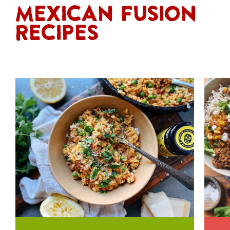
Mexican Fusion
Recipes