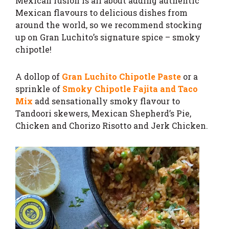
Mexican fusion is all about adding authentic
Mexican flavours to delicious dishes from
around the world, so we recommend stocking
up on Gran Luchito’s signature spice – smoky
chipotle!
A dollop of
Gran Luchito Chipotle Paste
or a
sprinkle of
Smoky Chipotle Fajita and Taco
Mix
add sensationally smoky flavour to
Tandoori skewers, Mexican Shepherd’s Pie,
Chicken and Chorizo Risotto and Jerk Chicken.