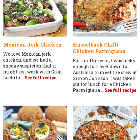
Mexican Jerk Chicken
Hasselback Chilli
Chicken Parmigiana
We love Mexican jerk
chicken, and we had a
Earlier this year, I was lucky
sneaky suspicion that it
enough to travel down to
might just work with Gran
Australia to meet the crew at
Luchito....
See full recipe
Simon Johnson. I was taken
out for lunch for a Chicken
Parmigiana ...
See full recipe