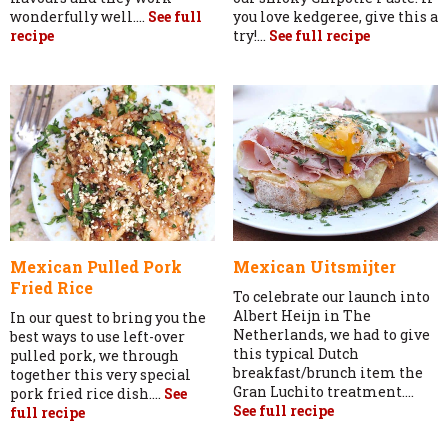
wonderfully well....
See full
you love kedgeree, give this a
recipe
try!...
See full recipe
Mexican Pulled Pork
Mexican Uitsmijter
Fried Rice
To celebrate our launch into
Albert Heijn in The
In our quest to bring you the
Netherlands, we had to give
best ways to use left-over
this typical Dutch
pulled pork, we through
breakfast/brunch item the
together this very special
Gran Luchito treatment....
pork fried rice dish....
See
See full recipe
full recipe