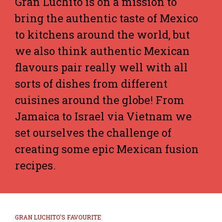
Gran Luchito is on a mission to
bring the authentic taste of Mexico
to kitchens around the world, but
we also think authentic Mexican
flavours pair really well with all
sorts of dishes from different
cuisines around the globe! From
Jamaica to Israel via Vietnam we
set ourselves the challenge of
creating some epic Mexican fusion
recipes.
GRAN LUCHITO'S FAVOURITE