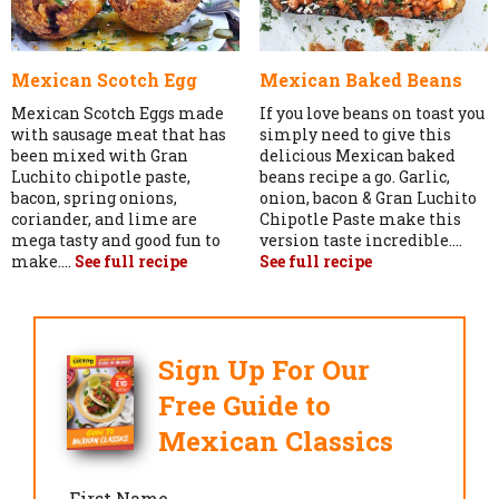
Mexican Scotch Egg
Mexican Baked Beans
Mexican Scotch Eggs made
If you love beans on toast you
with sausage meat that has
simply need to give this
been mixed with Gran
delicious Mexican baked
Luchito chipotle paste,
beans recipe a go. Garlic,
bacon, spring onions,
onion, bacon & Gran Luchito
coriander, and lime are
Chipotle Paste make this
mega tasty and good fun to
version taste incredible....
make....
See full recipe
See full recipe
Sign Up For Our
Free Guide to
Mexican Classics
First Name