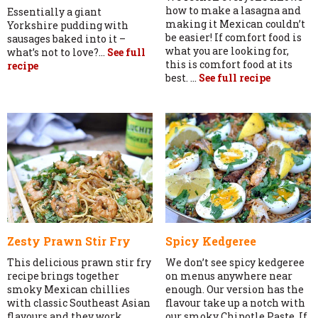
how to make a lasagna and
Essentially a giant
making it Mexican couldn’t
Yorkshire pudding with
be easier! If comfort food is
sausages baked into it –
what you are looking for,
what’s not to love?...
See full
this is comfort food at its
recipe
best. ...
See full recipe
Zesty Prawn Stir Fry
Spicy Kedgeree
This delicious prawn stir fry
We don’t see spicy kedgeree
recipe brings together
on menus anywhere near
smoky Mexican chillies
enough. Our version has the
with classic Southeast Asian
flavour take up a notch with
flavours and they work
our smoky Chipotle Paste. If