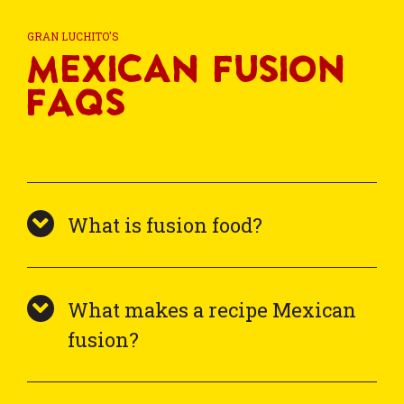
GRAN LUCHITO'S
Mexican Fusion
FAQs
What is fusion food?
What makes a recipe Mexican
fusion?