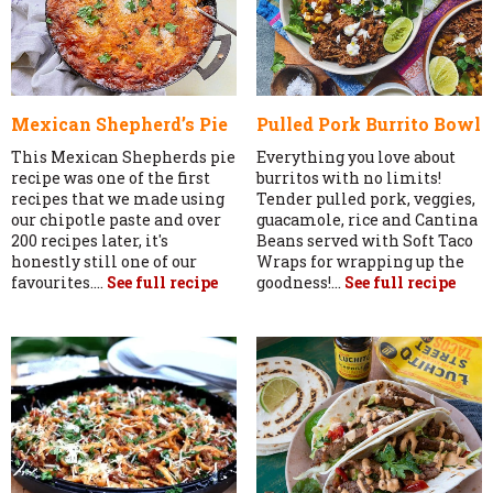
Mexican Shepherd’s Pie
Pulled Pork Burrito Bowl
This Mexican Shepherds pie
Everything you love about
recipe was one of the first
burritos with no limits!
recipes that we made using
Tender pulled pork, veggies,
our chipotle paste and over
guacamole, rice and Cantina
200 recipes later, it's
Beans served with Soft Taco
honestly still one of our
Wraps for wrapping up the
favourites....
See full recipe
goodness!...
See full recipe