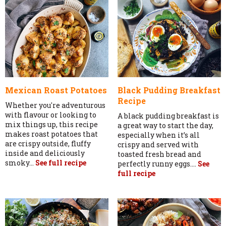
Mexican Roast Potatoes
Black Pudding Breakfast
Recipe
Whether you're adventurous
with flavour or looking to
A black pudding breakfast is
mix things up, this recipe
a great way to start the day,
makes roast potatoes that
especially when it’s all
are crispy outside, fluffy
crispy and served with
inside and deliciously
toasted fresh bread and
smoky...
See full recipe
perfectly runny eggs....
See
full recipe