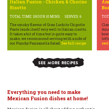
Italian Fusion - Chicken & Chorizo
Ame
Risotto
Bur
TOTAL TIME: 1HOUR 10 MINS
SERVES: 6
TOT
The smoky flavour of Gran Luchito Chipotle
Clas
Paste lends itself very well to Italian risotto.
Amer
It takes a bit of time but is quite easy to
bowl
make, we recommend serving with a side of
left
our Punchy Panzanella Salad.
See full recipe
reci
SEE MORE RECIPES
Everything you need to make
Mexican Fusion dishes at home!