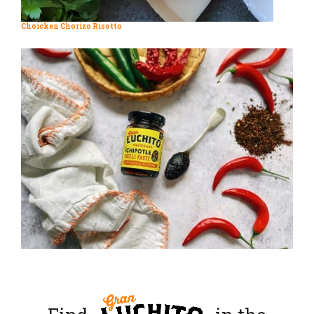
Choicken Chorizo Risotto