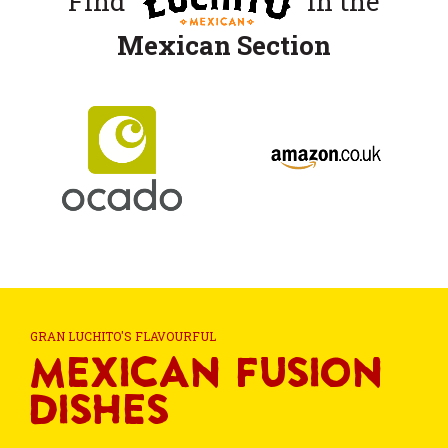
Find
in the
Mexican Section
GRAN LUCHITO'S FLAVOURFUL
Mexican Fusion
Dishes