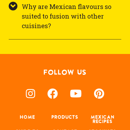
Why are Mexican flavours so
suited to fusion with other
cuisines?
FOLLOW US
HOME
PRODUCTS
MEXICAN
RECIPES