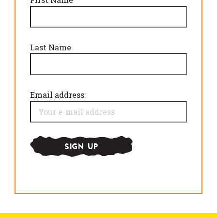
Last Name
Email address: