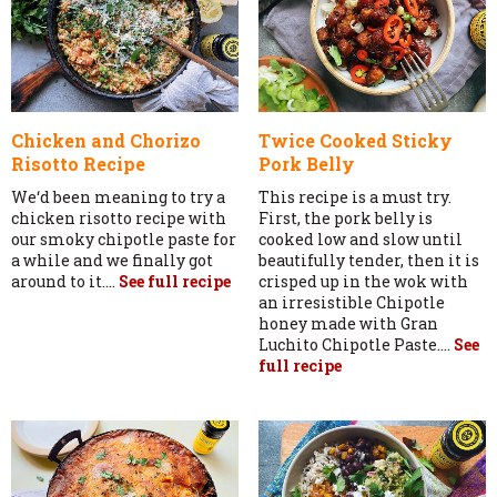
Chicken and Chorizo
Twice Cooked Sticky
Risotto Recipe
Pork Belly
We‘d been meaning to try a
This recipe is a must try.
chicken risotto recipe with
First, the pork belly is
our smoky chipotle paste for
cooked low and slow until
a while and we finally got
beautifully tender, then it is
around to it....
See full recipe
crisped up in the wok with
an irresistible Chipotle
honey made with Gran
Luchito Chipotle Paste....
See
full recipe