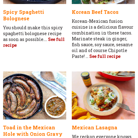
Spicy Spaghetti
Korean Beef Tacos
Bolognese
Korean-Mexican fusion
cuisine is a delicious flavour
You should make this spicy
combination in these tacos.
spaghetti bolognese recipe
Marinate steak in ginger,
as soon as possible....
See full
fish sauce, soy sauce, sesame
recipe
oil and of course Chipotle
Paste! ...
See full recipe
Toad in the Mexican
Mexican Lasagna
Hole with Onion Gravy
We reckon everyone knows