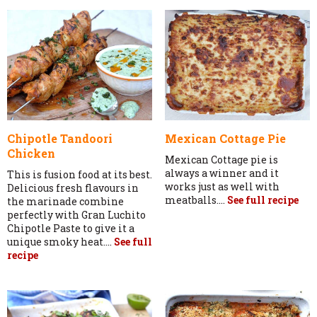
Chipotle Tandoori
Mexican Cottage Pie
Chicken
Mexican Cottage pie is
always a winner and it
This is fusion food at its best.
works just as well with
Delicious fresh flavours in
meatballs....
See full recipe
the marinade combine
perfectly with Gran Luchito
Chipotle Paste to give it a
unique smoky heat....
See full
recipe