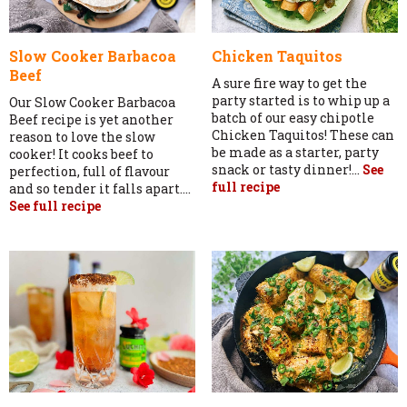
Slow Cooker Barbacoa
Chicken Taquitos
Beef
A sure fire way to get the
party started is to whip up a
Our Slow Cooker Barbacoa
batch of our easy chipotle
Beef recipe is yet another
Chicken Taquitos! These can
reason to love the slow
be made as a starter, party
cooker! It cooks beef to
snack or tasty dinner!...
See
perfection, full of flavour
full recipe
and so tender it falls apart....
See full recipe