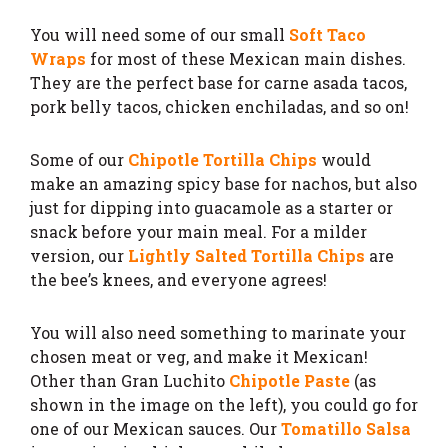
You will need some of our small
Soft Taco
Wraps
for most of these Mexican main dishes.
They are the perfect base for carne asada tacos,
pork belly tacos, chicken enchiladas, and so on!
Some of our
Chipotle Tortilla Chips
would
make an amazing spicy base for nachos, but also
just for dipping into guacamole as a starter or
snack before your main meal. For a milder
version, our
Lightly Salted Tortilla Chips
are
the bee’s knees, and everyone agrees!
You will also need something to marinate your
chosen meat or veg, and make it Mexican!
Other than Gran Luchito
Chipotle Paste
(as
shown in the image on the left), you could go for
one of our Mexican sauces. Our
Tomatillo Salsa