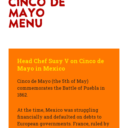
Cinco De
Mayo
Menu
Head Chef Susy V on Cinco de
Mayo in Mexico
Cinco de Mayo (the
5th of May
)
commemorates the
Battle of Puebla
in
1862.
At the time, Mexico was struggling
financially and defaulted on debts to
European governments.
France, ruled by