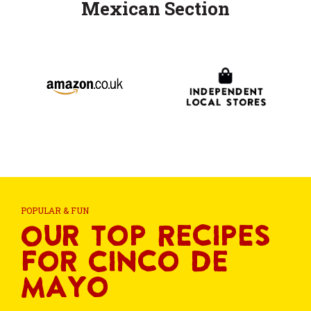
Mexican Section
POPULAR & FUN
Our Top Recipes
for Cinco de
Mayo