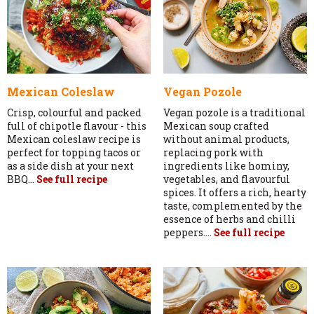
Mexican Coleslaw
Vegan Pozole
Crisp, colourful and packed
Vegan pozole is a traditional
full of chipotle flavour - this
Mexican soup crafted
Mexican coleslaw recipe is
without animal products,
perfect for topping tacos or
replacing pork with
as a side dish at your next
ingredients like hominy,
BBQ...
See full recipe
vegetables, and flavourful
spices. It offers a rich, hearty
taste, complemented by the
essence of herbs and chilli
peppers....
See full recipe