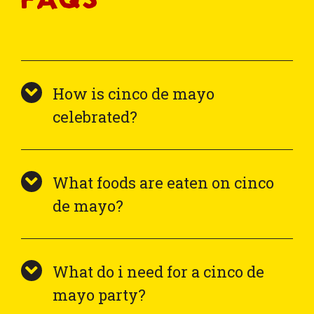
How is cinco de mayo
celebrated?
What foods are eaten on cinco
de mayo?
What do i need for a cinco de
mayo party?