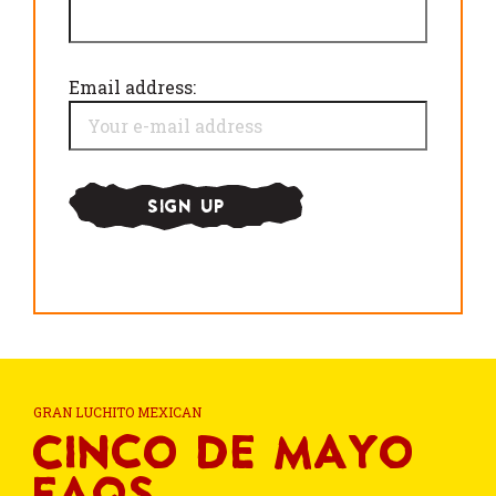
Email address:
GRAN LUCHITO MEXICAN
Cinco de Mayo
FAQs