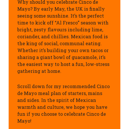
Why should you celebrate Cinco de
Mayo? By early May, the UK is finally
seeing some sunshine. It’s the perfect
time to kick off “Al Fresco” season with
bright, zesty flavours including lime,
coriander, and chillies. Mexican food is
the king of social, communal eating.
Whether it’s building your own tacos or
sharing a giant bowl of guacamole, it’s
the easiest way to host a fun, low-stress
gathering at home.
Scroll down for my recommended Cinco
de Mayo meal plan of starters, mains
and sides. In the spirit of Mexican
warmth and culture, we hope you have
fun if you choose to celebrate Cinco de
Mayo!