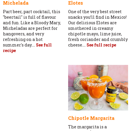
Michelada
Elotes
Part beer, part cocktail, this
One of the very best street
"beertail" is full of flavour
snacks you’ll find in Mexico!
and fun. Like a Bloody Mary,
Our delicious Elotes are
Micheladas are perfect for
smothered in creamy
hangovers, and very
chipotle mayo, lime juice,
refreshing on a hot
fresh coriander and crumbly
summer's day....
See full
cheese....
See full recipe
recipe
Chipotle Margarita
The margarita is a