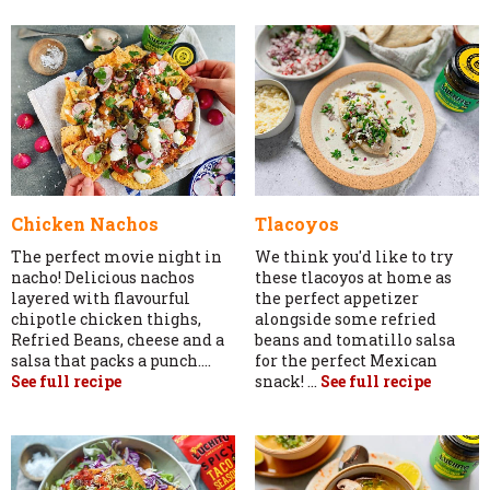
Chicken Nachos
Tlacoyos
The perfect movie night in
We think you'd like to try
nacho! Delicious nachos
these tlacoyos at home as
layered with flavourful
the perfect appetizer
chipotle chicken thighs,
alongside some refried
Refried Beans, cheese and a
beans and tomatillo salsa
salsa that packs a punch....
for the perfect Mexican
See full recipe
snack! ...
See full recipe