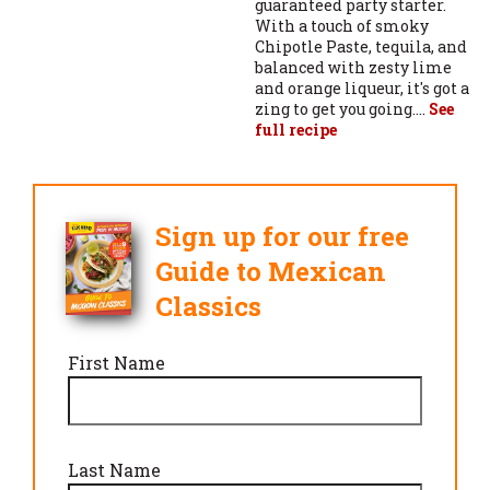
guaranteed party starter.
With a touch of smoky
Chipotle Paste, tequila, and
balanced with zesty lime
and orange liqueur, it's got a
zing to get you going....
See
full recipe
Sign up for our free
Guide to Mexican
Classics
First Name
Last Name