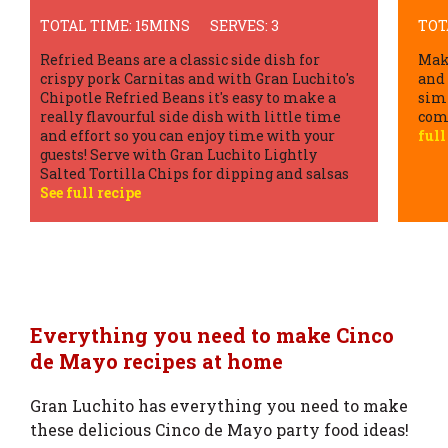
TOTAL TIME: 30MINS
SERVES: 4
TOT
Make crunchy beef tacos at home for a quick
Carn
and tasty Tex Mex fiesta! Easy to follow with
dish
simple ingredients and delivers a delicious
flav
combination of flavours and textures.
See
cris
full recipe
Tac
Everything you need to make Cinco
de Mayo recipes at home
Gran Luchito has everything you need to make
these delicious Cinco de Mayo party food ideas!