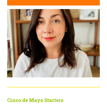
Cinco de Mayo Starters