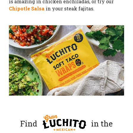
is amazing in chicken enchiladas, or try our
Chipotle Salsa
in your steak fajitas.
Find
in the