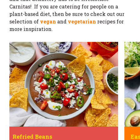
Carnitas! If you are catering for people on a
plant-based diet, then be sure to check out our
selection of
vegan
and
vegetarian
recipes for
more inspiration.
Easy Beef Tacos
Car