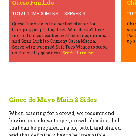
Chipotle Margarita
Gu
TOTAL TIME: 5MINS
SERVES: 5
TOT
Chipotle Margaritas with the signature
No C
smoky flavour of Gran Luchito Chipotle
comp
Paste definitely take the classic margarita
Guac
up a notch!
See full recipe
Toma
tas
Cinco de Mayo Main & Sides
When catering for a crowd, we recommend
having one showstopper, crowd-pleasing dish
that can be prepared in a big batch and shared
and that definitely has to be irresistible