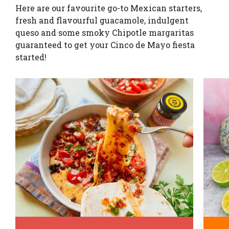
Here are our favourite go-to Mexican starters,
fresh and flavourful guacamole, indulgent
queso and some smoky Chipotle margaritas
guaranteed to get your Cinco de Mayo fiesta
started!