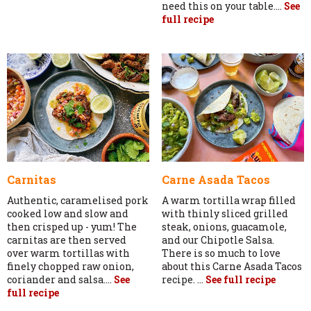
need this on your table....
See
full recipe
Carnitas
Carne Asada Tacos
Authentic, caramelised pork
A warm tortilla wrap filled
cooked low and slow and
with thinly sliced grilled
then crisped up - yum! The
steak, onions, guacamole,
carnitas are then served
and our Chipotle Salsa.
over warm tortillas with
There is so much to love
finely chopped raw onion,
about this Carne Asada Tacos
coriander and salsa....
See
recipe. ...
See full recipe
full recipe