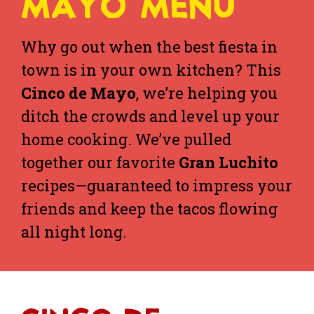
MAYO MENU
Why go out when the best fiesta in
town is in your own kitchen? This
Cinco de Mayo
, we’re helping you
ditch the crowds and level up your
home cooking. We’ve pulled
together our favorite
Gran Luchito
recipes—guaranteed to impress your
friends and keep the tacos flowing
all night long.