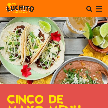
CINCO DE