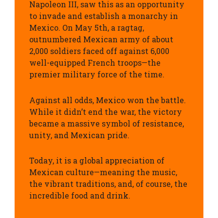
Napoleon III, saw this as an opportunity
to invade and establish a monarchy in
Mexico.
On May 5th, a ragtag,
outnumbered Mexican army of about
2,000 soldiers faced off against 6,000
well-equipped French troops—the
premier military force of the time.
Against all odds,
Mexico won the battle.
While it didn’t end the war, the victory
became a massive symbol of resistance,
unity, and Mexican pride.
Today, it is a global appreciation of
Mexican culture—meaning the music,
the vibrant traditions, and, of course, the
incredible food and drink.