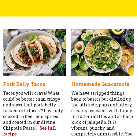
Pork Belly Tacos
Homemade Guacamole
Tacos you will crave! What
We have stripped things
could be better than crispy
back to basics but dialled up
and succulent pork belly
the attitude, pairing buttery,
tucked into tacos?! Lovingly
creamy avocados with tangy,
cooked in beer and spices
mild tomatillos and a sharp
and coated in our divine
kick of jalapeño. It is
Chipotle Paste....
See full
vibrant, punchy, and
recipe
completely unmissable. You