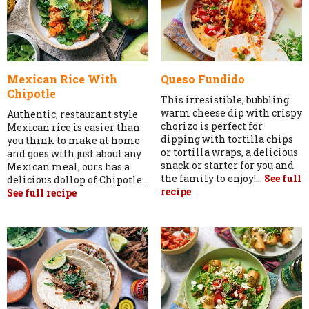
Mexican Rice With
Queso Fundido
Chipotle
This irresistible, bubbling
warm cheese dip with crispy
Authentic, restaurant style
chorizo is perfect for
Mexican rice is easier than
dipping with tortilla chips
you think to make at home
or tortilla wraps, a delicious
and goes with just about any
snack or starter for you and
Mexican meal, ours has a
the family to enjoy!...
See full
delicious dollop of Chipotle...
recipe
See full recipe