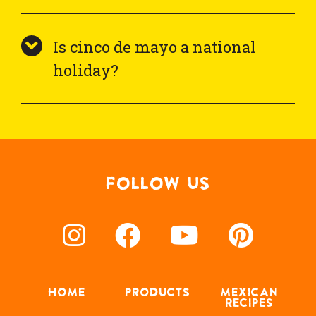
Is cinco de mayo a national
holiday?
FOLLOW US
HOME
PRODUCTS
MEXICAN
RECIPES