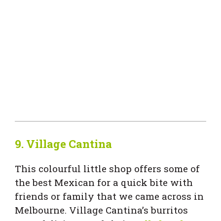
9.
Village Cantina
This colourful little shop offers some of
the best Mexican for a quick bite with
friends or family that we came across in
Melbourne. Village Cantina’s burritos