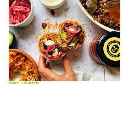
Pulled Pork Burrito