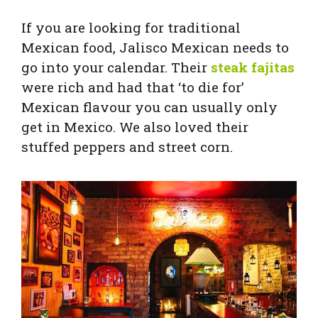
If you are looking for traditional
Mexican food, Jalisco Mexican needs to
go into your calendar. Their
steak fajitas
were rich and had that ‘to die for’
Mexican flavour you can usually only
get in Mexico. We also loved their
stuffed peppers and street corn.