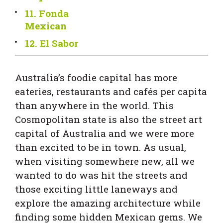
11. Fonda
Mexican
12. El Sabor
Australia’s foodie capital has more
eateries, restaurants and cafés per capita
than anywhere in the world. This
Cosmopolitan state is also the street art
capital of Australia and we were more
than excited to be in town. As usual,
when visiting somewhere new, all we
wanted to do was hit the streets and
those exciting little laneways and
explore the amazing architecture while
finding some hidden Mexican gems. We