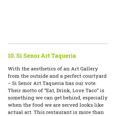
10.
Si Senor Art Taqueria
With the aesthetics of an Art Gallery
from the outside and a perfect courtyard
– Si Senor Art Taqueria has our vote.
Their motto of “Eat, Drink, Love Taco” is
something we can get behind, especially
when the food we are served looks like
actual art. This restaurant is more than