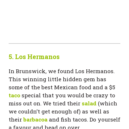
5.
Los Hermanos
In Brunswick, we found Los Hermanos.
This winning little hidden gem has
some of the best Mexican food and a $5
taco
special that you would be crazy to
miss out on. We tried their
salad
(which
we couldn’t get enough of) as well as
their
barbacoa
and fish tacos. Do yourself
a favour and head on over.