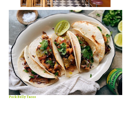
Pork Belly Tacos