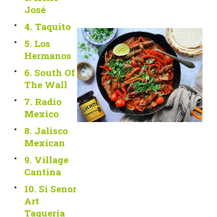
José
4. Taquito
5. Los
Hermanos
6. South Of
The Wall
7. Radio
Mexico
8. Jalisco
Mexican
9. Village
Cantina
10. Si Senor
Art
Taqueria