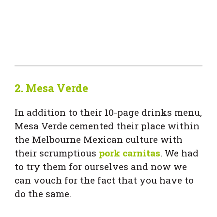
2. Mesa Verde
In addition to their 10-page drinks menu,
Mesa Verde cemented their place within
the Melbourne Mexican culture with
their scrumptious
pork carnitas
. We had
to try them for ourselves and now we
can vouch for the fact that you have to
do the same.