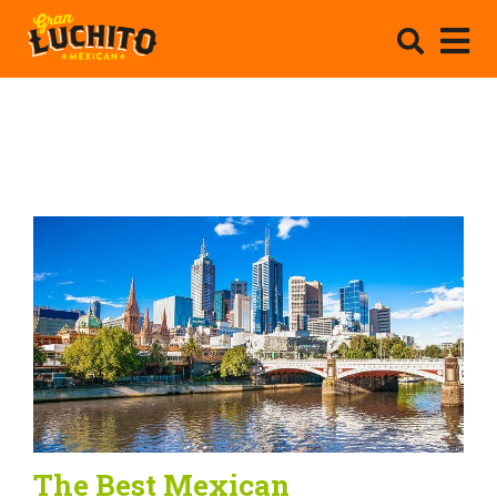
The Best Mexican