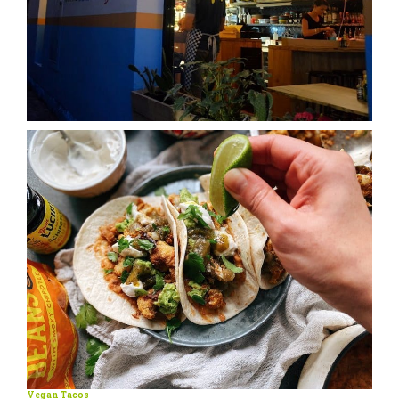
Vegan Tacos