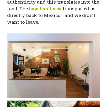
authenticity and this translates into the
food. The
baja fish tacos
transported us
directly back to Mexico… and we didn’t
want to leave.