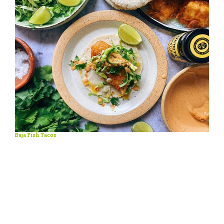
Baja Fish Tacos