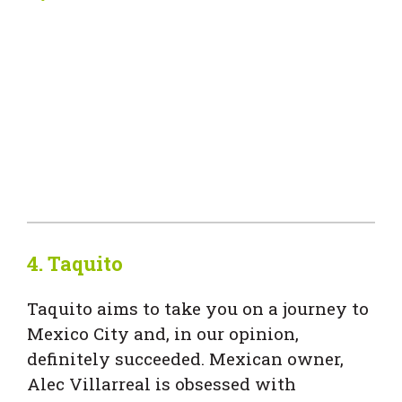
4.
Taquito
Taquito aims to take you on a journey to
Mexico City and, in our opinion,
definitely succeeded. Mexican owner,
Alec Villarreal is obsessed with