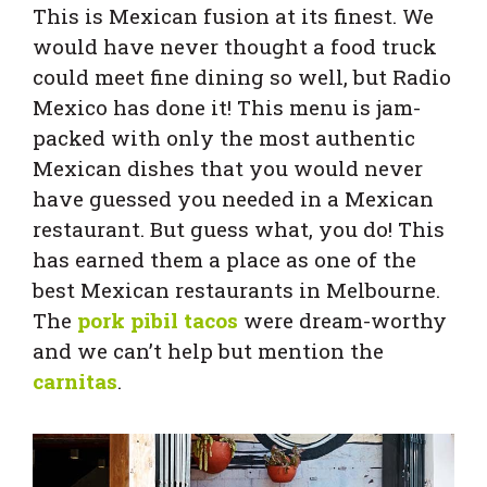
This is Mexican fusion at its finest. We
would have never thought a food truck
could meet fine dining so well, but Radio
Mexico has done it! This menu is jam-
packed with only the most authentic
Mexican dishes that you would never
have guessed you needed in a Mexican
restaurant. But guess what, you do! This
has earned them a place as one of the
best Mexican restaurants in Melbourne.
The
pork pibil tacos
were dream-worthy
and we can’t help but mention the
carnitas
.