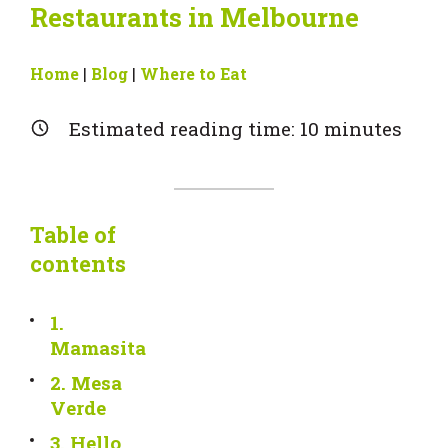
Restaurants in Melbourne
Home
|
Blog
|
Where to Eat
Estimated reading time:
10
minutes
Table of
contents
1.
Mamasita
2. Mesa
Verde
3. Hello