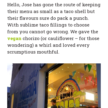
Hello, Jose has gone the route of keeping
their menu as small as a taco shell but
their flavours sure do pack a punch.
With sublime taco fillings to choose
from you cannot go wrong. We gave the
vegan
chorizo (or cauliflower – for those
wondering) a whirl and loved every
scrumptious mouthful.