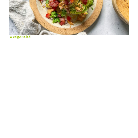
Wedge Salad