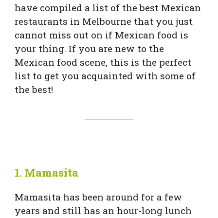
have compiled a list of the best Mexican
restaurants in Melbourne that you just
cannot miss out on if Mexican food is
your thing. If you are new to the
Mexican food scene, this is the perfect
list to get you acquainted with some of
the best!
1.
Mamasita
Mamasita has been around for a few
years and still has an hour-long lunch