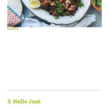
Carnitas
3. Hello José