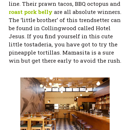
line. Their prawn tacos, BBQ octopus and
roast pork belly
are all absolute winners.
The ‘little brother’ of this trendsetter can
be found in Collingwood called Hotel
Jesus. If you find yourself in this cute
little tostaderia, you have got to try the
pineapple tortillas. Mamasita is a sure
win but get there early to avoid the rush.