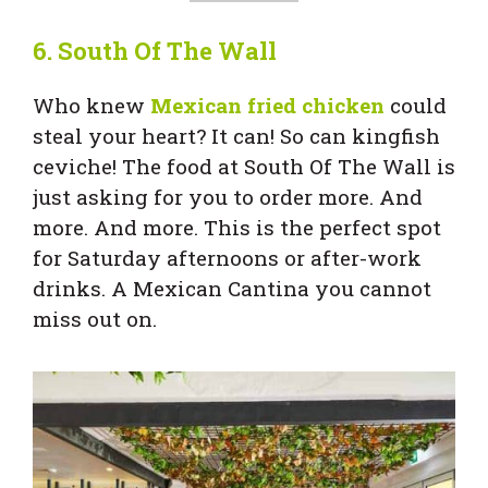
6.
South Of The Wall
Who knew
Mexican fried chicken
could
steal your heart? It can! So can kingfish
ceviche! The food at South Of The Wall is
just asking for you to order more. And
more. And more. This is the perfect spot
for Saturday afternoons or after-work
drinks. A Mexican Cantina you cannot
miss out on.