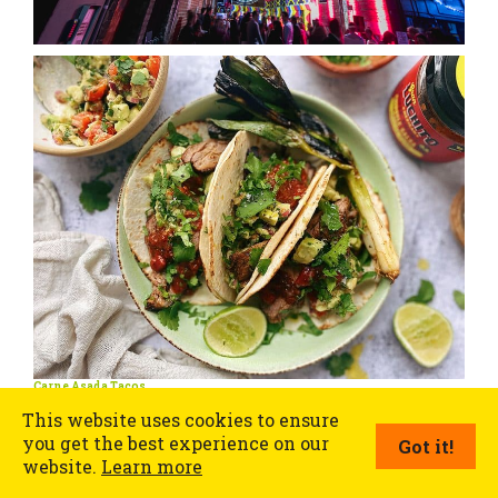
Carne Asada Tacos
This website uses cookies to ensure
you get the best experience on our
Got it!
website.
Learn more