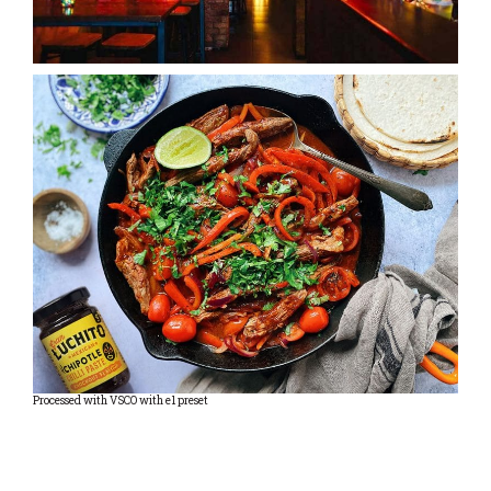
Processed with VSCO with e1 preset