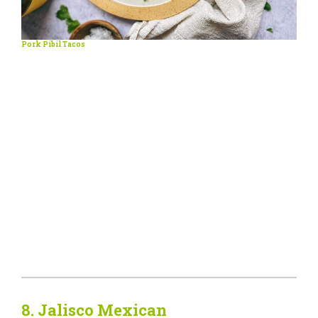
Pork Pibil Tacos
8.
Jalisco Mexican