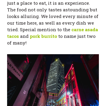
just a place to eat, it is an experience.
The food not only tastes astounding but
looks alluring. We loved every minute of
our time here, as well as every dish we
tried. Special mention to the
carne asada
tacos
and
pork burrito
to name just two
of many!