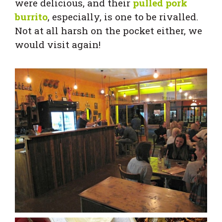
were delicious, and their
pulled pork
burrito
, especially, is one to be rivalled.
Not at all harsh on the pocket either, we
would visit again!