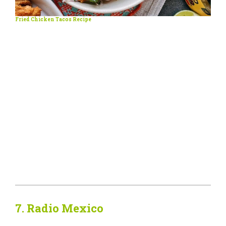
Fried Chicken Tacos Recipe
7.
Radio Mexico