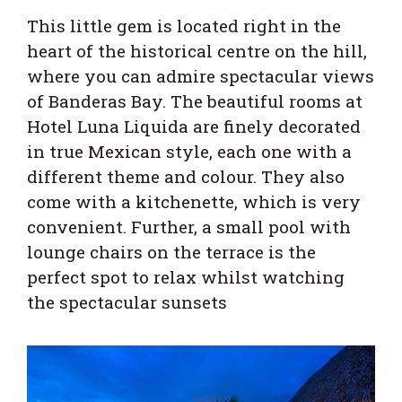
This little gem is located right in the
heart of the historical centre on the hill,
where you can admire spectacular views
of Banderas Bay. The beautiful rooms at
Hotel Luna Liquida are finely decorated
in true Mexican style, each one with a
different theme and colour. They also
come with a kitchenette, which is very
convenient. Further, a small pool with
lounge chairs on the terrace is the
perfect spot to relax whilst watching
the spectacular sunsets