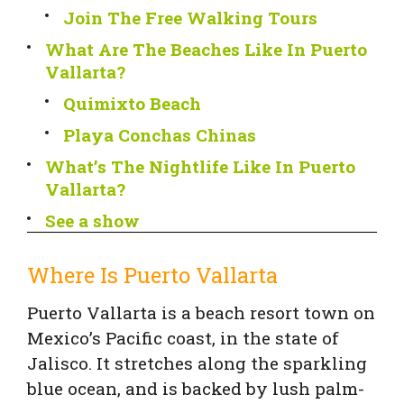
Join The Free Walking Tours
What Are The Beaches Like In Puerto
Vallarta?
Quimixto Beach
Playa Conchas Chinas
What’s The Nightlife Like In Puerto
Vallarta?
See a show
Where Is Puerto Vallarta
Puerto Vallarta is a beach resort town on
Mexico’s Pacific coast, in the state of
Jalisco. It stretches along the sparkling
blue ocean, and is backed by lush palm-