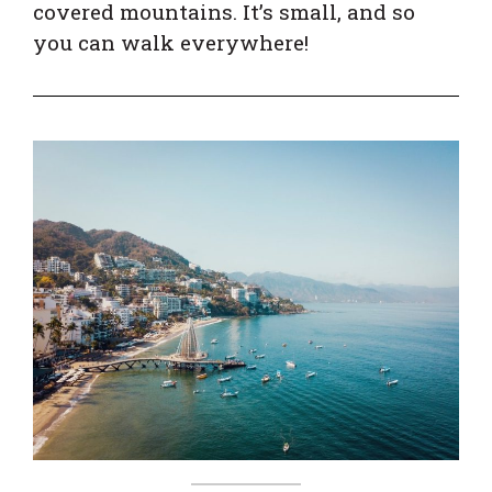
covered mountains. It’s small, and so
you can walk everywhere!