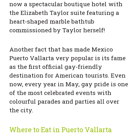
now a spectacular boutique hotel with
the Elizabeth Taylor suite featuring a
heart-shaped marble bathtub
commissioned by Taylor herself!
Another fact that has made Mexico
Puerto Vallarta very popular is its fame
as the first official gay-friendly
destination for American tourists. Even
now, every year in May, gay pride is one
of the most celebrated events with
colourful parades and parties all over
the city.
Where to Eat in Puerto Vallarta