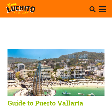
Guide to Puerto Vallarta