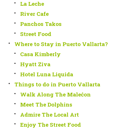
La Leche
River Cafe
Panchos Takos
Street Food
Where to Stay in Puerto Vallarta?
Casa Kimberly
Hyatt Ziva
Hotel Luna Liquida
Things to do in Puerto Vallarta
Walk Along The Malećon
Meet The Dolphins
Admire The Local Art
Enjoy The Street Food