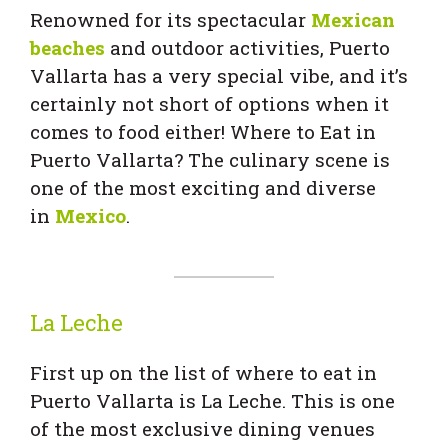
Renowned for its spectacular
Mexican
beaches
and outdoor activities, Puerto
Vallarta has a very special vibe, and it’s
certainly not short of options when it
comes to food either! Where to Eat in
Puerto Vallarta? The culinary scene is
one of the most exciting and diverse
in
Mexico
.
La Leche
First up on the list of where to eat in
Puerto Vallarta is La Leche. This is one
of the most exclusive dining venues