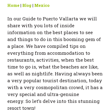
Home
|
Blog
|
Mexico
In our Guide to Puerto Vallarta we will
share with you lots of inside
information on the best places to see
and things to do in this booming gem of
a place. We have compiled tips on
everything from accommodation to
restaurants, activities, when the best
time to go is, what the beaches are like,
as well as nightlife. Having always been
a very popular tourist destination, today
with a very cosmopolitan crowd, it has a
very special and ultra-genuine
energy. So let’s delve into this stunning
resort town!