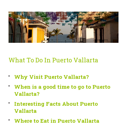
What To Do In Puerto Vallarta
Why Visit Puerto Vallarta?
When is a good time to go to Puerto
Vallarta?
Interesting Facts About Puerto
Vallarta
Where to Eat in Puerto Vallarta