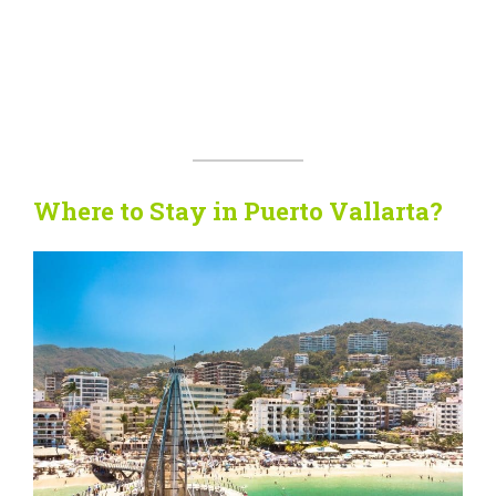
Where to Stay in Puerto Vallarta?