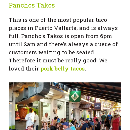
Panchos Takos
This is one of the most popular taco
places in Puerto Vallarta, and is always
full. Pancho’s Takos is open from 6pm
until 2am and there’s always a queue of
customers waiting to be seated.
Therefore it must be really good! We
loved their
pork belly tacos
.