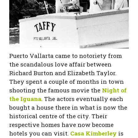
Puerto Vallarta came to notoriety from
the scandalous love affair between
Richard Burton and Elizabeth Taylor.
They spent a couple of months in town
shooting the famous movie the
Night of
the Iguana
. The actors eventually each
bought a house there in what is now the
historical centre of the city. Their
respective homes have now become
hotels you can visit.
Casa Kimberley
is