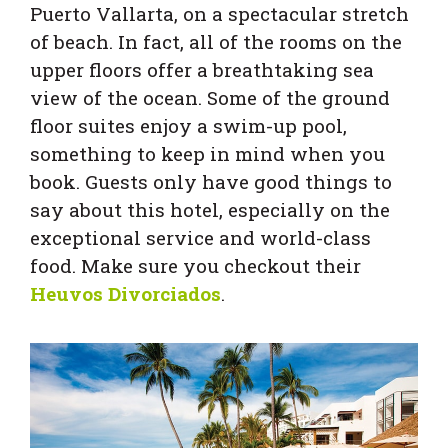
Puerto Vallarta, on a spectacular stretch
of beach. In fact, all of the rooms on the
upper floors offer a breathtaking sea
view of the ocean. Some of the ground
floor suites enjoy a swim-up pool,
something to keep in mind when you
book. Guests only have good things to
say about this hotel, especially on the
exceptional service and world-class
food. Make sure you checkout their
Heuvos Divorciados
.