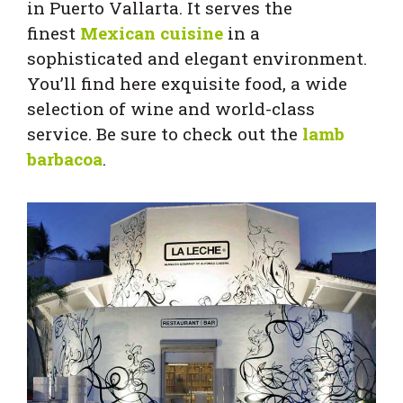
in Puerto Vallarta. It serves the
finest
Mexican cuisine
in a
sophisticated and elegant environment.
You’ll find here exquisite food, a wide
selection of wine and world-class
service. Be sure to check out the
lamb
barbacoa
.