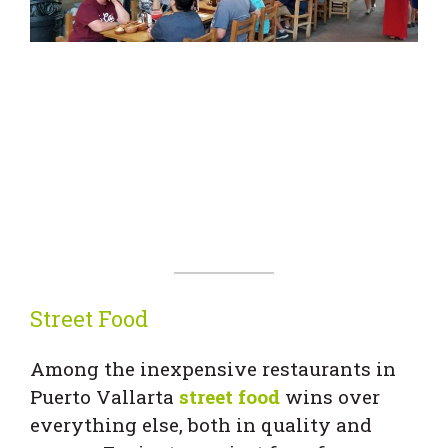
Street Food
Among the inexpensive restaurants in
Puerto Vallarta
street food
wins over
everything else, both in quality and