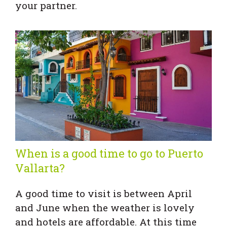
your partner.
When is a good time to go to Puerto
Vallarta?
A good time to visit is between April
and June when the weather is lovely
and hotels are affordable. At this time