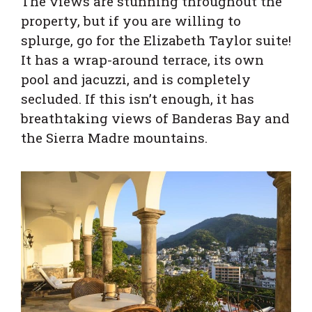
The views are stunning throughout the
property, but if you are willing to
splurge, go for the Elizabeth Taylor suite!
It has a wrap-around terrace, its own
pool and jacuzzi, and is completely
secluded. If this isn’t enough, it has
breathtaking views of Banderas Bay and
the Sierra Madre mountains.