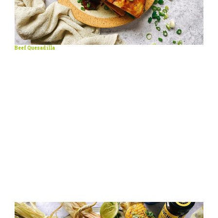
Beef Quesadilla