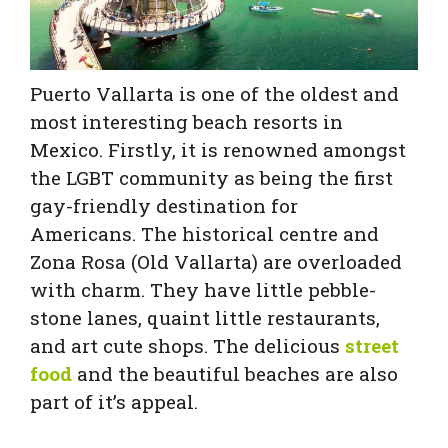
Puerto Vallarta is one of the oldest and
most interesting beach resorts in
Mexico. Firstly, it is renowned amongst
the LGBT community as being the first
gay-friendly destination for
Americans. The historical centre and
Zona Rosa (Old Vallarta) are overloaded
with charm. They have little pebble-
stone lanes, quaint little restaurants,
and art cute shops. The delicious
street
food
and the beautiful beaches are also
part of it’s appeal.