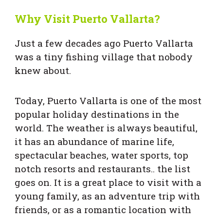
Why Visit Puerto Vallarta?
Just a few decades ago Puerto Vallarta
was a tiny fishing village that nobody
knew about.
Today, Puerto Vallarta is one of the most
popular holiday destinations in the
world. The weather is always beautiful,
it has an abundance of marine life,
spectacular beaches, water sports, top
notch resorts and restaurants.. the list
goes on. It is a great place to visit with a
young family, as an adventure trip with
friends, or as a romantic location with