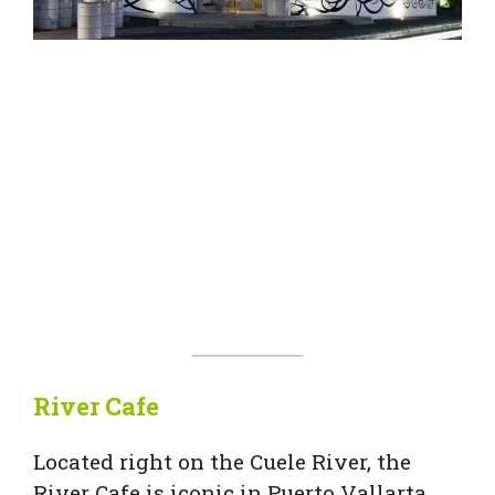
River Cafe
Located right on the Cuele River, the
River Cafe is iconic in Puerto Vallarta.