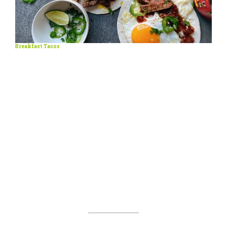
Breakfast Tacos