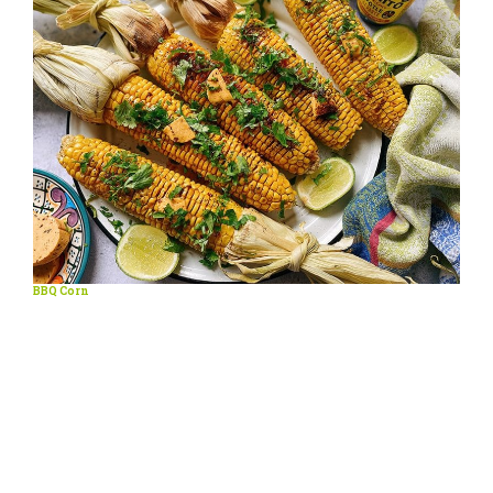
BBQ Corn