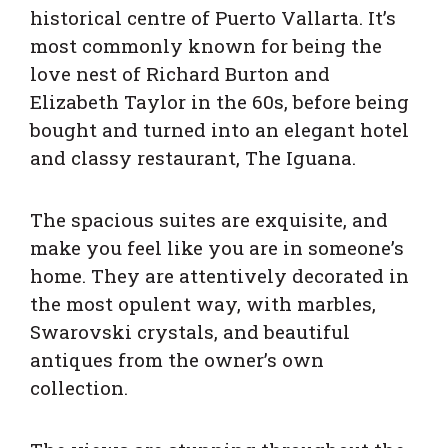
historical centre of Puerto Vallarta. It’s
most commonly known for being the
love nest of Richard Burton and
Elizabeth Taylor in the 60s, before being
bought and turned into an elegant hotel
and classy restaurant, The Iguana.
The spacious suites are exquisite, and
make you feel like you are in someone’s
home. They are attentively decorated in
the most opulent way, with marbles,
Swarovski crystals, and beautiful
antiques from the owner’s own
collection.