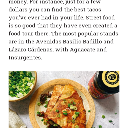
money. For instance, just for a few
dollars you can find the best tacos
you’ve ever had in your life. Street food
is so good that they have even created a
food tour there. The most popular stands
are in the Avenidas Basilio Badillo and
Lázaro Cárdenas, with Aguacate and
Insurgentes.