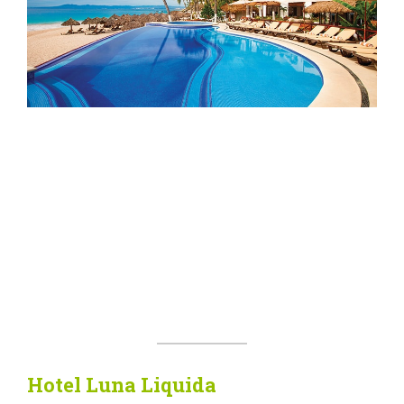
Hotel Luna Liquida