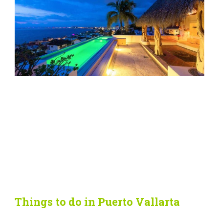
Things to do in Puerto Vallarta