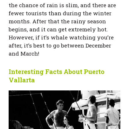
the chance of rain is slim, and there are
fewer tourists than during the winter
months. After that the rainy season
begins, and it can get extremely hot.
However, if it’s whale watching you’re
after, it’s best to go between December
and March!
Interesting Facts About Puerto
Vallarta