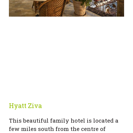
Hyatt Ziva
This beautiful family hotel is located a
few miles south from the centre of