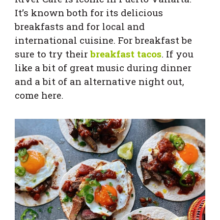
It’s known both for its delicious
breakfasts and for local and
international cuisine. For breakfast be
sure to try their
breakfast tacos
. If you
like a bit of great music during dinner
and a bit of an alternative night out,
come here.