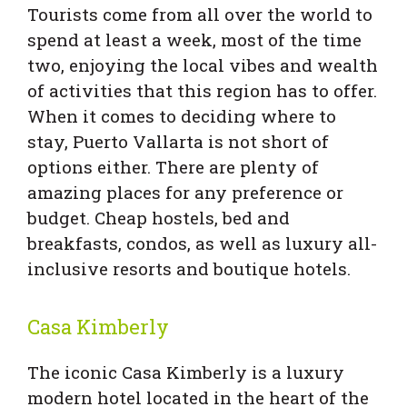
Tourists come from all over the world to
spend at least a week, most of the time
two, enjoying the local vibes and wealth
of activities that this region has to offer.
When it comes to deciding where to
stay, Puerto Vallarta is not short of
options either. There are plenty of
amazing places for any preference or
budget. Cheap hostels, bed and
breakfasts, condos, as well as luxury all-
inclusive resorts and boutique hotels.
Casa Kimberly
The iconic Casa Kimberly is a luxury
modern hotel located in the heart of the