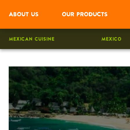
ABOUT
US
OUR
PRODUCTS
MEXICAN CUISINE
MEXICO