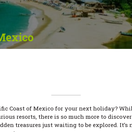
 Mexico
fic Coast of Mexico for your next holiday? Whi
ious resorts, there is so much more to discover 
idden treasures just waiting to be explored. It’s