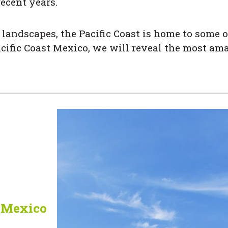
recent years.
landscapes, the Pacific Coast is home to some o
cific Coast Mexico, we will reveal the most ama
f Mexico