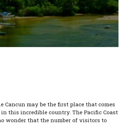
le Cancun may be the first place that comes
in this incredible country. The Pacific Coast
 no wonder that the number of visitors to