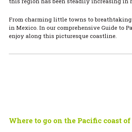
this region has been steadily increasing in 
From charming little towns to breathtaking 
in Mexico. In our comprehensive Guide to Pa
enjoy along this picturesque coastline.
Where to go on the Pacific coast o