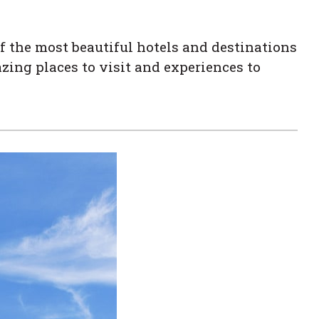
f the most beautiful hotels and destinations
zing places to visit and experiences to