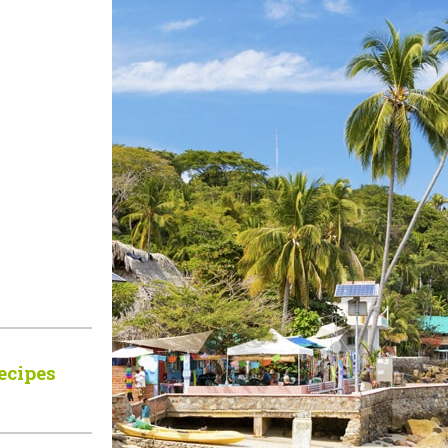
ecipes