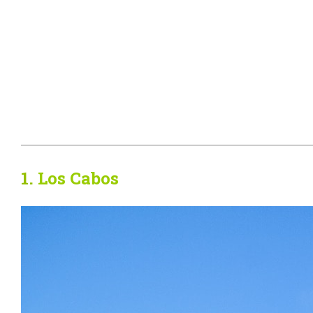
1.
Los Cabos