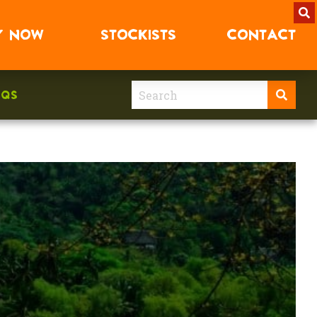
Y
NOW
STOCKISTS
CONTACT
AQS