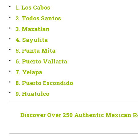
1. Los Cabos
2. Todos Santos
3. Mazatlan
4. Sayulita
5. Punta Mita
6. Puerto Vallarta
7. Yelapa
8. Puerto Escondido
9. Huatulco
Discover Over 250 Authentic Mexican R