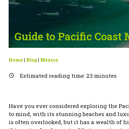
Guide to Pacific Coast
Home
|
Blog
|
Mexico
Estimated reading time:
23
minutes
Have you ever considered exploring the Paci
to mind, with its stunning beaches and luxur
is often overlooked, but it has a wealth of h