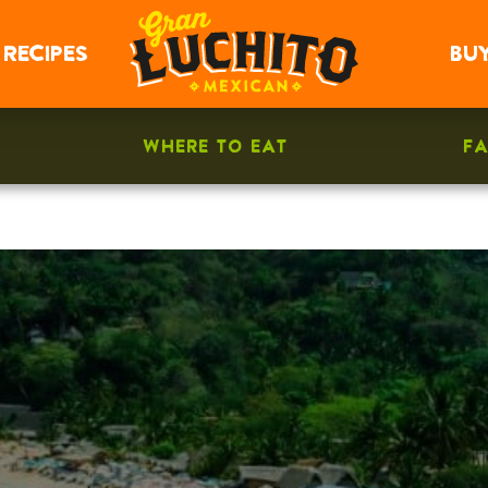
RECIPES
BU
WHERE TO EAT
F