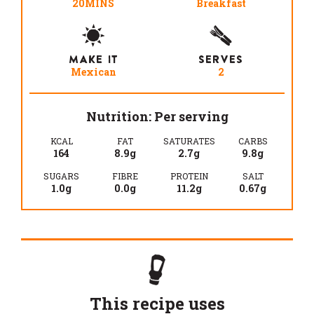
20MINS
Breakfast
MAKE IT
SERVES
Mexican
2
Nutrition: Per serving
KCAL
FAT
SATURATES
CARBS
164
8.9g
2.7g
9.8g
SUGARS
FIBRE
PROTEIN
SALT
1.0g
0.0g
11.2g
0.67g
This recipe uses