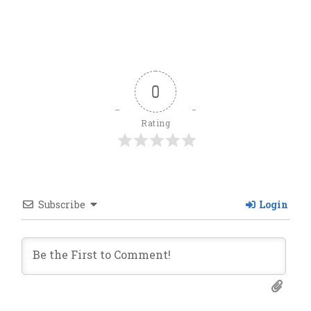
0
Rating
Subscribe
Login