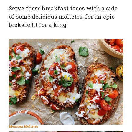
Serve these breakfast tacos with a side
of some delicious molletes, for an epic
brekkie fit for a king!
Mexican Molletes