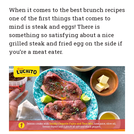
When it comes to the best brunch recipes
one of the first things that comes to
mind is steak and eggs! There is
something so satisfying about a nice
grilled steak and fried egg on the side if
you’re a meat eater.