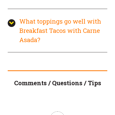
What toppings go well with
Breakfast Tacos with Carne
Asada?
Comments / Questions / Tips