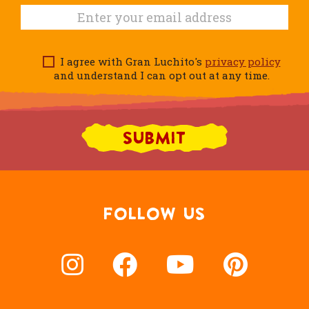
I agree with Gran Luchito's
privacy policy
and understand I can opt out at any time.
FOLLOW US