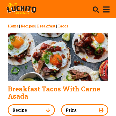
Home
|
Recipes
|
Breakfast
|
Tacos
Breakfast Tacos With Carne
Asada
Recipe
Print