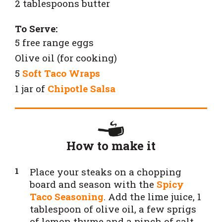
2 tablespoons butter
To Serve:
5 free range eggs
Olive oil (for cooking)
5
Soft Taco Wraps
1 jar of
Chipotle Salsa
How to make it
Place your steaks on a chopping
board and season with the
Spicy
Taco Seasoning
. Add the lime juice, 1
tablespoon of olive oil, a few sprigs
of lemon thyme and a pinch of salt