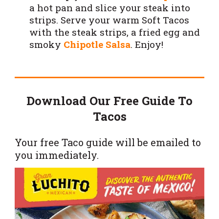
a hot pan and slice your steak into
strips. Serve your warm Soft Tacos
with the steak strips, a fried egg and
smoky
Chipotle Salsa
. Enjoy!
Download Our Free Guide To
Tacos
Your free Taco guide will be emailed to
you immediately.