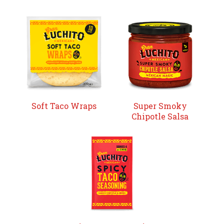
Soft Taco Wraps
Super Smoky
Chipotle Salsa