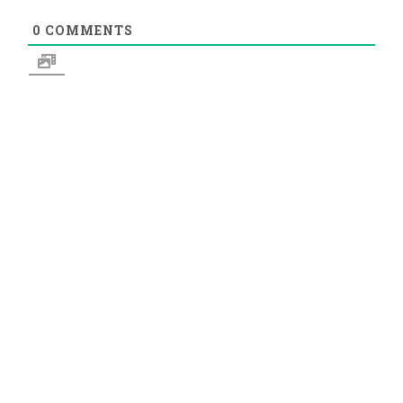
0
COMMENTS