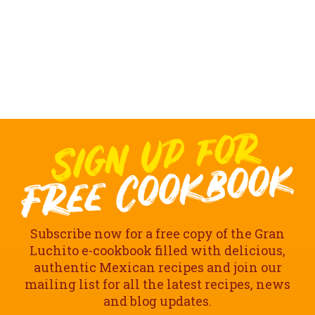
Subscribe now for a free copy of the Gran
Luchito e-cookbook filled with delicious,
authentic Mexican recipes and join our
mailing list for all the latest recipes, news
and blog updates.