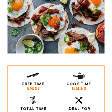
PREP TIME
COOK TIME
5MINS
15MINS
TOTAL TIME
IDEAL FOR