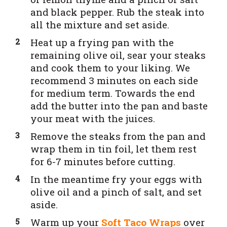
and black pepper. Rub the steak into
all the mixture and set aside.
Heat up a frying pan with the
remaining olive oil, sear your steaks
and cook them to your liking. We
recommend 3 minutes on each side
for medium term. Towards the end
add the butter into the pan and baste
your meat with the juices.
Remove the steaks from the pan and
wrap them in tin foil, let them rest
for 6-7 minutes before cutting.
In the meantime fry your eggs with
olive oil and a pinch of salt, and set
aside.
Warm up your
Soft Taco Wraps
over