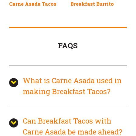
Carne Asada Tacos
Breakfast Burrito
FAQS
What is Carne Asada used in
making Breakfast Tacos?
Can Breakfast Tacos with
Carne Asada be made ahead?