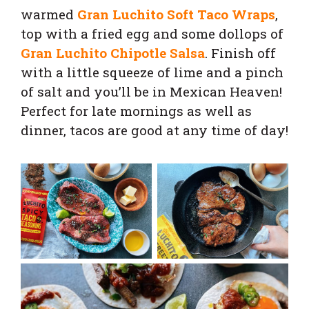
warmed
Gran Luchito Soft Taco Wraps
,
top with a fried egg and some dollops of
Gran Luchito Chipotle Salsa
. Finish off
with a little squeeze of lime and a pinch
of salt and you’ll be in Mexican Heaven!
Perfect for late mornings as well as
dinner, tacos are good at any time of day!