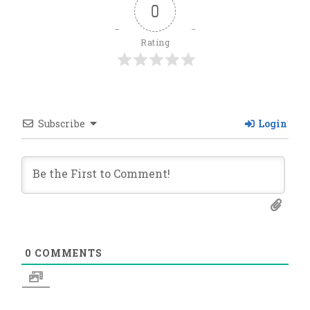
0
Rating
Subscribe
Login
0
COMMENTS