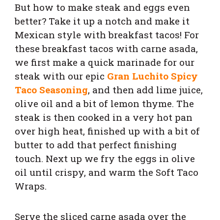
But how to make steak and eggs even
better? Take it up a notch and make it
Mexican style with breakfast tacos! For
these breakfast tacos with carne asada,
we first make a quick marinade for our
steak with our epic
Gran Luchito Spicy
Taco Seasoning
, and then add lime juice,
olive oil and a bit of lemon thyme.
The
steak is then cooked in a very hot pan
over high heat, finished up with a bit of
butter to add that perfect finishing
touch. Next up we fry the
eggs in olive
oil until crispy, and warm the Soft Taco
Wraps.
Serve the sliced carne asada over the