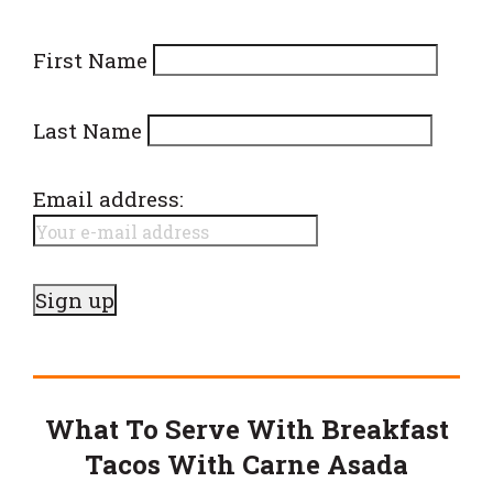
First Name
Last Name
Email address:
What To Serve With Breakfast
Tacos With Carne Asada