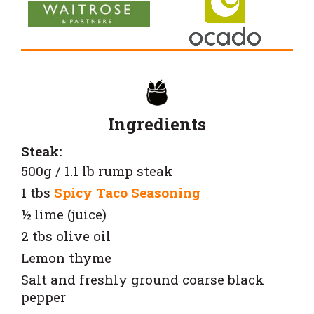
Ingredients
Steak:
500g / 1.1 lb rump steak
1 tbs
Spicy Taco Seasoning
½ lime (juice)
2 tbs olive oil
Lemon thyme
Salt and freshly ground coarse black
pepper