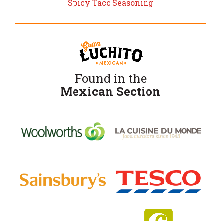
Spicy Taco Seasoning
Found in the
Mexican Section