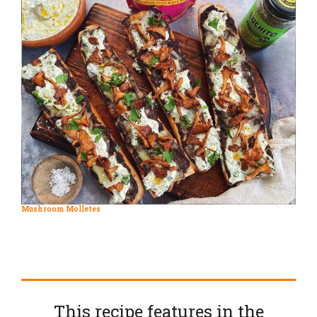
Mushroom Molletes
This recipe features in the