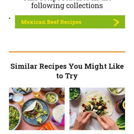
following
collections
Mexican Beef Recipes
Similar Recipes You Might Like
to Try