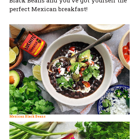
Black Beans and you’ve got yourself the
perfect Mexican breakfast!
Mexican Black Beans