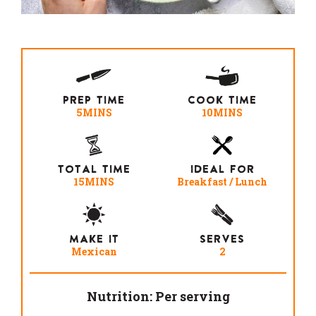
PREP TIME
COOK TIME
5MINS
10MINS
TOTAL TIME
IDEAL FOR
15MINS
Breakfast / Lunch
MAKE IT
SERVES
Mexican
2
Nutrition: Per serving