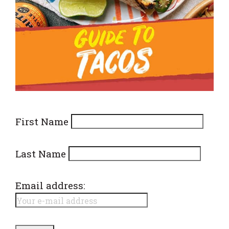
First Name
Last Name
Email address: