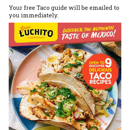
Your free Taco guide will be emailed to
you immediately.