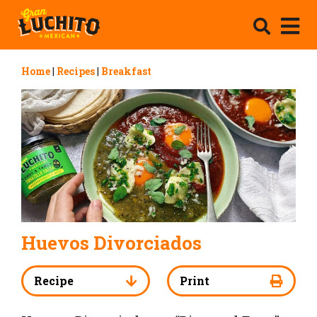
Home
|
Recipes
|
Breakfast
Huevos Divorciados
Recipe
Print