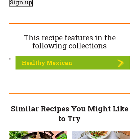
This recipe features in the
following
collections
Healthy Mexican
Similar Recipes You Might Like
to Try