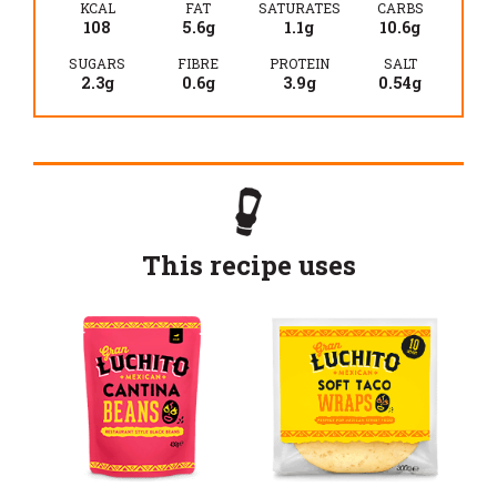
KCAL
FAT
SATURATES
CARBS
108
5.6g
1.1g
10.6g
SUGARS
FIBRE
PROTEIN
SALT
2.3g
0.6g
3.9g
0.54g
This recipe uses