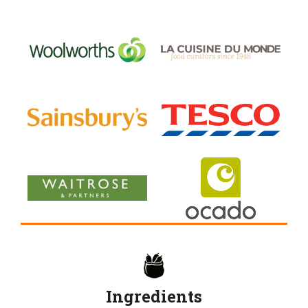
Ingredients