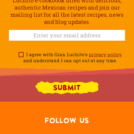
Luchito e-cookbook filled with delicious,
authentic Mexican recipes and join our
mailing list for all the latest recipes, news
and blog updates.
I agree with Gran Luchito's
privacy policy
and understand I can opt out at any time.
FOLLOW US