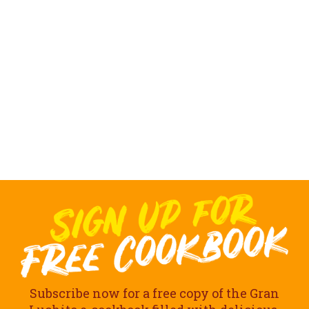
Subscribe now for a free copy of the Gran