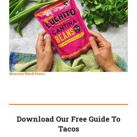
Mexican Black Beans
Download Our Free Guide To
Tacos