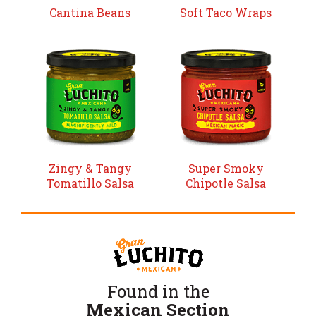
Cantina Beans
Soft Taco Wraps
Zingy & Tangy
Super Smoky
Tomatillo Salsa
Chipotle Salsa
Found in the
Mexican Section