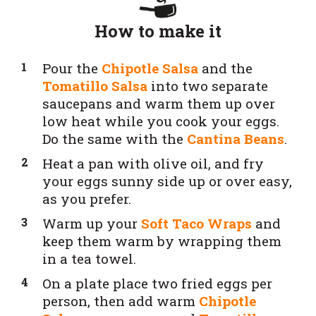
How to make it
Pour the
Chipotle Salsa
and the
Tomatillo Salsa
into two separate
saucepans and warm them up over
low heat while you cook your eggs.
Do the same with the
Cantina Beans
.
Heat a pan with olive oil, and fry
your eggs sunny side up or over easy,
as you prefer.
Warm up your
Soft Taco Wraps
and
keep them warm by wrapping them
in a tea towel.
On a plate place two fried eggs per
person, then add warm
Chipotle