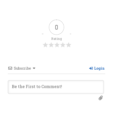
0
Rating
Subscribe
Login