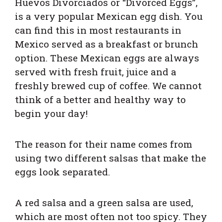
Huevos Divorciados or “Divorced Eggs”,
is a very popular Mexican egg dish. You
can find this in most restaurants in
Mexico served as a breakfast or brunch
option. These Mexican eggs are always
served with fresh fruit, juice and a
freshly brewed cup of coffee. We cannot
think of a better and healthy way to
begin your day!
The reason for their name comes from
using two different salsas that make the
eggs look separated.
A red salsa and a green salsa are used,
which are most often not too spicy. They