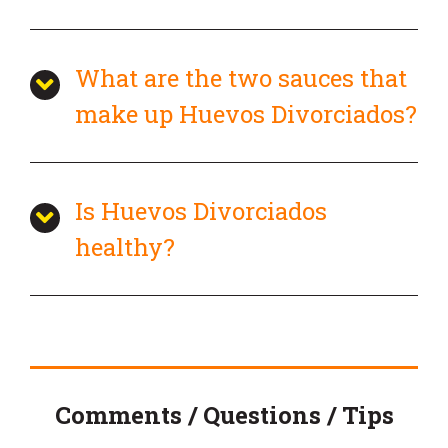
What are the two sauces that
make up Huevos Divorciados?
Is Huevos Divorciados
healthy?
Comments / Questions / Tips