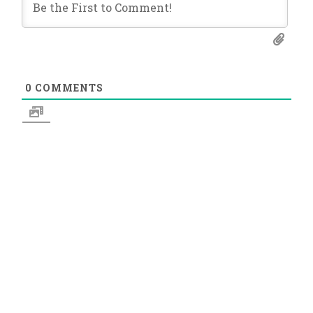
0
COMMENTS