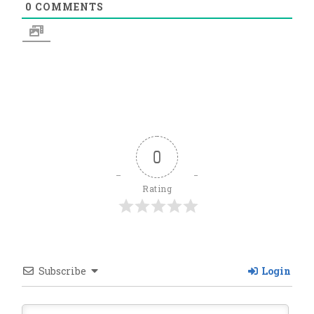
0
COMMENTS
0
Rating
Subscribe
Login