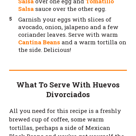
Salsa
over one egg and
Tomatillo
Salsa
sauce over the other egg.
Garnish your eggs with slices of
avocado, onion, jalapeno and a few
coriander leaves. Serve with warm
Cantina Beans
and a warm tortilla on
the side. Delicious!
What To Serve With Huevos
Divorciados
All you need for this recipe is a freshly
brewed cup of coffee, some warm
tortillas, perhaps a side of Mexican