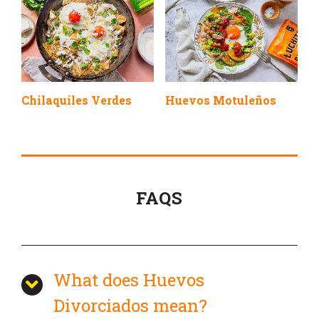
Chilaquiles Verdes
Huevos Motuleños
FAQS
What does Huevos
Divorciados mean?