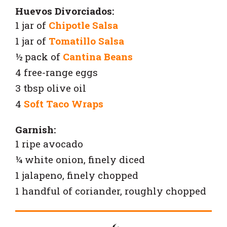
Huevos Divorciados:
1 jar of
Chipotle Salsa
1 jar of
Tomatillo Salsa
½ pack of
Cantina Beans
4 free-range eggs
3 tbsp olive oil
4
Soft Taco Wraps
Garnish:
1 ripe avocado
¼ white onion, finely diced
1 jalapeno, finely chopped
1 handful of coriander, roughly chopped