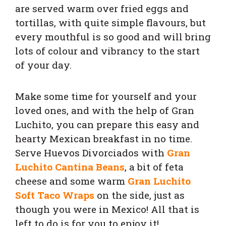
are served warm over fried eggs and
tortillas, with quite simple flavours, but
every mouthful is so good and will bring
lots of colour and vibrancy to the start
of your day.
Make some time for yourself and your
loved ones, and with the help of Gran
Luchito, you can prepare this easy and
hearty Mexican breakfast in no time.
Serve Huevos Divorciados with
Gran
Luchito Cantina Beans
, a
bit of feta
cheese and some warm
Gran Luchito
Soft Taco Wraps
on the side, just as
though you were in Mexico!
All that is
left to do is for you to enjoy it!