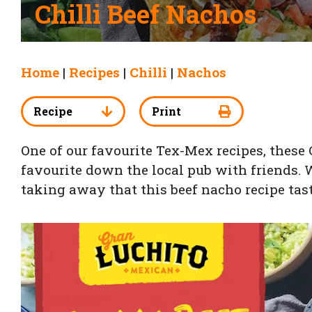
Chilli Beef Nachos
Home
|
Recipes
|
Chilli
|
Nachos
Recipe
Print
One of our favourite Tex-Mex recipes, these
favourite down the local pub with friends. W
taking away that this beef nacho recipe tas