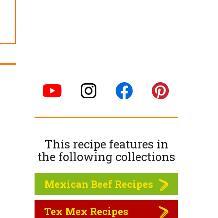
This recipe features in
the following
collections
Mexican Beef Recipes
Tex Mex Recipes