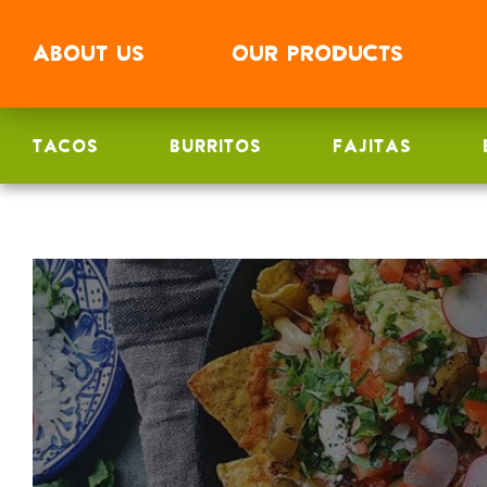
ABOUT
US
OUR
PRODUCTS
TACOS
BURRITOS
FAJITAS