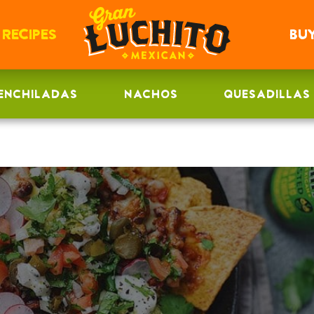
RECIPES
BU
ENCHILADAS
NACHOS
QUESADILLAS