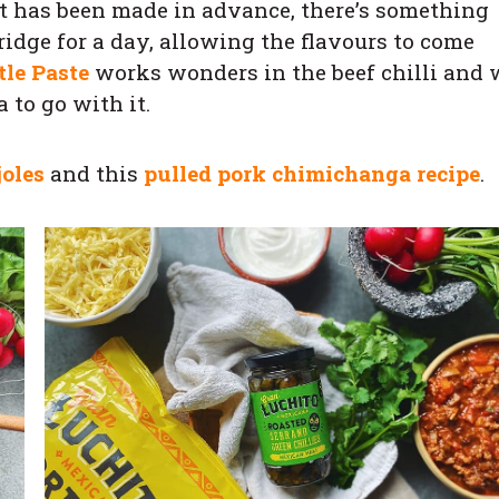
hat has been made in advance, there’s something
fridge for a day, allowing the flavours to come
tle Paste
works wonders in the beef chilli and 
 to go with it.
joles
and this
pulled pork chimichanga recipe
.