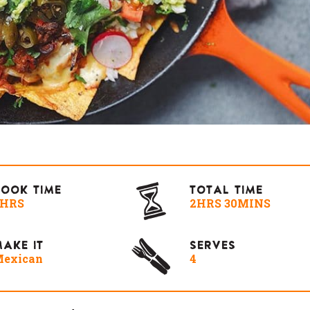
COOK TIME
TOTAL TIME
2HRS
2HRS 30MINS
AKE IT
SERVES
exican
4