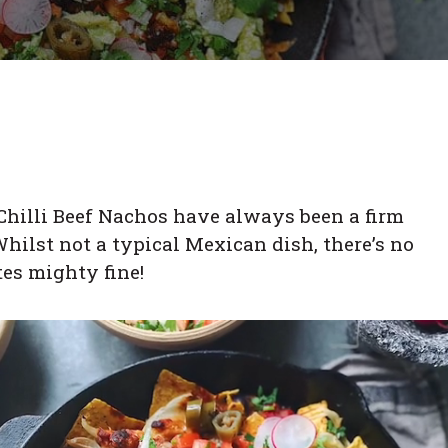
 Chilli Beef Nachos have always been a firm
hilst not a typical Mexican dish, there’s no
tes mighty fine!