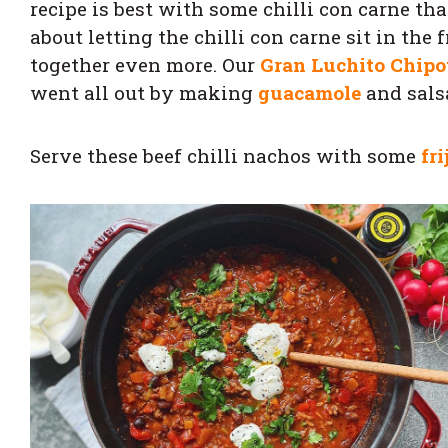
recipe is best with some chilli con carne t
about letting the chilli con carne sit in the 
together even more. Our
Gran Luchito Chipo
went all out by making
guacamole
and salsa
Serve these beef chilli nachos with some
fri