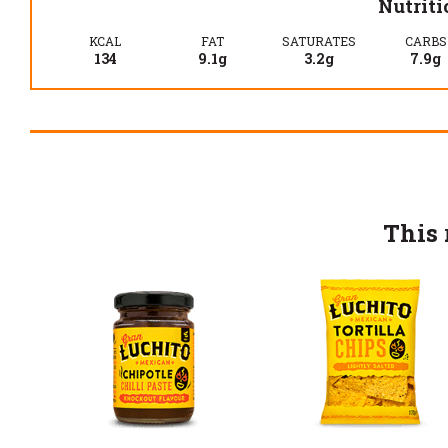
Nutriti
KCAL
FAT
SATURATES
CARBS
134
9.1g
3.2g
7.9g
This 