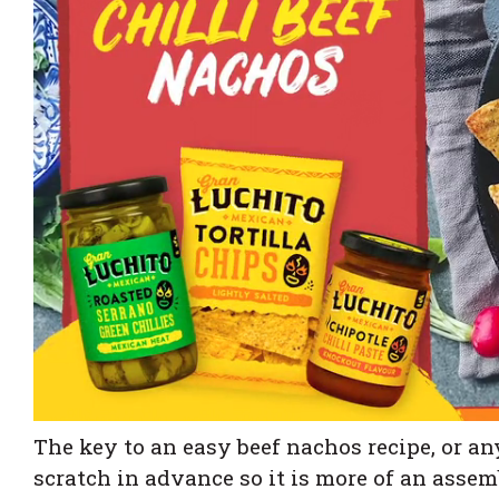
The key to an easy beef nachos recipe, or a
scratch in advance so it is more of an assemb