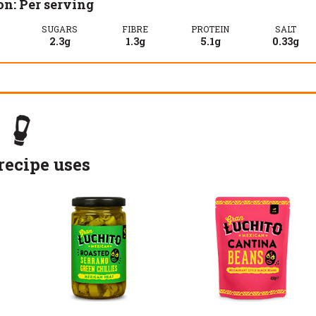
on: Per serving
SUGARS
FIBRE
PROTEIN
SALT
2.3g
1.3g
5.1g
0.33g
recipe uses