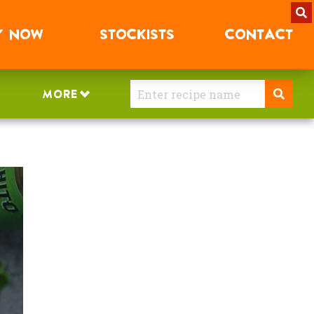
Y
NOW
STOCKISTS
CONTACT
MORE