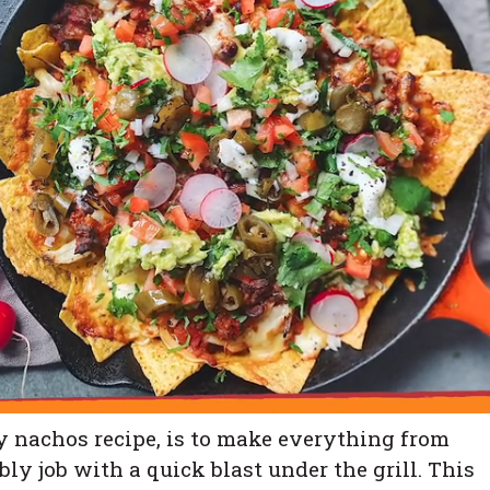
ny nachos recipe, is to make everything from
ly job with a quick blast under the grill. This