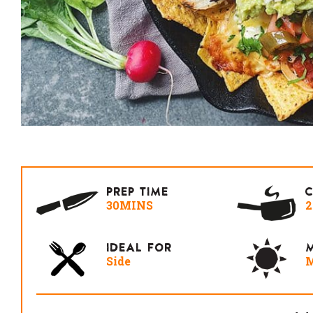
PREP TIME
30MINS
IDEAL FOR
M
Side
M