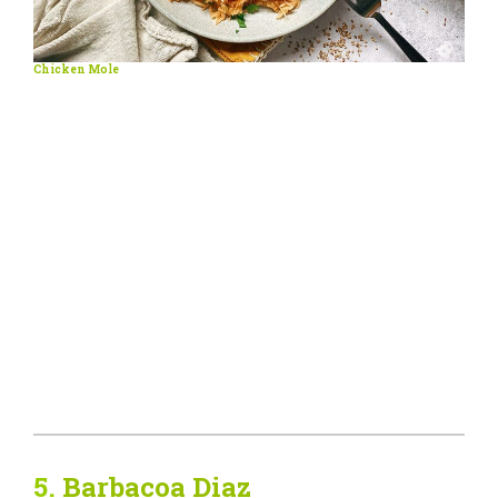
Chicken Mole
5.
Barbacoa Diaz