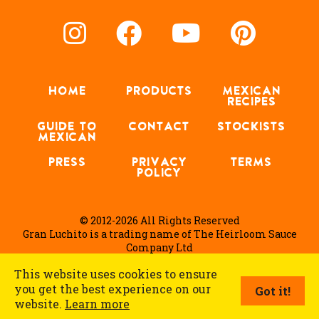
HOME
PRODUCTS
MEXICAN
RECIPES
GUIDE TO
CONTACT
STOCKISTS
MEXICAN
PRESS
PRIVACY
TERMS
POLICY
© 2012-2026 All Rights Reserved
Gran Luchito is a trading name of The Heirloom Sauce
Company Ltd
This website uses cookies to ensure
you get the best experience on our
Got it!
English
website.
Learn more