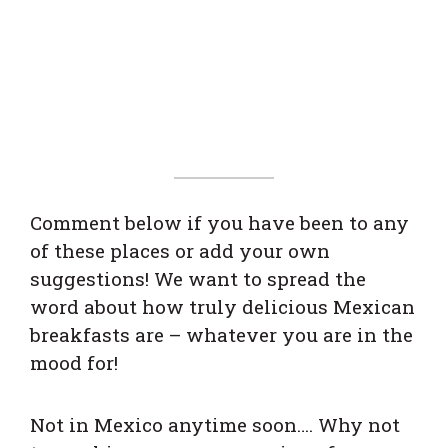
Comment below if you have been to any
of these places or add your own
suggestions! We want to spread the
word about how truly delicious Mexican
breakfasts are – whatever you are in the
mood for!
Not in Mexico anytime soon…. Why not