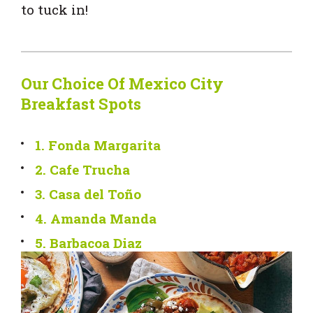
to tuck in!
Our Choice Of Mexico City
Breakfast Spots
1. Fonda Margarita
2. Cafe Trucha
3. Casa del Toño
4. Amanda Manda
5. Barbacoa Diaz