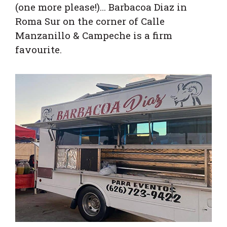
(one more please!)… Barbacoa Diaz in
Roma Sur on the corner of Calle
Manzanillo & Campeche is a firm
favourite.