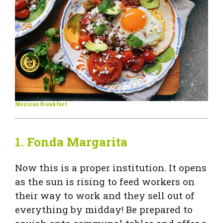
Mexican Breakfast
1.
Fonda Margarita
Now
this is a proper institution. It opens
as the sun is rising to feed workers on
their way to work and they sell out of
everything by midday! Be prepared to