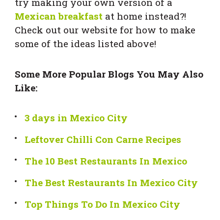
try making your own version of a
Mexican breakfast
at home instead?!
Check out our website for how to make
some of the ideas listed above!
Some More Popular Blogs You May Also
Like:
3 days in Mexico City
Leftover Chilli Con Carne Recipes
The 10 Best Restaurants In Mexico
The Best Restaurants In Mexico City
Top Things To Do In Mexico City