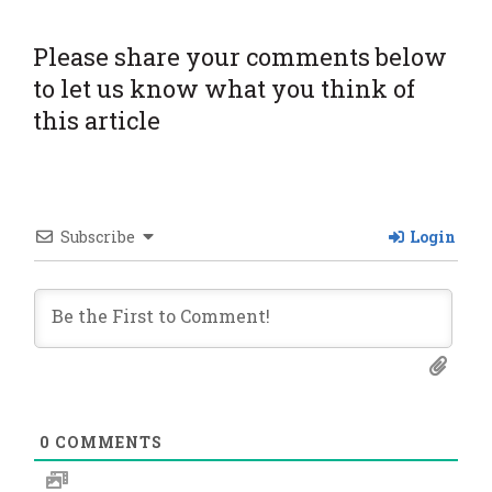
Please share your comments below
to let us know what you think of
this article
Subscribe
Login
0
COMMENTS