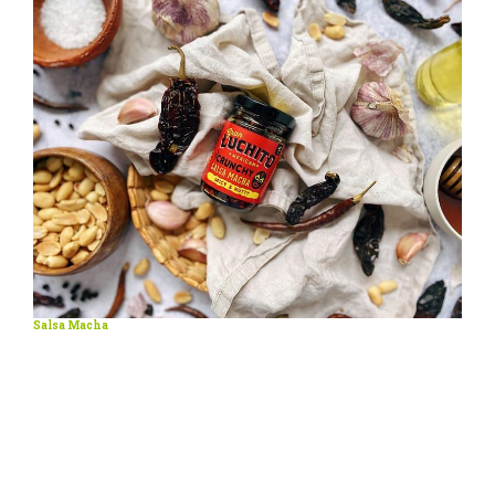
Salsa Macha