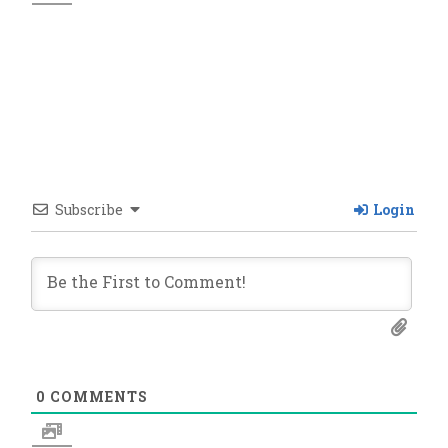
Subscribe
Login
0
COMMENTS