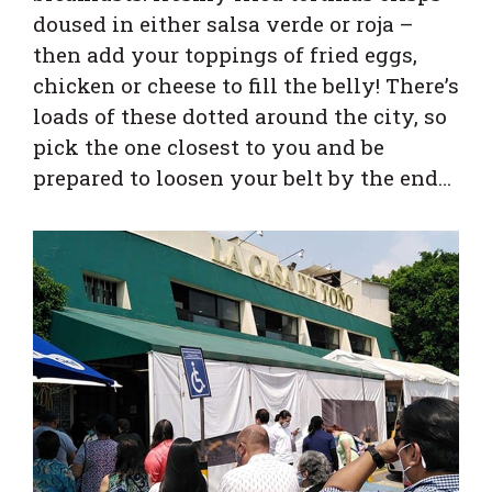
doused in either salsa verde or roja –
then add your toppings of fried eggs,
chicken or cheese to fill the belly! There’s
loads of these dotted around the city, so
pick the one closest to you and be
prepared to loosen your belt by the end…