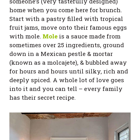
someone’s (very tastefully designed)
home when you come here for brunch.
Start with a pastry filled with tropical
fruit jams, move onto their famous eggs
with mole.
Mole
is a sauce made from
sometimes over 25 ingredients, ground
down in a Mexican pestle & mortar
(known as a molcajete), & bubbled away
for hours and hours until silky, rich and
deeply spiced. A whole lot of love goes
into it and you can tell – every family
has their secret recipe.