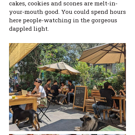
cakes, cookies and scones are melt-in-
your-mouth good. You could spend hours
here people-watching in the gorgeous
dappled light.