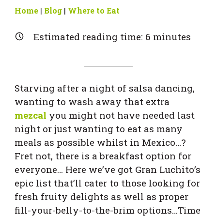
Home
|
Blog
|
Where to Eat
Estimated reading time:
6
minutes
Starving after a night of salsa dancing,
wanting to wash away that extra
mezcal
you might not have needed last
night or just wanting to eat as many
meals as possible whilst in Mexico…?
Fret not, there is a breakfast option for
everyone… Here we’ve got Gran Luchito’s
epic list that’ll cater to those looking for
fresh fruity delights as well as proper
fill-your-belly-to-the-brim options…Time