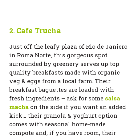
Cafe Trucha
2.
Just off the leafy plaza of Rio de Janiero
in Roma Norte, this gorgeous spot
surrounded by greenery serves up top
quality breakfasts made with organic
veg & eggs from a local farm. Their
breakfast baguettes are loaded with
fresh ingredients – ask for some
salsa
macha
on the side if you want an added
kick… their granola & yoghurt option
comes with seasonal home-made
compote and, if you have room, their