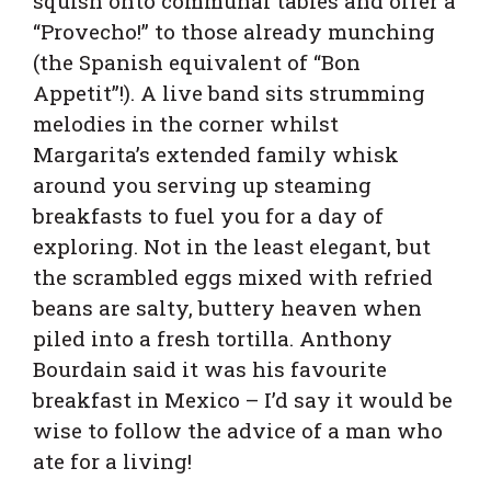
squish onto communal tables and offer a
“Provecho!” to those already munching
(the Spanish equivalent of “Bon
Appetit”!). A live band sits strumming
melodies in the corner whilst
Margarita’s extended family whisk
around you serving up steaming
breakfasts to fuel you for a day of
exploring. Not in the least elegant,
but
the scrambled eggs mixed with refried
beans are salty, buttery heaven when
piled into a fresh tortilla. Anthony
Bourdain said it was his favourite
breakfast in Mexico – I’d say it would be
wise to follow the advice of a man who
ate for a living!