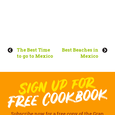
The Best Time
Best Beaches in
to go to Mexico
Mexico
Subscribe now for a free copy of the Gran