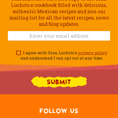
Luchito e-cookbook filled with delicious,
authentic Mexican recipes and join our
mailing list for all the latest recipes, news
and blog updates.
I agree with Gran Luchito's
privacy policy
and understand I can opt out at any time.
FOLLOW US