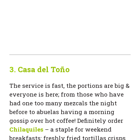
3.
Casa del Toño
The service is fast, the portions are big &
everyone is here; from those who have
had one too many mezcals the night
before to abuelas having a morning
gossip over hot coffee! Definitely order
Chilaquiles
– a staple for weekend
breakfasts: freshly fried tortillas crisps