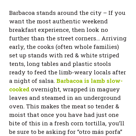
Barbacoa stands around the city – If you
want the most authentic weekend
breakfast experience, then look no
further than the street corners… Arriving
early, the cooks (often whole families)
set up stands with red & white striped
tents, long tables and plastic stools
ready to feed the limb-weary locals after
a night of salsa.
Barbacoa is lamb slow-
cooked
overnight, wrapped in maguey
leaves and steamed in an underground
oven. This makes the meat so tender &
moist that once you have had just one
bite of this in a fresh corn tortilla, you’ll
be sure to be asking for “otro más porfa”