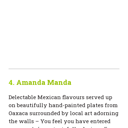
4.
Amanda Manda
Delectable Mexican flavours served up
on beautifully hand-painted plates from
Oaxaca surrounded by local art adorning
the walls – You feel you have entered