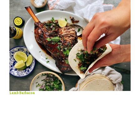
Lamb Barbacoa