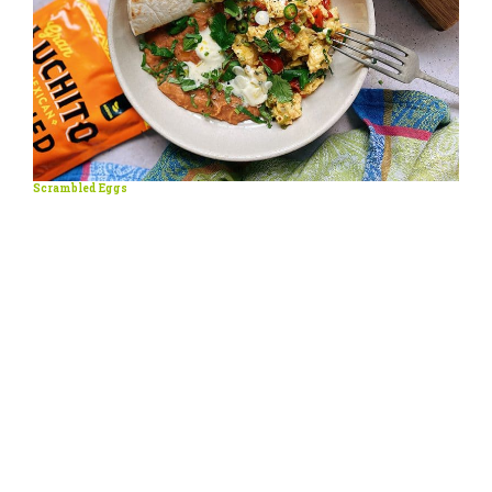
Scrambled Eggs