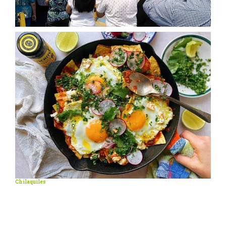
Chilaquiles