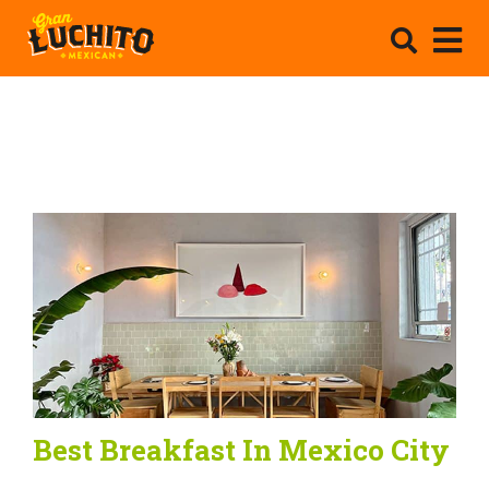
Best Breakfast In Mexico City