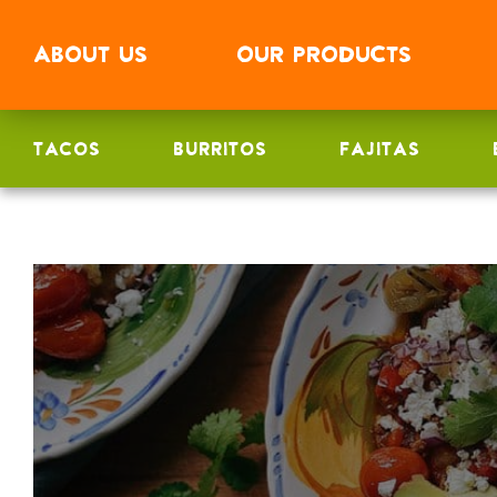
ABOUT
US
OUR
PRODUCTS
TACOS
BURRITOS
FAJITAS