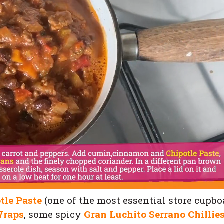
tle Paste
(one of the most essential store cupbo
Wraps
, some spicy
Gran Luchito Serrano Chillie