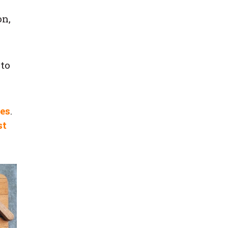
on,
 to
pes
.
st