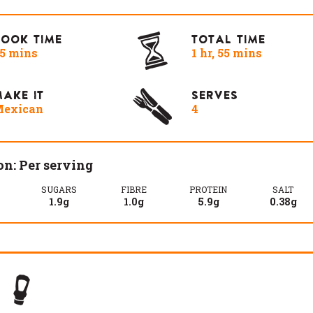
COOK TIME
TOTAL TIME
5 mins
1 hr, 55 mins
AKE IT
SERVES
exican
4
on: Per serving
SUGARS
FIBRE
PROTEIN
SALT
1.9g
1.0g
5.9g
0.38g