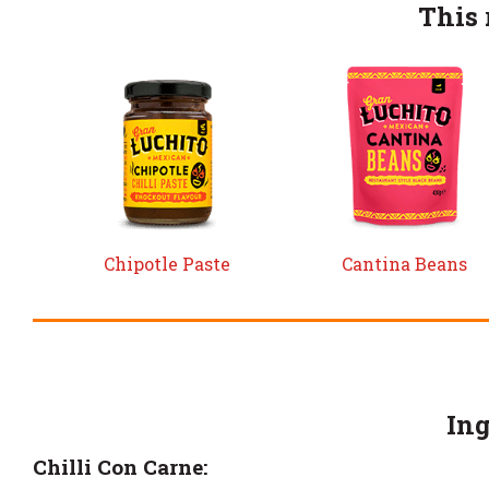
This 
Chipotle Paste
Cantina Beans
Ing
Chilli Con Carne: