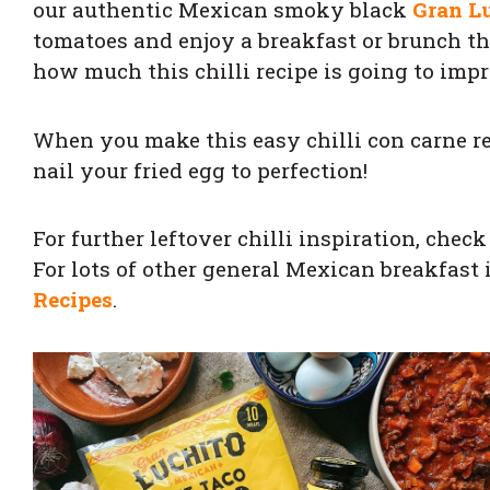
our authentic Mexican smoky black
Gran L
tomatoes and enjoy a breakfast or brunch that
how much this chilli recipe is going to impr
When you make this easy chilli con carne re
nail your fried egg to perfection!
For further leftover chilli inspiration, chec
For lots of other general Mexican breakfast 
Recipes
.