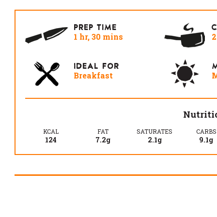
PREP TIME
1 hr, 30 mins
2
IDEAL FOR
M
Breakfast
M
Nutriti
KCAL
FAT
SATURATES
CARBS
124
7.2g
2.1g
9.1g