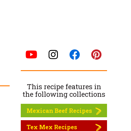
This recipe features in
the following
collections
Mexican Beef Recipes
Tex Mex Recipes