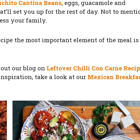
uchito Cantina Beans
, eggs, guacamole and
’ll set you up for the rest of day. Not to menti
ess your family.
cipe the most important element of the meal is
k out our blog on
Leftover Chilli Con Carne Reci
inspiration, take a look at our
Mexican Breakfa