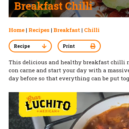
Breakfast Chilli
Home
|
Recipes
|
Breakfast
|
Chilli
Recipe
Print
This delicious and healthy breakfast chilli r
con carne and start your day with a massive 
day before so that everything can be put to