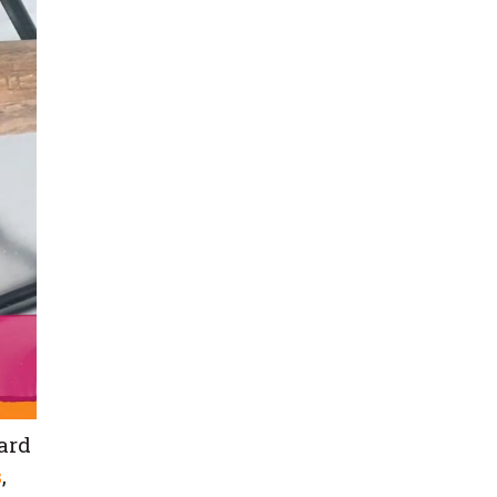
ard
s
,