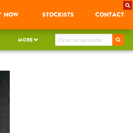
Y
NOW
STOCKISTS
CONTACT
MORE