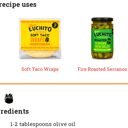
recipe uses
Soft Taco Wraps
Fire Roasted Serranos
redients
1-2 tablespoons olive oil