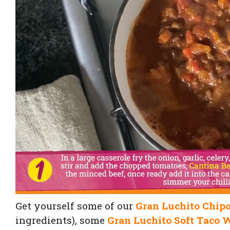
Get yourself some of our
Gran Luchito Chipo
ingredients), some
Gran Luchito Soft Taco 