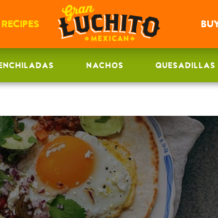
RECIPES
BU
ENCHILADAS
NACHOS
QUESADILLAS