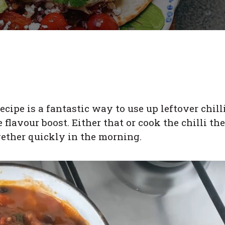
ecipe is a fantastic way to use up leftover chill
flavour boost. Either that or cook the chilli the
gether quickly in the morning.