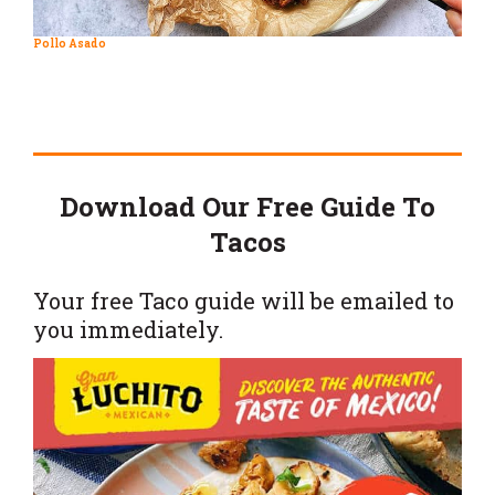
Pollo Asado
Download Our Free Guide To
Tacos
Your free Taco guide will be emailed to
you immediately.