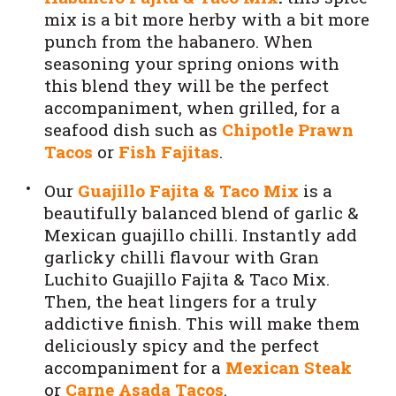
mix is a bit more herby with a bit more
punch from the habanero. When
seasoning your spring onions with
this blend they will be the perfect
accompaniment, when grilled, for a
seafood dish such as
Chipotle Prawn
Tacos
or
Fish Fajitas
.
Our
Guajillo Fajita & Taco Mix
is a
beautifully balanced blend of garlic &
Mexican guajillo chilli. Instantly add
garlicky chilli flavour with Gran
Luchito Guajillo Fajita & Taco Mix.
Then, the heat lingers for a truly
addictive finish. This will make them
deliciously spicy and the perfect
accompaniment for a
Mexican Steak
or
Carne Asada Tacos
.