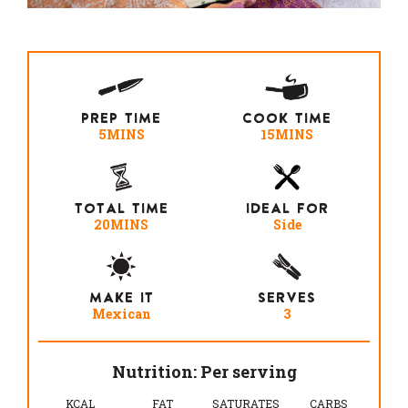
PREP TIME
COOK TIME
5MINS
15MINS
TOTAL TIME
IDEAL FOR
20MINS
Side
MAKE IT
SERVES
Mexican
3
Nutrition: Per serving
KCAL
FAT
SATURATES
CARBS