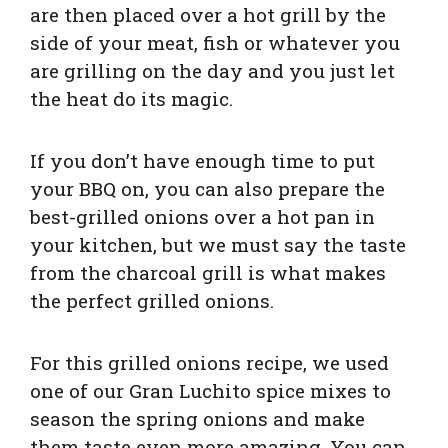
are then placed over a hot grill by the
side of your meat, fish or whatever you
are grilling on the day and you just let
the heat do its magic.
If you don’t have enough time to put
your BBQ on, you can also prepare the
best-grilled onions over a hot pan in
your kitchen, but we must say the taste
from the charcoal grill is what makes
the perfect grilled onions.
For this grilled onions recipe, we used
one of our
Gran Luchito
spice mixes to
season the spring onions and make
them taste even more amazing. You can