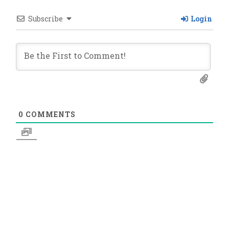
Subscribe
Login
0
COMMENTS