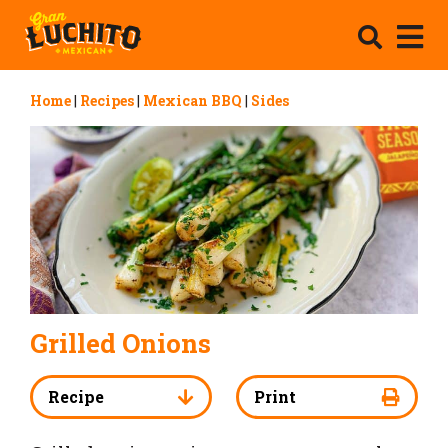
Home
|
Recipes
|
Mexican BBQ
|
Sides
Grilled Onions
Recipe
Print