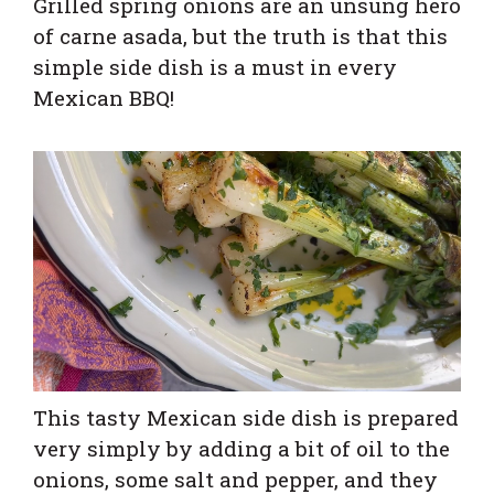
Grilled spring onions are an unsung hero
of carne asada, but the truth is that this
simple side dish is a must in every
Mexican BBQ!
This tasty Mexican side dish is prepared
very simply by adding a bit of oil to the
onions, some salt and pepper, and they