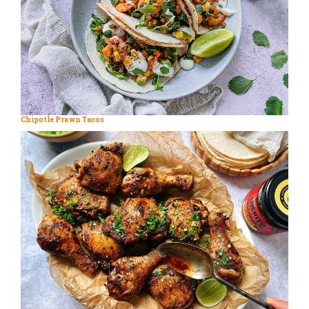
Chipotle Prawn Tacos