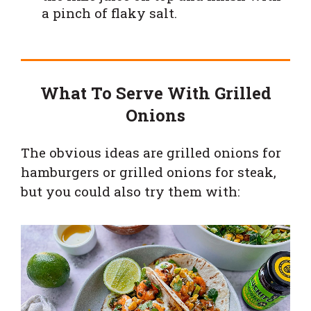
a pinch of flaky salt.
What To Serve With Grilled
Onions
The obvious ideas are grilled onions for
hamburgers or grilled onions for steak,
but you could also try them with: