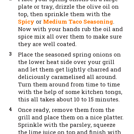
plate or tray, drizzle the olive oil on
top, then sprinkle them with the
Spicy
or
Medium Taco Seasoning
.
Now with your hands rub the oil and
spice mix all over them to make sure
they are well coated.
Place the seasoned spring onions on
the lower heat side over your grill
and let them get lightly charred and
deliciously caramelised all around.
Turn them around from time to time
with the help of some kitchen tongs,
this all takes about 10 to 15 minutes.
Once ready, remove them from the
grill and place them on a nice platter.
Sprinkle with the parsley, squeeze
the lime juice on top and finish with