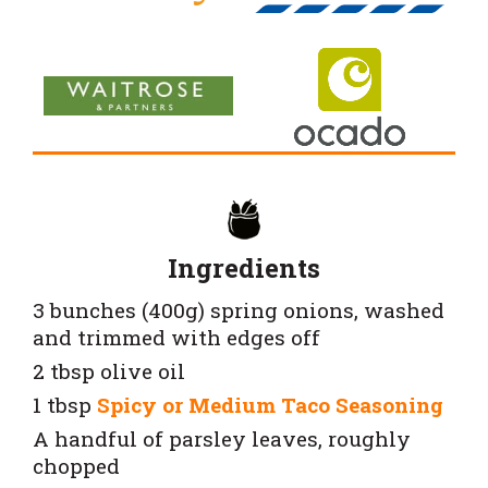
Ingredients
3 bunches (400g) spring onions, washed
and trimmed with edges off
2 tbsp olive oil
1 tbsp
Spicy or
Medium Taco Seasoning
A handful of parsley leaves, roughly
chopped