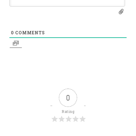
0
COMMENTS
0
Rating