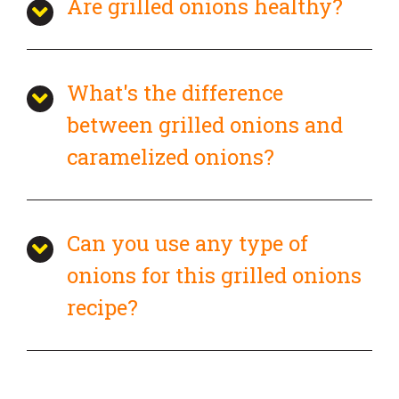
Are grilled onions healthy?
What's the difference
between grilled onions and
caramelized onions?
Can you use any type of
onions for this grilled onions
recipe?