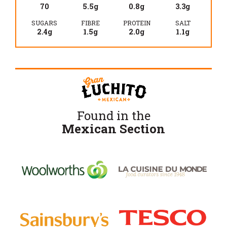
70
5.5g
0.8g
3.3g
SUGARS
FIBRE
PROTEIN
SALT
2.4g
1.5g
2.0g
1.1g
Found in the
Mexican Section