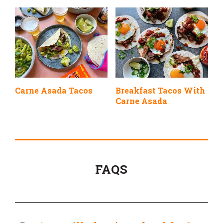
Carne Asada Tacos
Breakfast Tacos With
Carne Asada
FAQS