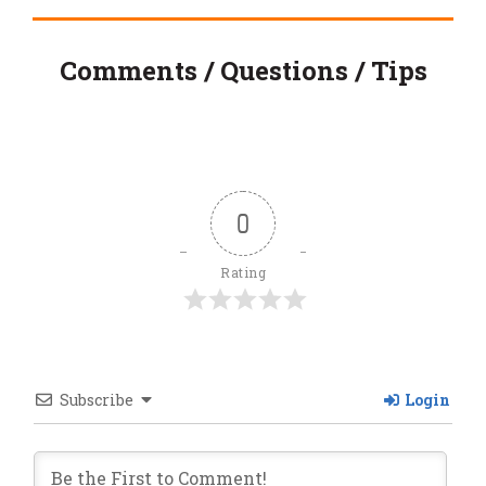
Comments / Questions / Tips
0
Rating
Subscribe
Login