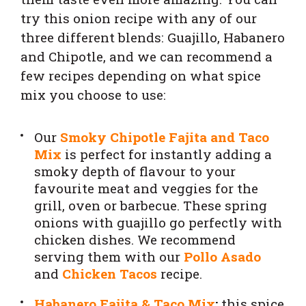
try this onion recipe with any of our
three different blends: Guajillo, Habanero
and Chipotle, and we can recommend a
few recipes depending on what spice
mix you choose to use:
Our
Smoky Chipotle Fajita and Taco
Mix
is perfect for instantly adding a
smoky depth of flavour to your
favourite meat and veggies for the
grill, oven or barbecue. These spring
onions with guajillo go perfectly with
chicken dishes. We recommend
serving them with our
Pollo Asado
and
Chicken Tacos
recipe.
Habanero Fajita & Taco Mix
:
this spice