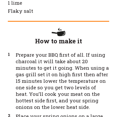
1 lime
Flaky salt
How to make it
Prepare your BBQ first of all. If using
charcoal it will take about 20
minutes to get it going. When using a
gas grill set it on high first then after
15 minutes lower the temperature on
one side so you get two levels of
heat. You’ll cook your meat on the
hottest side first, and your spring
onions on the lower heat side.
Place your spring onions on a large