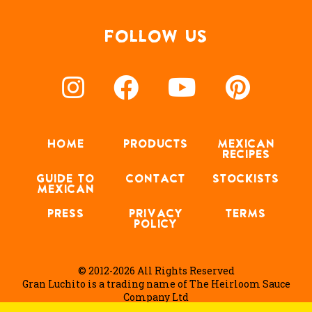
FOLLOW US
HOME
PRODUCTS
MEXICAN
RECIPES
GUIDE TO
CONTACT
STOCKISTS
MEXICAN
PRESS
PRIVACY
TERMS
POLICY
© 2012-2026 All Rights Reserved
Gran Luchito is a trading name of The Heirloom Sauce
Company Ltd