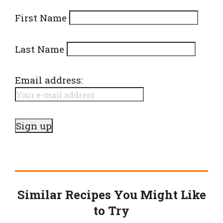
First Name
Last Name
Email address:
Similar Recipes You Might Like
to Try