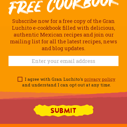
Subscribe now for a free copy of the Gran
Luchito e-cookbook filled with delicious,
authentic Mexican recipes and join our
mailing list for all the latest recipes, news
and blog updates.
I agree with Gran Luchito's
privacy policy
and understand I can opt out at any time.