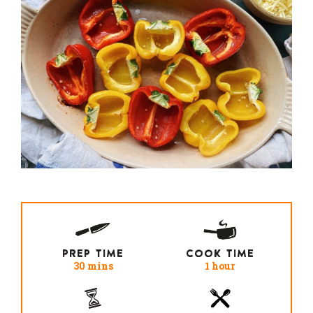
PREP TIME
COOK TIME
30 mins
1 hour