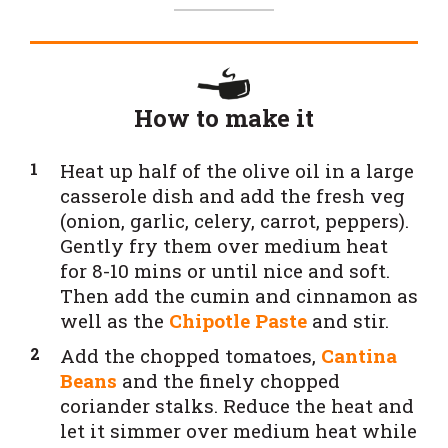
How to make it
Heat up half of the olive oil in a large
casserole dish and add the fresh veg
(onion, garlic, celery, carrot, peppers).
Gently fry them over medium heat
for 8-10 mins or until nice and soft.
Then add the cumin and cinnamon as
well as the
Chipotle Paste
and stir.
Add the chopped tomatoes,
Cantina
Beans
and the finely chopped
coriander stalks. Reduce the heat and
let it simmer over medium heat while