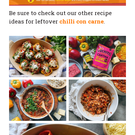
Be sure to check out our other recipe
ideas for leftover
chilli con carne
.