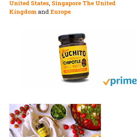
United States
,
Singapore
The United
Kingdom
and
Europe