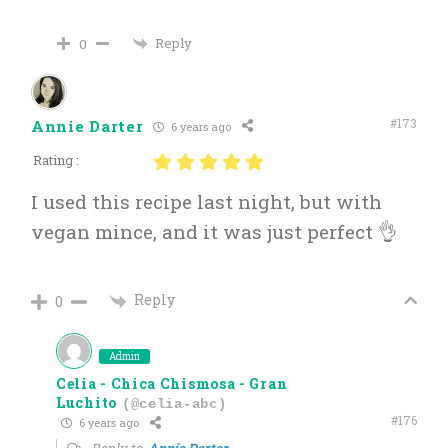
Reply
0
#173
Annie Darter
6 years ago
Rating :
I used this recipe last night, but with
vegan mince, and it was just perfect 👌
Reply
0
Admin
Celia - Chica Chismosa - Gran
Luchito
(@celia-abc)
#176
6 years ago
Reply to
Annie Darter