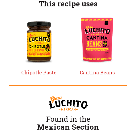
This recipe uses
Chipotle Paste
Cantina Beans
Found in the
Mexican Section