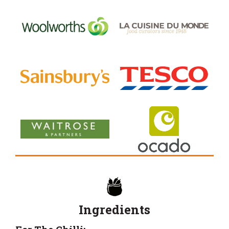
Ingredients