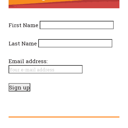
First Name
Last Name
Email address: