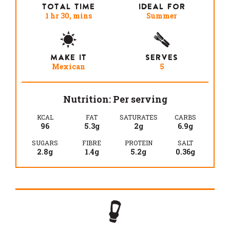
TOTAL TIME
IDEAL FOR
1 hr 30, mins
Summer
MAKE IT
SERVES
Mexican
5
Nutrition: Per serving
KCAL
FAT
SATURATES
CARBS
96
5.3g
2g
6.9g
SUGARS
FIBRE
PROTEIN
SALT
2.8g
1.4g
5.2g
0.36g