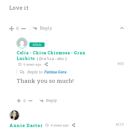
Love it
Reply
0
Admin
Celia - Chica Chismosa - Gran
Luchito
(@celia-abc)
#35
6 years ago
Reply to
Fatima Gora
Thank you so much!
Reply
0
#173
Annie Darter
6 years ago