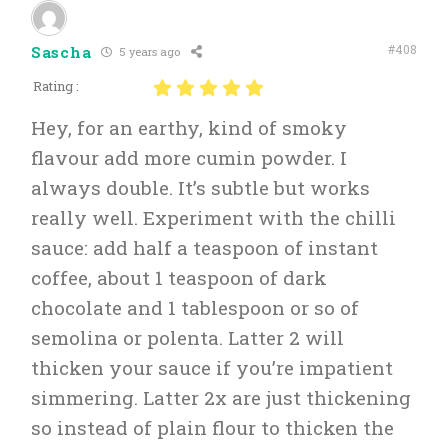
#408
Sascha
5 years ago
Rating :
Hey, for an earthy, kind of smoky
flavour add more cumin powder. I
always double. It’s subtle but works
really well. Experiment with the chilli
sauce: add half a teaspoon of instant
coffee, about 1 teaspoon of dark
chocolate and 1 tablespoon or so of
semolina or polenta. Latter 2 will
thicken your sauce if you’re impatient
simmering. Latter 2x are just thickening
so instead of plain flour to thicken the