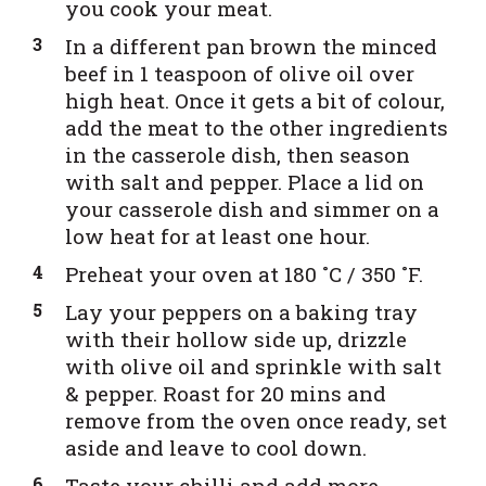
you cook your meat.
In a different pan brown the minced
beef in 1 teaspoon of olive oil over
high heat. Once it gets a bit of colour,
add the meat to the other ingredients
in the casserole dish, then season
with salt and pepper. Place a lid on
your casserole dish and simmer on a
low heat for at least one hour.
Preheat your oven at 180 ˚C / 350 ˚F.
Lay your peppers on a baking tray
with their hollow side up, drizzle
with olive oil and sprinkle with salt
& pepper. Roast for 20 mins and
remove from the oven once ready, set
aside and leave to cool down.
Taste your chilli and add more