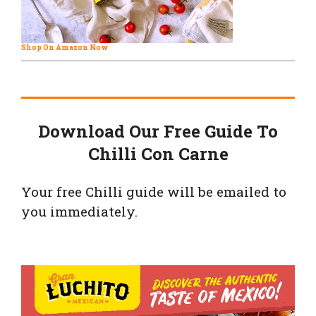
Shop On Amazon Now
Download Our Free Guide To
Chilli Con Carne
Your free Chilli guide will be emailed to
you immediately.