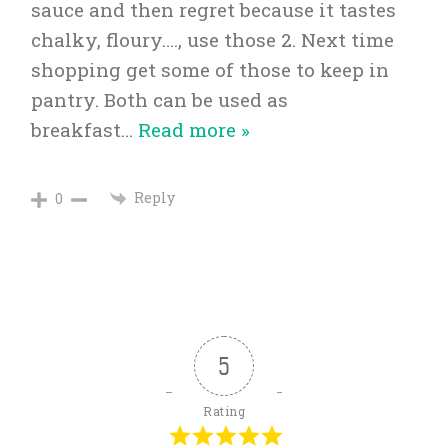
sauce and then regret because it tastes
chalky, floury…., use those 2. Next time
shopping get some of those to keep in
pantry. Both can be used as
breakfast
…
Read more »
Reply
0
5
Rating