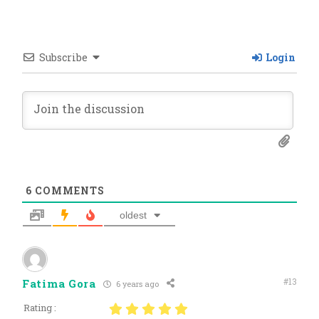
Subscribe
Login
6
COMMENTS
oldest
#13
Fatima Gora
6 years ago
Rating :