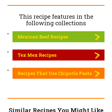
This recipe features in the
following
collections
Mexican Beef Recipes
Tex Mex Recipes
Recipes That Use Chipotle Paste
Similar Recipes You Might Like