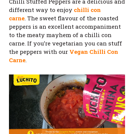
Chilli Stuffed Peppers are a delicious and
different way to enjoy
chilli con
carne
. The sweet flavour of the roasted
peppers is an excellent accompaniment
to the meaty mayhem of a chilli con
carne. If you’re vegetarian you can stuff
the peppers with our
Vegan Chilli Con
Carne
.