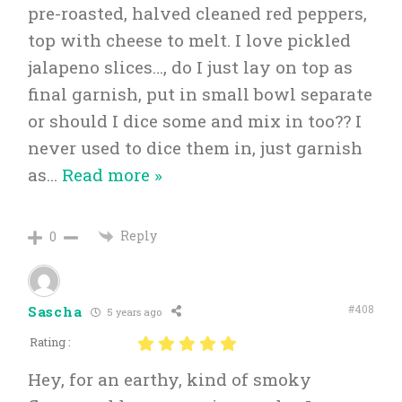
pre-roasted, halved cleaned red peppers,
top with cheese to melt. I love pickled
jalapeno slices…, do I just lay on top as
final garnish, put in small bowl separate
or should I dice some and mix in too?? I
never used to dice them in, just garnish
as
…
Read more »
Reply
0
#408
Sascha
5 years ago
Rating :
Hey, for an earthy, kind of smoky