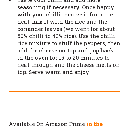
seasoning if necessary. Once happy
with your chilli remove it from the
heat, mix it with the rice and the
coriander leaves (we went for about
60% chilli to 40% rice). Use the chilli
rice mixture to stuff the peppers, then
add the cheese on top and pop back
in the oven for 15 to 20 minutes to
heat through and the cheese melts on
top. Serve warm and enjoy!
Available On Amazon Prime
in the