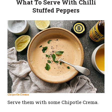
What To Serve With Chilli
Stuffed Peppers
Chipotle Crema
Serve them with some Chipotle Crema.