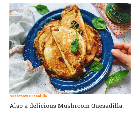
Mushroom Quesadilla
Also a delicious Mushroom Quesadilla.