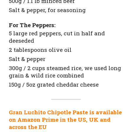
500g / 1.1 lb minced beef
Salt & pepper, for seasoning
For The Peppers:
5 large red peppers, cut in half and
deeseded
2 tablespoons olive oil
Salt & pepper
300g / 2 cups steamed rice, we used long
grain & wild rice combined
150g / 5oz grated cheddar cheese
Gran Luchito Chipotle Paste is available
on Amazon Prime in the US, UK and
across the EU