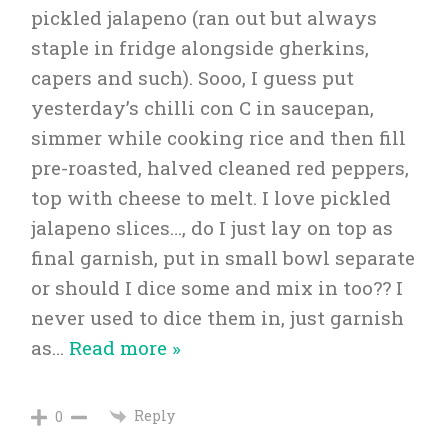
pickled jalapeno (ran out but always
staple in fridge alongside gherkins,
capers and such). Sooo, I guess put
yesterday’s chilli con C in saucepan,
simmer while cooking rice and then fill
pre-roasted, halved cleaned red peppers,
top with cheese to melt. I love pickled
jalapeno slices…, do I just lay on top as
final garnish, put in small bowl separate
or should I dice some and mix in too?? I
never used to dice them in, just garnish
as
…
Read more »
Reply
0