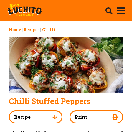
Home
|
Recipes
|
Chilli
Chilli Stuffed Peppers
Recipe
Print