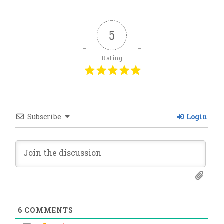
5
Rating
Subscribe
Login
6
COMMENTS