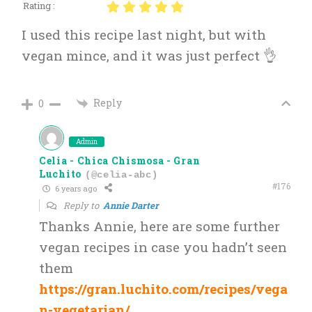
Rating :
I used this recipe last night, but with
vegan mince, and it was just perfect 👌
Reply
0
Admin
Celia - Chica Chismosa - Gran
Luchito
(@celia-abc)
#176
6 years ago
Reply to
Annie Darter
Thanks Annie, here are some further
vegan recipes in case you hadn’t seen
them
https://gran.luchito.com/recipes/vega
n-vegetarian/