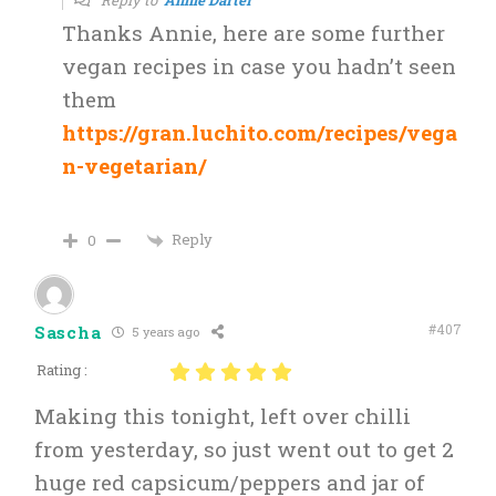
Thanks Annie, here are some further
vegan recipes in case you hadn’t seen
them
https://gran.luchito.com/recipes/vega
n-vegetarian/
Reply
0
#407
Sascha
5 years ago
Rating :
Making this tonight, left over chilli
from yesterday, so just went out to get 2
huge red capsicum/peppers and jar of