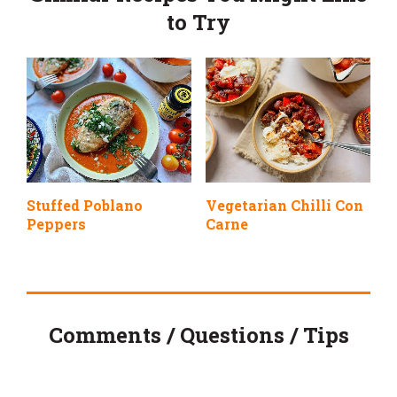
to Try
Stuffed Poblano
Vegetarian Chilli Con
Peppers
Carne
Comments / Questions / Tips