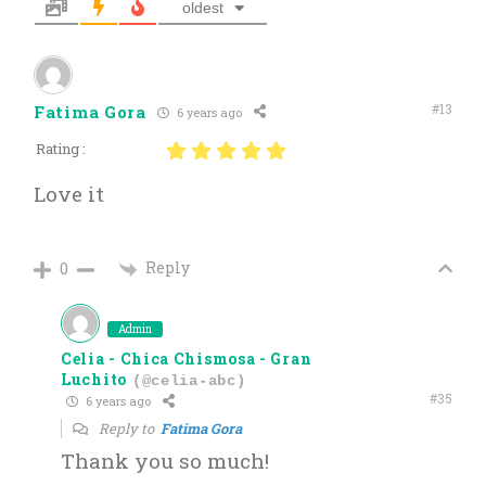
oldest
#13
Fatima Gora
6 years ago
Rating :
Love it
Reply
0
Admin
Celia - Chica Chismosa - Gran
Luchito
(@celia-abc)
#35
6 years ago
Reply to
Fatima Gora
Thank you so much!