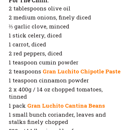
For The Chilli:
2 tablespoons olive oil
2 medium onions, finely diced
⅔ garlic clove, minced
1 stick celery, diced
1 carrot, diced
2 red peppers, diced
1 teaspoon cumin powder
2 teaspoons
Gran Luchito Chipotle Paste
1 teaspoon cinnamon powder
2 x 400g / 14 oz chopped tomatoes,
tinned
1 pack
Gran Luchito Cantina Beans
1 small bunch coriander, leaves and
stalks finely chopped