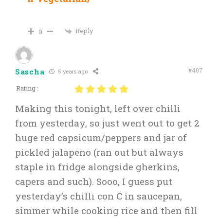
Reply
0
#407
Sascha
5 years ago
Rating :
Making this tonight, left over chilli
from yesterday, so just went out to get 2
huge red capsicum/peppers and jar of
pickled jalapeno (ran out but always
staple in fridge alongside gherkins,
capers and such). Sooo, I guess put
yesterday’s chilli con C in saucepan,
simmer while cooking rice and then fill