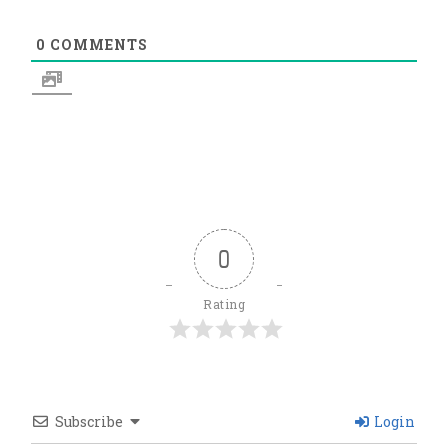
0
COMMENTS
0
Rating
Subscribe
Login