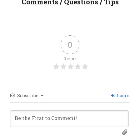
Comments / Questions / Tips
0
Rating
Subscribe
Login