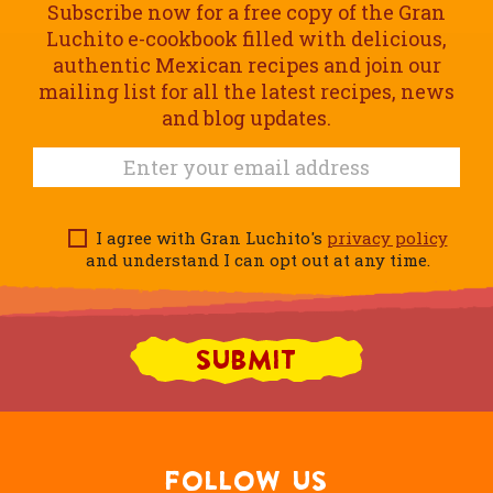
Subscribe now for a free copy of the Gran
Luchito e-cookbook filled with delicious,
authentic Mexican recipes and join our
mailing list for all the latest recipes, news
and blog updates.
I agree with Gran Luchito's
privacy policy
and understand I can opt out at any time.
FOLLOW US