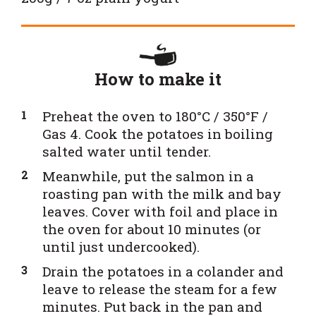
How to make it
Preheat the oven to 180°C / 350°F /
Gas 4. Cook the potatoes in boiling
salted water until tender.
Meanwhile, put the salmon in a
roasting pan with the milk and bay
leaves. Cover with foil and place in
the oven for about 10 minutes (or
until just undercooked).
Drain the potatoes in a colander and
leave to release the steam for a few
minutes. Put back in the pan and