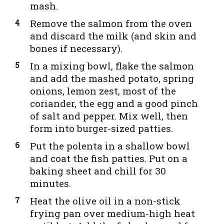
mash.
Remove the salmon from the oven
and discard the milk (and skin and
bones if necessary).
In a mixing bowl, flake the salmon
and add the mashed potato, spring
onions, lemon zest, most of the
coriander, the egg and a good pinch
of salt and pepper. Mix well, then
form into burger-sized patties.
Put the polenta in a shallow bowl
and coat the fish patties. Put on a
baking sheet and chill for 30
minutes.
Heat the olive oil in a non-stick
frying pan over medium-high heat