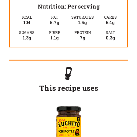
Nutrition: Per serving
KCAL
FAT
SATURATES
CARBS
104
5.7g
1.5g
6.4g
SUGARS
FIBRE
PROTEIN
SALT
1.3g
1.1g
7g
0.3g
This recipe uses