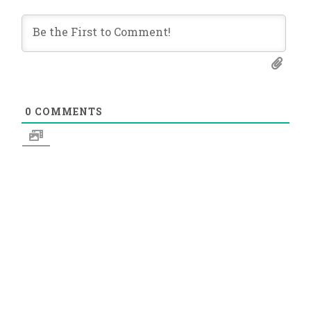
0
COMMENTS