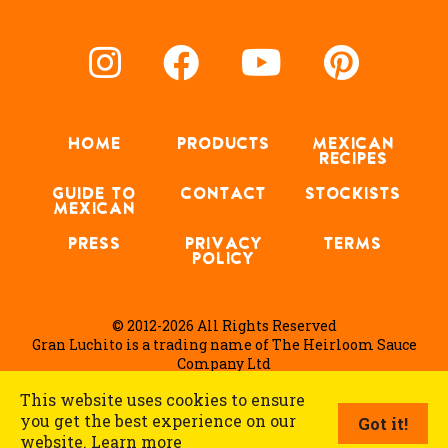
HOME
PRODUCTS
MEXICAN
RECIPES
GUIDE TO
CONTACT
STOCKISTS
MEXICAN
PRESS
PRIVACY
TERMS
POLICY
© 2012-2026 All Rights Reserved
Gran Luchito is a trading name of The Heirloom Sauce
Company Ltd
This website uses cookies to ensure
you get the best experience on our
Got it!
English
website.
Learn more