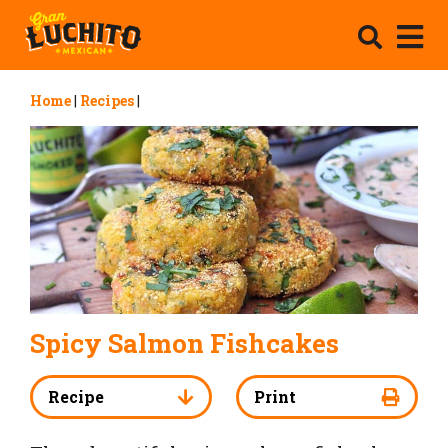
Home
|
Recipes
|
Spicy Salmon Fishcakes
Recipe
Print