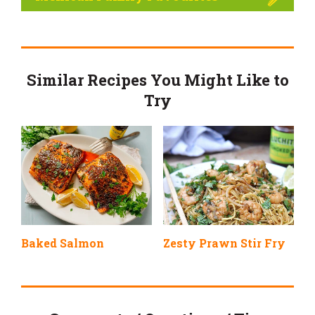
Similar Recipes You Might Like to
Try
Baked Salmon
Zesty Prawn Stir Fry