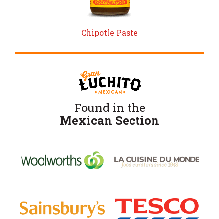
Chipotle Paste
Found in the
Mexican Section