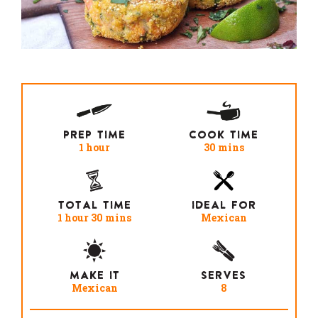
PREP TIME
COOK TIME
1 hour
30 mins
TOTAL TIME
IDEAL FOR
1 hour 30 mins
Mexican
MAKE IT
SERVES
Mexican
8