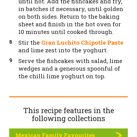
until hot. Add the fishcakes and fry,
in batches if necessary, until golden
on both sides. Return to the baking
sheet and finish in the hot oven for
10 minutes until cooked through.
Stir the
Gran Luchito Chipotle Paste
and lime zest into the yoghurt.
Serve the fishcakes with salad, lime
wedges and a generous spoonful of
the chilli lime yoghurt on top.
This recipe features in the
following
collections
Mexican Family Favourites