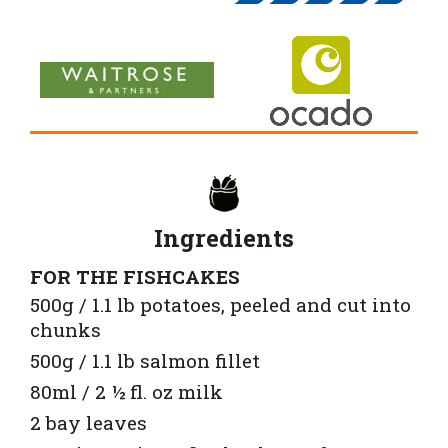
Ingredients
FOR THE FISHCAKES
500g / 1.1 lb potatoes, peeled and cut into
chunks
500g / 1.1 lb salmon fillet
80ml / 2 ½ fl. oz milk
2 bay leaves