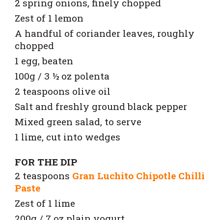
2 spring onions, finely chopped
Zest of 1 lemon
A handful of coriander leaves, roughly
chopped
1 egg, beaten
100g / 3 ½ oz polenta
2 teaspoons olive oil
Salt and freshly ground black pepper
Mixed green salad, to serve
1 lime, cut into wedges
FOR THE DIP
2 teaspoons
Gran Luchito Chipotle Chilli
Paste
Zest of 1 lime
200g / 7 oz plain yogurt