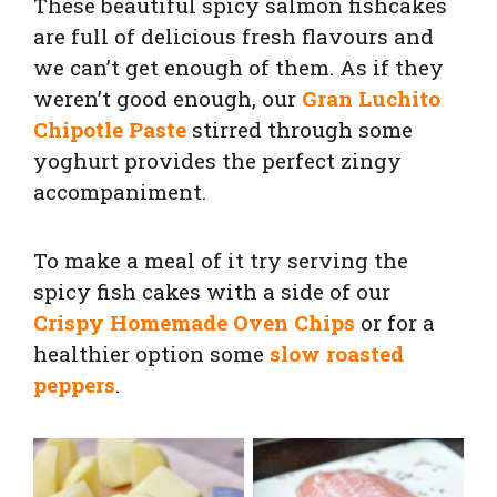
These beautiful spicy salmon fishcakes
are full of delicious fresh flavours and
we can’t get enough of them. As if they
weren’t good enough, our
Gran Luchito
Chipotle Paste
stirred through some
yoghurt provides the perfect zingy
accompaniment.
To make a meal of it try serving the
spicy fish cakes with a side of our
Crispy Homemade Oven Chips
or for a
healthier option some
slow roasted
peppers
.