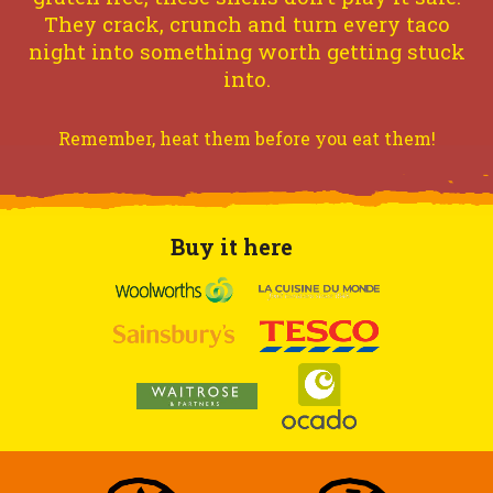
They crack, crunch and turn every taco
night into something worth getting stuck
into.
Remember, heat them before you eat them!
Buy it here