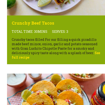
Crunchy Beef Tacos
TOTAL TIME: 30MINS
SERVES: 3
Crunchy tacos filled For our filling a quick picadillo
made beef mince, onion, garlic and potato seasoned
with Gran Luchito Chipotle Paste for a smoky and
deliciously spicy taste along with a splash of beer.
See
full recipe