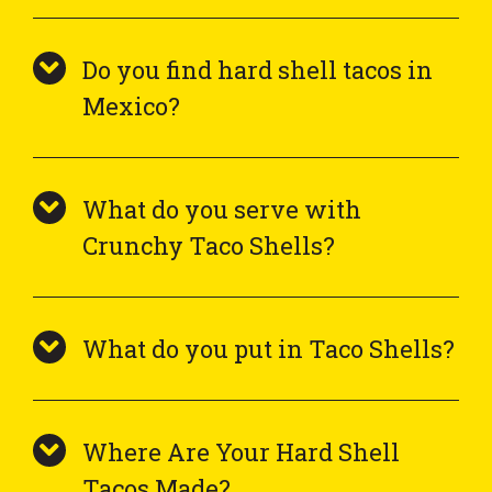
Do you find hard shell tacos in
Mexico?
What do you serve with
Crunchy Taco Shells?
What do you put in Taco Shells?
Where Are Your Hard Shell
Tacos Made?