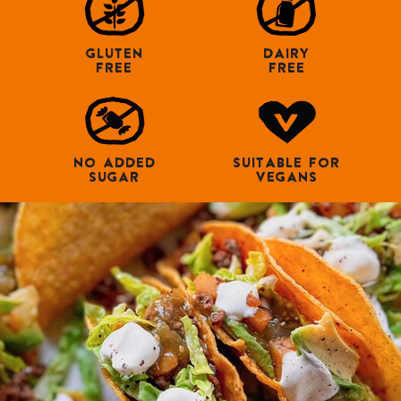
GLUTEN
DAIRY
FREE
FREE
NO ADDED
SUITABLE FOR
SUGAR
VEGANS