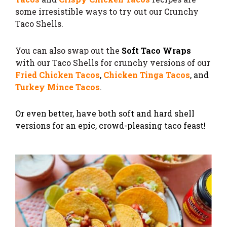
some irresistible ways to try out our Crunchy
Taco Shells.
You can also swap out the
Soft Taco Wraps
with our Taco Shells for crunchy versions of our
Fried Chicken Tacos
,
Chicken Tinga Tacos
, and
Turkey Mince Tacos
.
Or even better, have both soft and hard shell
versions for an epic, crowd-pleasing taco feast!