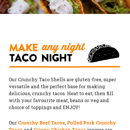
Our Crunchy Taco Shells are gluten-free, super
versatile and the perfect base for making
delicious, crunchy tacos.
Heat to eat, then fill
with your favourite meat, beans or veg and
choice of toppings and ENJOY!
Our
Crunchy Beef Tacos
,
Pulled Pork Crunchy
Tacos
and
Crispy Chicken Tacos
recipes are