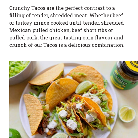
Crunchy Tacos are the perfect contrast to a
filling of tender, shredded meat. Whether beef
or turkey mince cooked until tender, shredded
Mexican pulled chicken, beef short ribs or
pulled pork, the great tasting corn flavour and
crunch of our Tacos is a delicious combination.