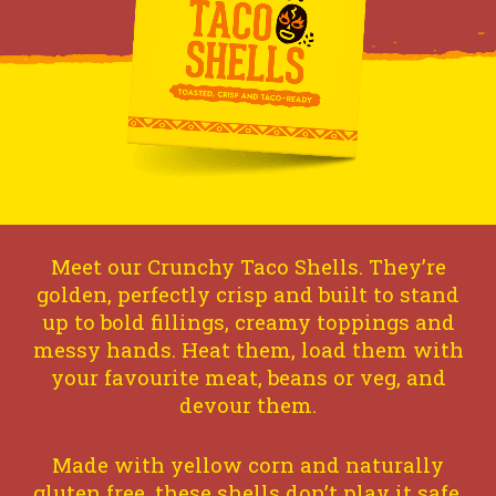
Meet our Crunchy Taco Shells. They’re
golden, perfectly crisp and built to stand
up to bold fillings, creamy toppings and
messy hands. Heat them, load them with
your favourite meat, beans or veg, and
devour them.
Made with yellow corn and naturally
gluten free, these shells don’t play it safe.