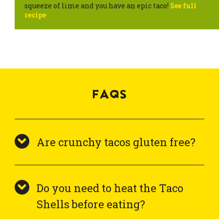
squeeze of lime and you have an epic taco!
See full
recipe
FAQS
Are crunchy tacos gluten free?
Do you need to heat the Taco
Shells before eating?