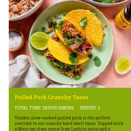
Pulled Pork Crunchy Tacos
TOTAL TIME: 1HOUR 15MINS
SERVES: 3
Tender, slow-cooked pulled pork is the perfect
contrast to our crunchy hard shell tacos. Topped with
a Mexican slaw, some Gran Luchito salsa and a