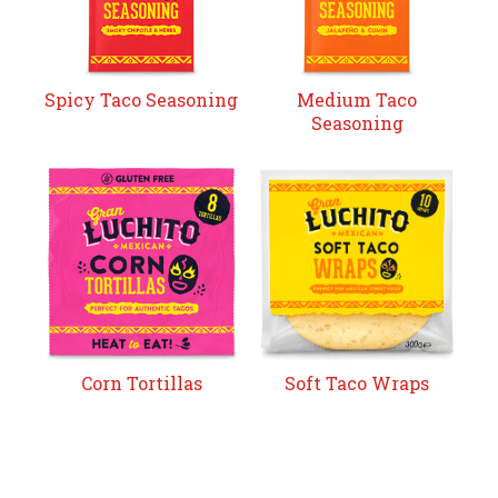
Spicy Taco Seasoning
Medium Taco
Seasoning
Corn Tortillas
Soft Taco Wraps