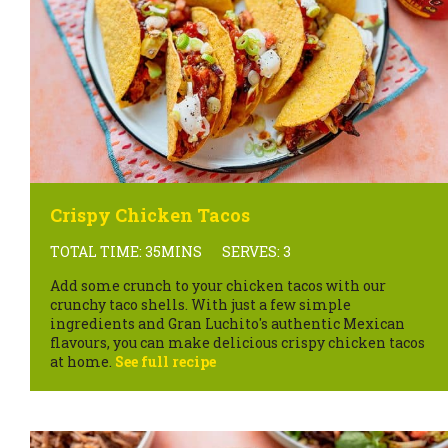
Crispy Chicken Tacos
TOTAL TIME: 35MINS
SERVES: 3
Add some crunch to your chicken tacos with our
crunchy taco shells. With just a few simple
ingredients and Gran Luchito's authentic Mexican
flavours, you can make delicious crispy chicken tacos
at home.
See full recipe