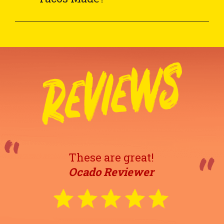
These are great!
Ocado Reviewer