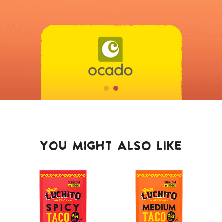
YOU MIGHT ALSO LIKE