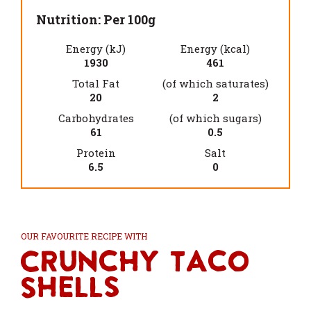
Nutrition: Per 100g
Energy (kJ)
Energy (kcal)
1930
461
Total Fat
(of which saturates)
20
2
Carbohydrates
(of which sugars)
61
0.5
Protein
Salt
6.5
0
OUR FAVOURITE RECIPE WITH
Crunchy Taco
Shells