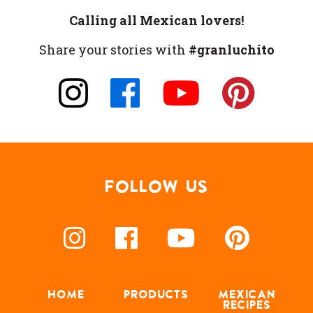
Calling all Mexican lovers!
Share your stories with
#granluchito
FOLLOW US
HOME
PRODUCTS
MEXICAN
RECIPES