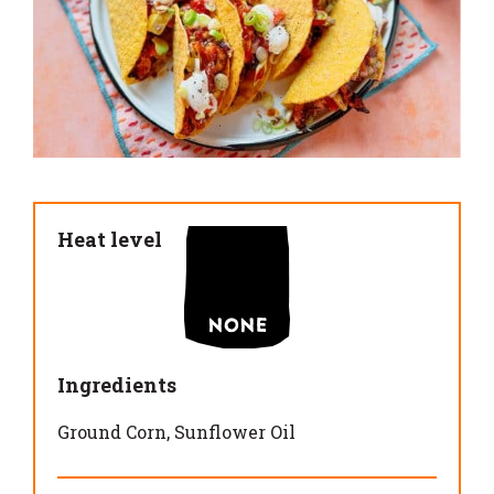
Heat level
Ingredients
Ground Corn
Sunflower Oil