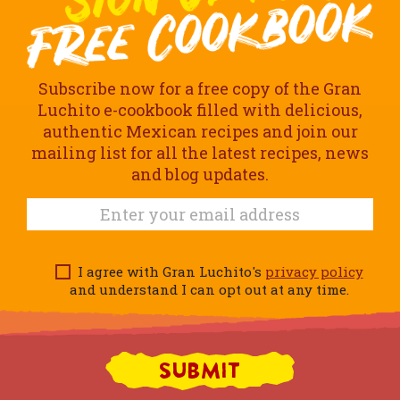
Subscribe now for a free copy of the Gran
Luchito e-cookbook filled with delicious,
authentic Mexican recipes and join our
mailing list for all the latest recipes, news
and blog updates.
I agree with Gran Luchito's
privacy policy
and understand I can opt out at any time.