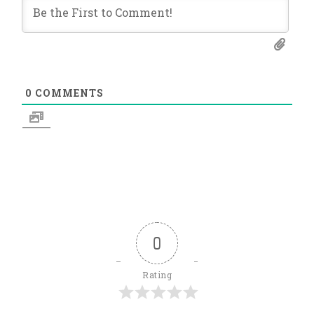
0
COMMENTS
0
Rating