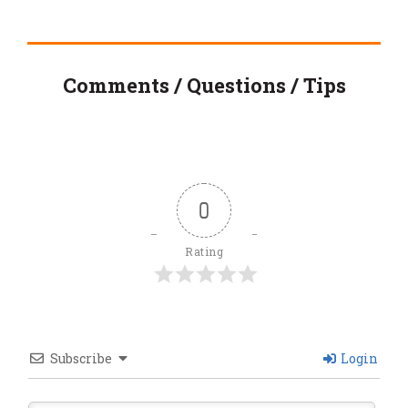
Comments / Questions / Tips
0
Rating
Subscribe
Login