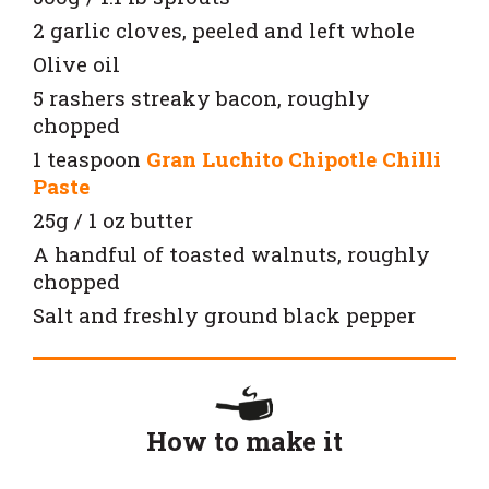
2 garlic cloves, peeled and left whole
Olive oil
5 rashers streaky bacon, roughly
chopped
1 teaspoon
Gran Luchito Chipotle Chilli
Paste
25g / 1 oz butter
A handful of toasted walnuts, roughly
chopped
Salt and freshly ground black pepper
How to make it