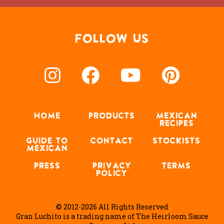
FOLLOW US
HOME
PRODUCTS
MEXICAN
RECIPES
GUIDE TO
CONTACT
STOCKISTS
MEXICAN
PRESS
PRIVACY
TERMS
POLICY
© 2012-2026 All Rights Reserved
Gran Luchito is a trading name of The Heirloom Sauce