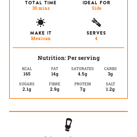
TOTAL TIME
IDEAL FOR
30 mins
Side
MAKE IT
SERVES
Mexican
4
Nutrition: Per serving
KCAL
FAT
SATURATES
CARBS
165
14g
4.5g
3g
SUGARS
FIBRE
PROTEIN
SALT
2.1g
2.9g
7g
1.2g