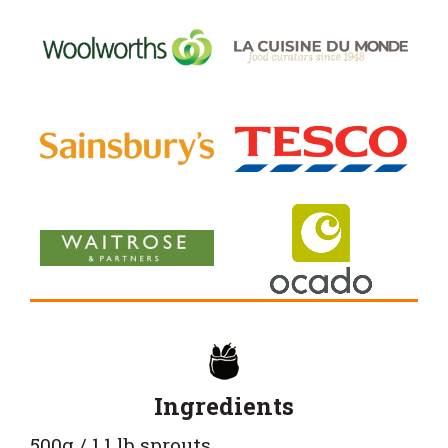
Ingredients
500g / 1.1 lb sprouts