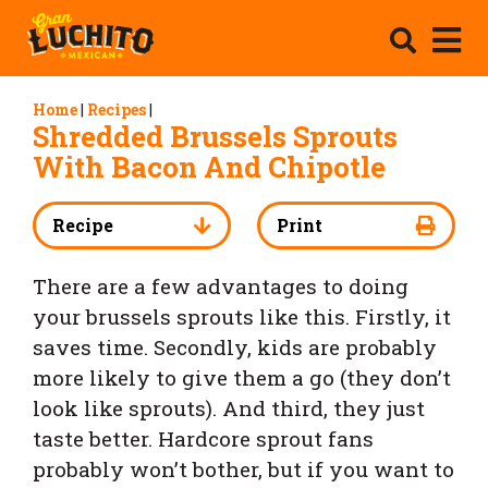
Home
|
Recipes
|
Shredded Brussels Sprouts
With Bacon And Chipotle
Recipe
Print
There are a few advantages to doing
your brussels sprouts like this. Firstly, it
saves time. Secondly, kids are probably
more likely to give them a go (they don’t
look like sprouts). And third, they just
taste better. Hardcore sprout fans
probably won’t bother, but if you want to