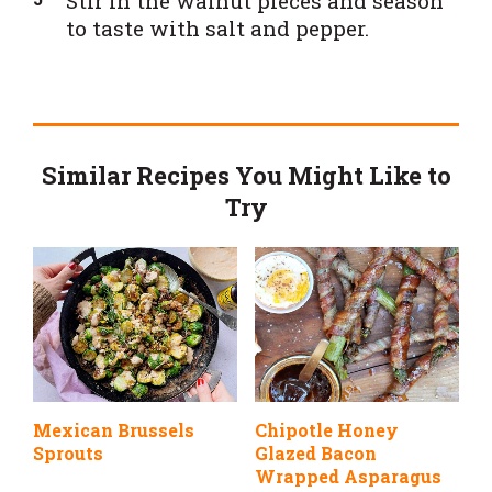
Stir in the walnut pieces and season
to taste with salt and pepper.
Similar Recipes You Might Like to
Try
Mexican Brussels
Chipotle Honey
Sprouts
Glazed Bacon
Wrapped Asparagus