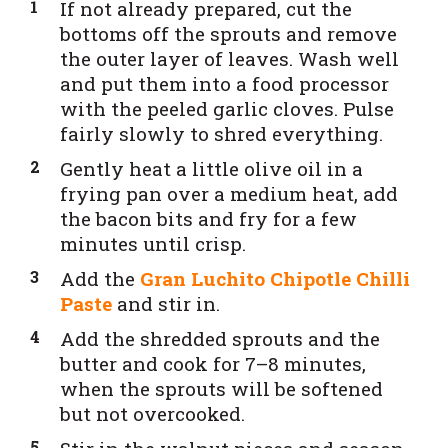
If not already prepared, cut the
bottoms off the sprouts and remove
the outer layer of leaves. Wash well
and put them into a food processor
with the peeled garlic cloves. Pulse
fairly slowly to shred everything.
Gently heat a little olive oil in a
frying pan over a medium heat, add
the bacon bits and fry for a few
minutes until crisp.
Add the
Gran Luchito Chipotle Chilli
Paste
and stir in.
Add the shredded sprouts and the
butter and cook for 7–8 minutes,
when the sprouts will be softened
but not overcooked.