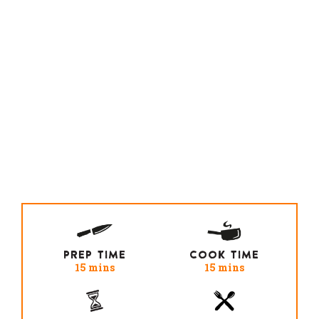
PREP TIME
COOK TIME
15 mins
15 mins