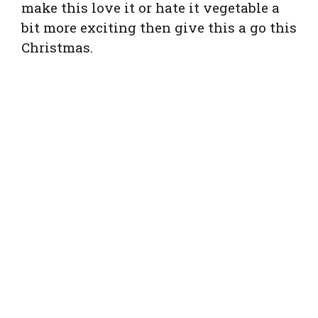
make this love it or hate it vegetable a
bit more exciting then give this a go this
Christmas.