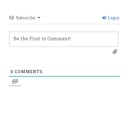
Subscribe
Login
0
COMMENTS