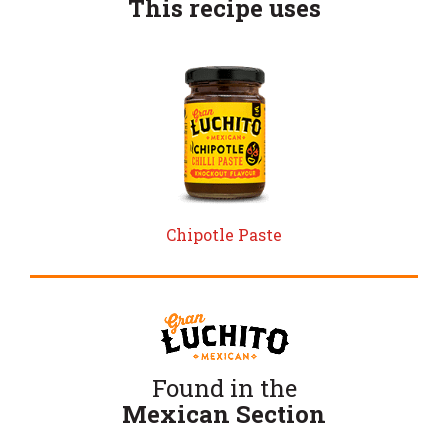
This recipe uses
Chipotle Paste
Found in the
Mexican Section