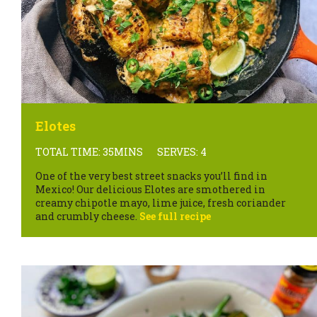
Elotes
TOTAL TIME: 35MINS
SERVES: 4
One of the very best street snacks you’ll find in
Mexico! Our delicious Elotes are smothered in
creamy chipotle mayo, lime juice, fresh coriander
and crumbly cheese.
See full recipe