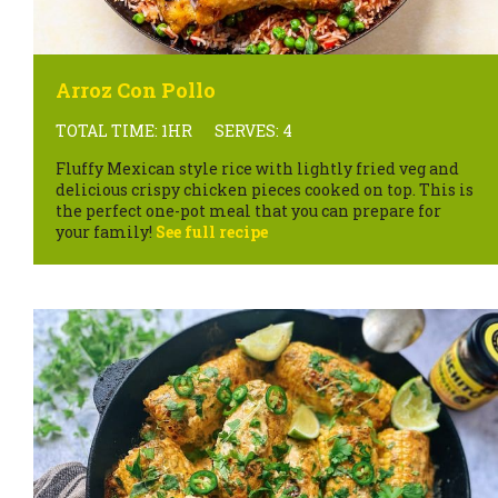
Arroz Con Pollo
TOTAL TIME: 1HR
SERVES: 4
Fluffy Mexican style rice with lightly fried veg and
delicious crispy chicken pieces cooked on top. This is
the perfect one-pot meal that you can prepare for
your family!
See full recipe