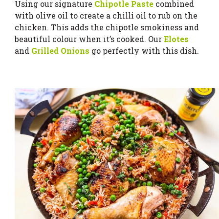
Using our signature
Chipotle Paste
combined
with olive oil to create a chilli oil to rub on the
chicken. This adds the chipotle smokiness and
beautiful colour when it’s cooked. Our
Elotes
and
Grilled Onions
go perfectly with this dish.