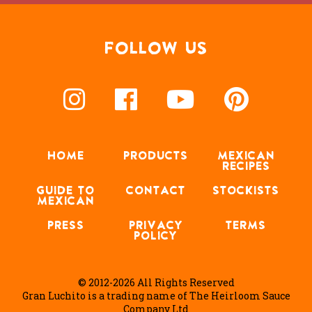
FOLLOW US
HOME
PRODUCTS
MEXICAN
RECIPES
GUIDE TO
CONTACT
STOCKISTS
MEXICAN
PRESS
PRIVACY
TERMS
POLICY
© 2012-2026 All Rights Reserved
Gran Luchito is a trading name of The Heirloom Sauce
Company Ltd