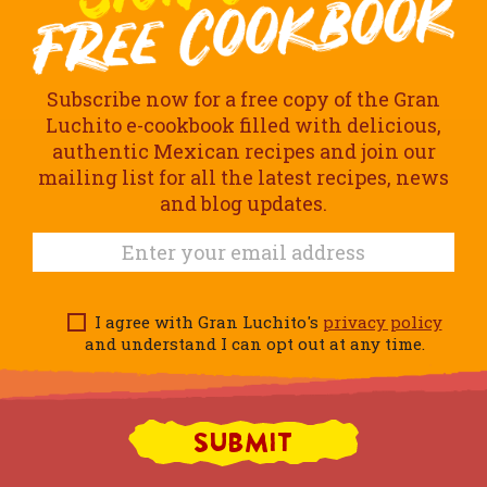
Subscribe now for a free copy of the Gran
Luchito e-cookbook filled with delicious,
authentic Mexican recipes and join our
mailing list for all the latest recipes, news
and blog updates.
I agree with Gran Luchito's
privacy policy
and understand I can opt out at any time.