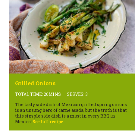
Grilled Onions
TOTAL TIME: 20MINS
SERVES: 3
The tasty side dish of Mexican grilled spring onions
is an unsung hero of carne asada, but the truth is that
this simple side dish is a must in every BBQ in
Mexico!
See full recipe