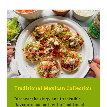
Traditional Mexican Collection
Discover the zingy and irresistible
flavours of our authentic Traditional