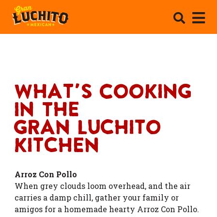
What's Cooking
In The
Gran Luchito
Kitchen
Arroz Con Pollo
When grey clouds loom overhead, and the air
carries a damp chill, gather your family or
amigos for a homemade hearty Arroz Con Pollo.