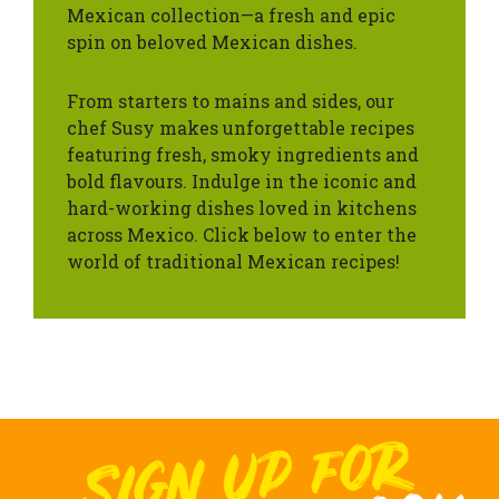
Mexican collection—a fresh and epic
spin on beloved Mexican dishes.
From starters to mains and sides, our
chef Susy makes unforgettable recipes
featuring fresh, smoky ingredients and
bold flavours. Indulge in the iconic and
hard-working dishes loved in kitchens
across Mexico. Click below to enter the
world of traditional Mexican recipes!