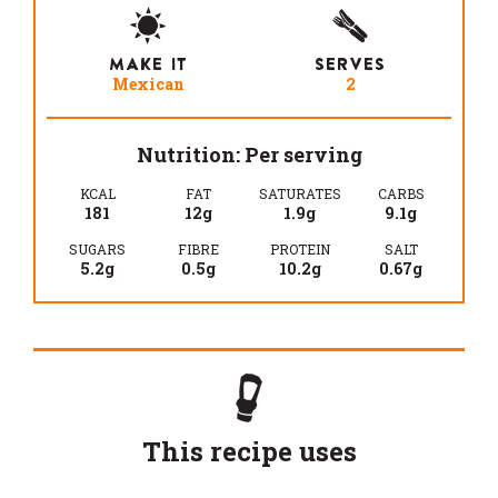
MAKE IT
SERVES
Mexican
2
Nutrition: Per serving
KCAL
FAT
SATURATES
CARBS
181
12g
1.9g
9.1g
SUGARS
FIBRE
PROTEIN
SALT
5.2g
0.5g
10.2g
0.67g
This recipe uses