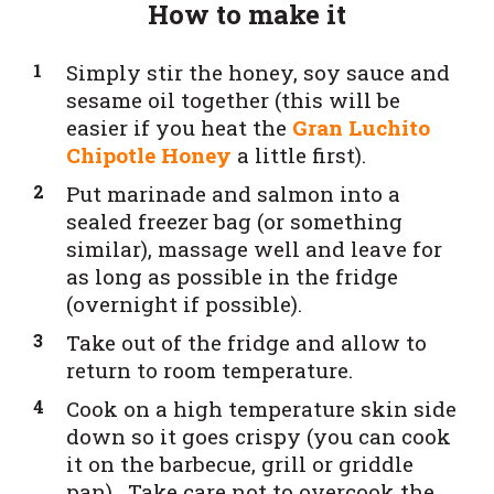
How to make it
Simply stir the honey, soy sauce and
sesame oil together (this will be
easier if you heat the
Gran Luchito
Chipotle Honey
a little first).
Put marinade and salmon into a
sealed freezer bag (or something
similar), massage well and leave for
as long as possible in the fridge
(overnight if possible).
Take out of the fridge and allow to
return to room temperature.
Cook on a high temperature skin side
down so it goes crispy (you can cook
it on the barbecue, grill or griddle
pan) . Take care not to overcook the