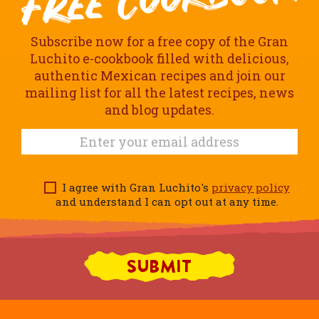
Subscribe now for a free copy of the Gran
Luchito e-cookbook filled with delicious,
authentic Mexican recipes and join our
mailing list for all the latest recipes, news
and blog updates.
I agree with Gran Luchito's
privacy policy
and understand I can opt out at any time.