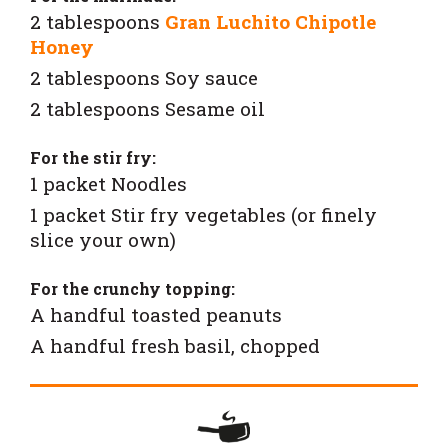
2 tablespoons
Gran Luchito Chipotle
Honey
2 tablespoons Soy sauce
2 tablespoons Sesame oil
For the stir fry:
1 packet Noodles
1 packet Stir fry vegetables (or finely
slice your own)
For the crunchy topping:
A handful toasted peanuts
A handful fresh basil, chopped