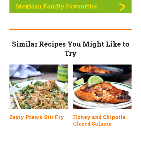
Mexican Family Favourites
Similar Recipes You Might Like to
Try
Zesty Prawn Stir Fry
Honey and Chipotle
Glazed Salmon