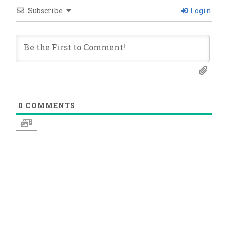
Subscribe
Login
0
COMMENTS