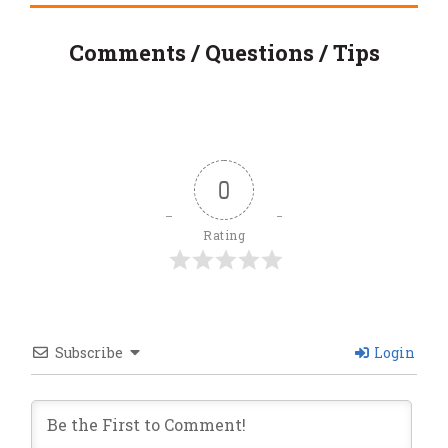
Comments / Questions / Tips
0
Rating
Subscribe
Login