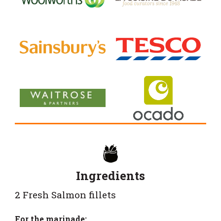
Ingredients
2 Fresh Salmon fillets
For the marinade: