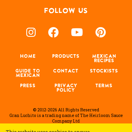
FOLLOW US
HOME
PRODUCTS
MEXICAN
RECIPES
GUIDE TO
CONTACT
STOCKISTS
MEXICAN
PRESS
PRIVACY
TERMS
POLICY
© 2012-2026 All Rights Reserved
Gran Luchito is a trading name of The Heirloom Sauce
Company Ltd
This website uses cookies to ensure