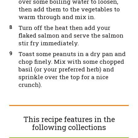
over some boiling water to loosen,
then add them to the vegetables to
warm through and mix in.
Turn off the heat then add your
flaked salmon and serve the salmon
stir fry immediately.
Toast some peanuts in a dry pan and
chop finely. Mix with some chopped
basil (or your preferred herb) and
sprinkle over the top for a nice
crunch).
This recipe features in the
following
collections