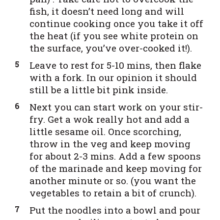
fish, it doesn’t need long and will
continue cooking once you take it off
the heat (if you see white protein on
the surface, you’ve over-cooked it!).
Leave to rest for 5-10 mins, then flake
with a fork. In our opinion it should
still be a little bit pink inside.
Next you can start work on your stir-
fry. Get a wok really hot and add a
little sesame oil. Once scorching,
throw in the veg and keep moving
for about 2-3 mins. Add a few spoons
of the marinade and keep moving for
another minute or so. (you want the
vegetables to retain a bit of crunch).
Put the noodles into a bowl and pour