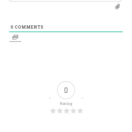
0
COMMENTS
0
Rating