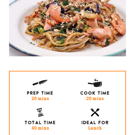
PREP TIME
COOK TIME
20 mins
20 mins
TOTAL TIME
IDEAL FOR
40 mins
Lunch