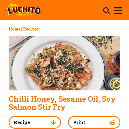
Home
|
Recipes
|
Chilli Honey, Sesame Oil, Soy
Salmon Stir Fry
Recipe
Print