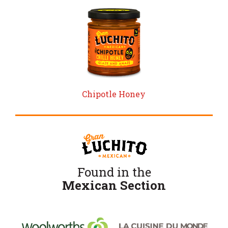
Chipotle Honey
Found in the
Mexican Section