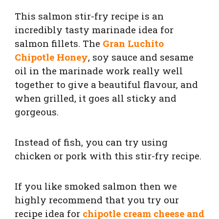
This salmon stir-fry recipe is an
incredibly tasty marinade idea for
salmon fillets. The
Gran Luchito
Chipotle Honey
, soy sauce and sesame
oil in the marinade work really well
together to give a beautiful flavour, and
when grilled, it goes all sticky and
gorgeous.
Instead of fish, you can try using
chicken or pork with this stir-fry recipe.
If you like smoked salmon then we
highly recommend that you try our
recipe idea for
chipotle cream cheese and