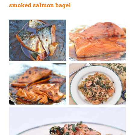
smoked salmon bagel
.