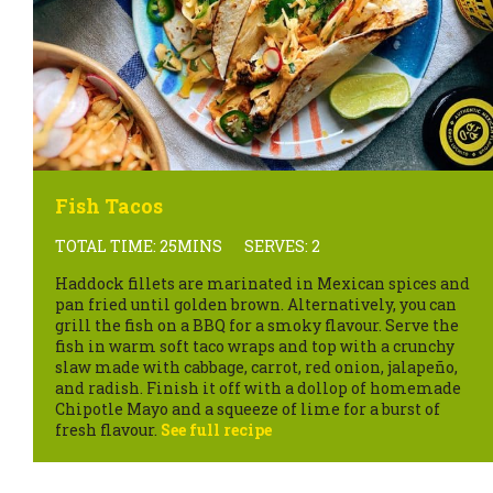
Fish Tacos
TOTAL TIME: 25MINS
SERVES: 2
Haddock fillets are marinated in Mexican spices and
pan fried until golden brown. Alternatively, you can
grill the fish on a BBQ for a smoky flavour. Serve the
fish in warm soft taco wraps and top with a crunchy
slaw made with cabbage, carrot, red onion, jalapeño,
and radish. Finish it off with a dollop of homemade
Chipotle Mayo and a squeeze of lime for a burst of
fresh flavour.
See full recipe