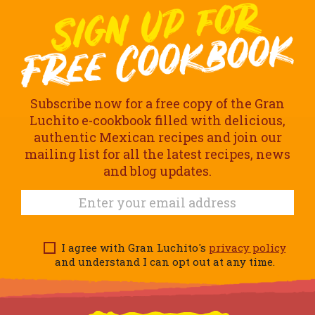
Subscribe now for a free copy of the Gran
Luchito e-cookbook filled with delicious,
authentic Mexican recipes and join our
mailing list for all the latest recipes, news
and blog updates.
I agree with Gran Luchito's
privacy policy
and understand I can opt out at any time.