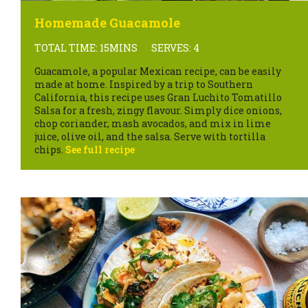
Homemade Guacamole
TOTAL TIME: 15MINS
SERVES: 4
Guacamole, a popular Mexican recipe, can be easily
made at home. Inspired by a trip to Southern
California, this recipe uses Gran Luchito Tomatillo
Salsa for a fresh, zingy flavour. Simply dice onions,
chop coriander, mash avocados, and mix in lime
juice, olive oil, and the salsa. Serve with tortilla
chips.
See full recipe