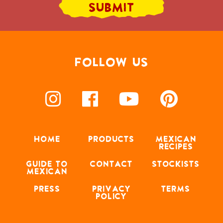
FOLLOW US
HOME
PRODUCTS
MEXICAN
RECIPES
GUIDE TO
CONTACT
STOCKISTS
MEXICAN
PRESS
PRIVACY
TERMS
POLICY