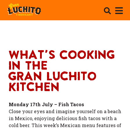
What's Cooking
In The
Gran Luchito
Kitchen
Monday 17th July – Fish Tacos
Close your eyes and imagine yourself on a beach
in Mexico, enjoying delicious fish tacos with a
cold beer. This week’s Mexican menu features of