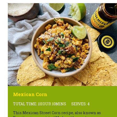
Mexican Corn
TOTAL TIME: 1HOUR 10MINS
SERVES: 4
This Mexican Street Corn recipe, also known as