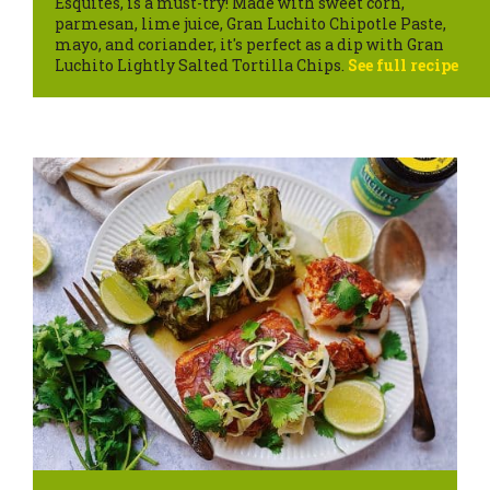
Esquites, is a must-try! Made with sweet corn,
parmesan, lime juice, Gran Luchito Chipotle Paste,
mayo, and coriander, it's perfect as a dip with Gran
Luchito Lightly Salted Tortilla Chips.
See full recipe