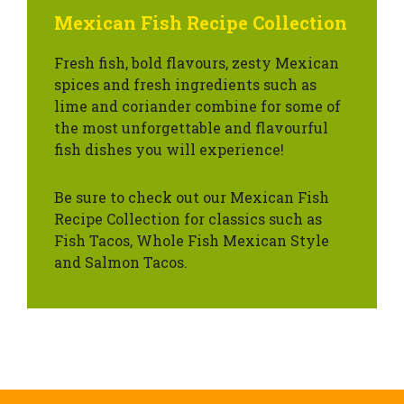
Mexican Fish Recipe Collection
Fresh fish, bold flavours, zesty Mexican
spices and fresh ingredients such as
lime and coriander combine for some of
the most unforgettable and flavourful
fish dishes you will experience!
Be sure to check out our Mexican Fish
Recipe Collection for classics such as
Fish Tacos, Whole Fish Mexican Style
and Salmon Tacos.