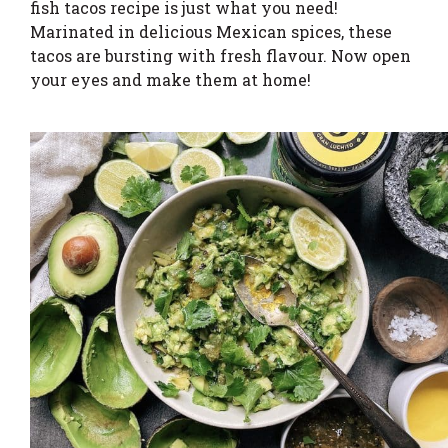
fish tacos recipe is just what you need!
Marinated in delicious Mexican spices, these
tacos are bursting with fresh flavour. Now open
your eyes and make them at home!