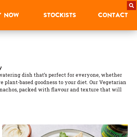
Y
NOW
STOCKISTS
CONTACT
y
watering dish that’s perfect for everyone, whether
re plant-based goodness to your diet. Our Vegetarian
c nachos, packed with flavour and texture that will