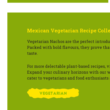
Mexican Vegetarian Recipe Coll
Vegetarian Nachos are the perfect introdu
Packed with bold flavours, they prove tha
taste.
For more delectable plant-based recipes, v
Expand your culinary horizons with our w
cater to vegetarians and food enthusiasts 
VEGETARIAN