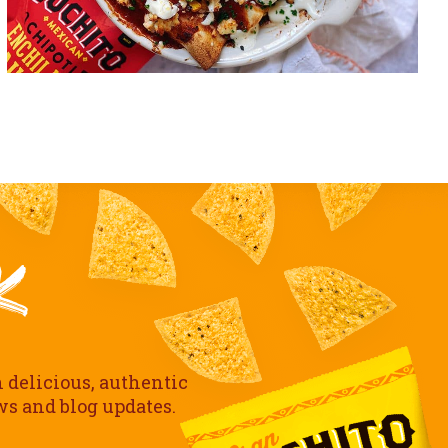
h delicious, authentic
ews and blog updates.