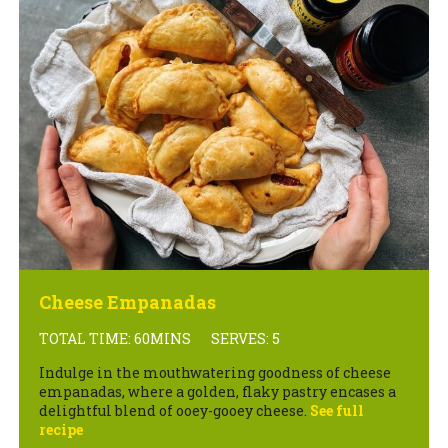
Cheese Empanadas
TOTAL TIME: 60MINS
SERVES: 5
Indulge in the mouthwatering goodness of cheese
empanadas, where a golden, flaky pastry encases a
delightful blend of ooey-gooey cheese.
See full
recipe