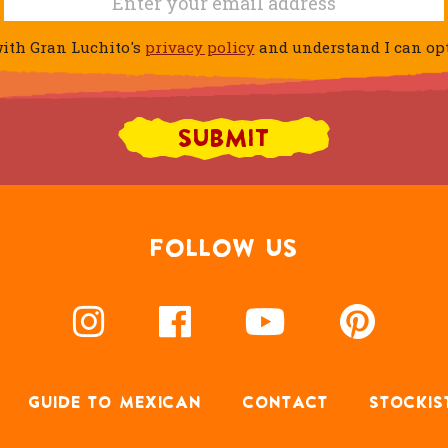
ith Gran Luchito's
privacy policy
and understand I can opt 
FOLLOW US
GUIDE TO MEXICAN
CONTACT
STOCKIS