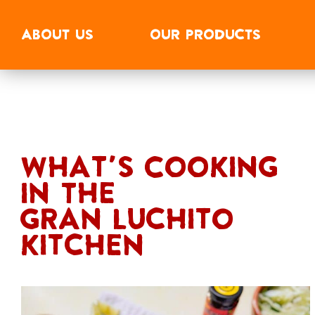
ABOUT
US
OUR
PRODUCTS
What's Cooking
In The
Gran Luchito
Kitchen