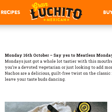
RECIPES
BU
Monday 16th October – Say yes to Meatless Monda
Mondays just got a whole lot tastier with this mouth
you’re a devoted vegetarian or just looking to add mo
Nachos are a delicious, guilt-free twist on the classi
leave your taste buds dancing.