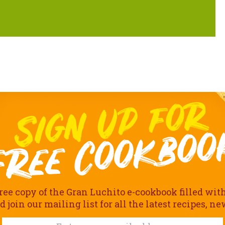
ree copy of the Gran Luchito e-cookbook filled wit
join our mailing list for all the latest recipes, n