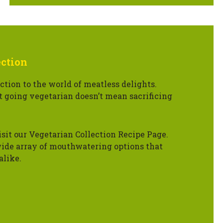
ection
ction to the world of meatless delights.
t going vegetarian doesn’t mean sacrificing
isit our Vegetarian Collection Recipe Page.
ide array of mouthwatering options that
alike.