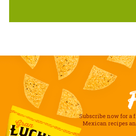
Subscribe now for a f
Mexican recipes and 