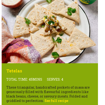
Tetelas
TOTAL TIME: 45MINS
SERVES: 4
These triangular, handcrafted pockets of masa are
generously filled with flavourful ingredients like
black beans, cheese, or savoury meats. Folded and
griddled to perfection.
See full recipe