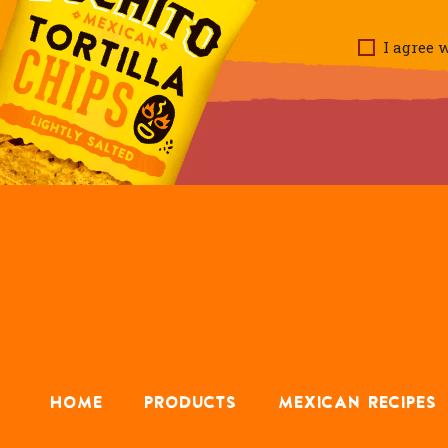
I agree w
HOME
PRODUCTS
MEXICAN RECIPES