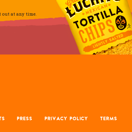
out at any time.
TS
PRESS
PRIVACY POLICY
TERMS