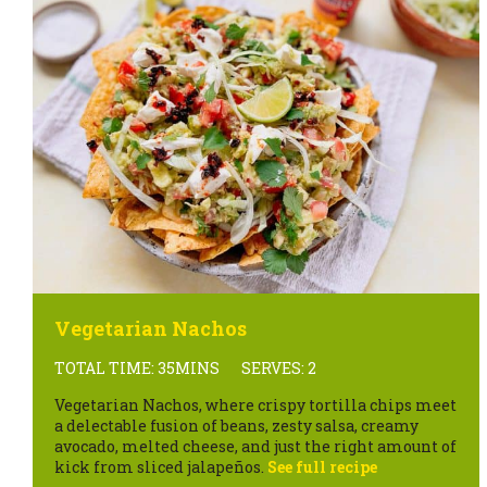
Vegetarian Nachos
TOTAL TIME: 35MINS
SERVES: 2
Vegetarian Nachos, where crispy tortilla chips meet
a delectable fusion of beans, zesty salsa, creamy
avocado, melted cheese, and just the right amount of
kick from sliced jalapeños.
See full recipe