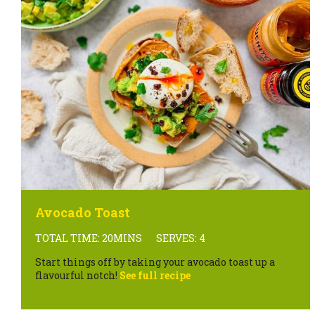
Avocado Toast
TOTAL TIME: 20MINS
SERVES: 4
Start things off by taking your avocado toast up a
flavourful notch!
See full recipe