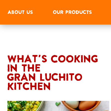
ABOUT
US
OUR
PRODUCTS
What's Cooking
In The
Gran Luchito
Kitchen