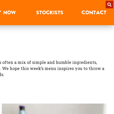
Y
NOW
STOCKISTS
CONTACT
 is often a mix of simple and humble ingredients,
. We hope this week’s menu inspires you to throw a
ds.