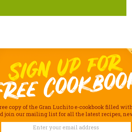
ree copy of the Gran Luchito e-cookbook filled wit
join our mailing list for all the latest recipes, n