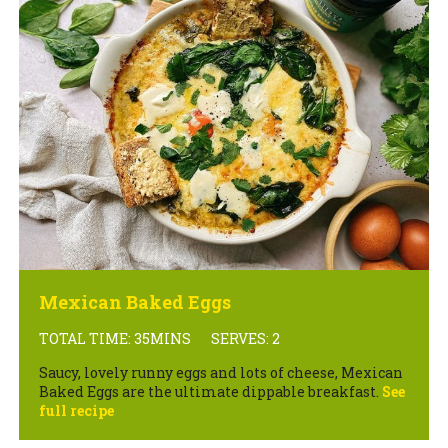
Mexican Baked Eggs
TOTAL TIME: 35MINS
SERVES: 2
Saucy, lovely runny eggs and lots of cheese, Mexican
Baked Eggs are the ultimate dippable breakfast.
See
full recipe