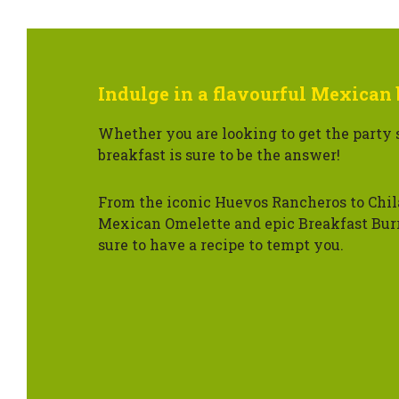
Indulge in a flavourful Mexican 
Whether you are looking to get the party 
breakfast is sure to be the answer!
From the iconic Huevos Rancheros to Chil
Mexican Omelette and epic Breakfast Burr
sure to have a recipe to tempt you.