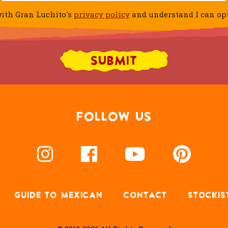
ith Gran Luchito's
privacy policy
and understand I can opt 
FOLLOW US
GUIDE TO MEXICAN
CONTACT
STOCKIS