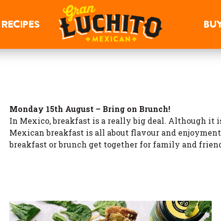
RECIPES
BU
Monday 15th August – Bring on Brunch!
In Mexico, breakfast is a really big deal. Although it
Mexican breakfast is all about flavour and enjoyment
breakfast or brunch get together for family and frien