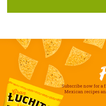
Subscribe now for a f
Mexican recipes and 