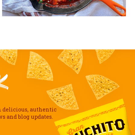
h delicious, authentic
ews and blog updates.