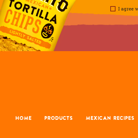
I agree w
HOME
PRODUCTS
MEXICAN RECIPES