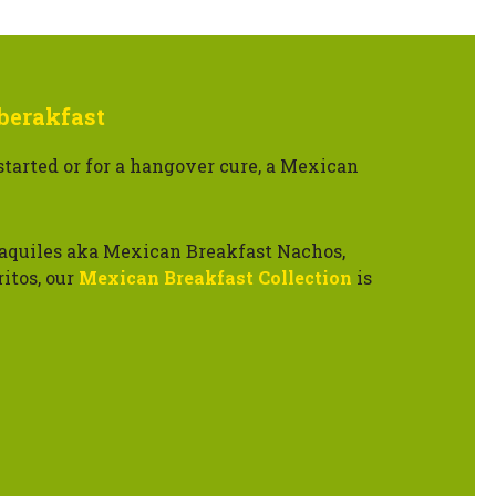
berakfast
started or for a hangover cure, a Mexican
aquiles aka Mexican Breakfast Nachos,
itos, our
Mexican Breakfast Collection
is