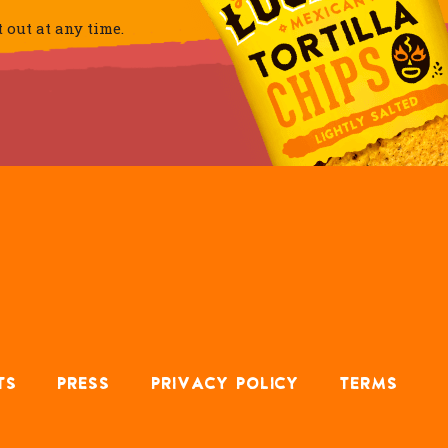
out at any time.
TS
PRESS
PRIVACY POLICY
TERMS