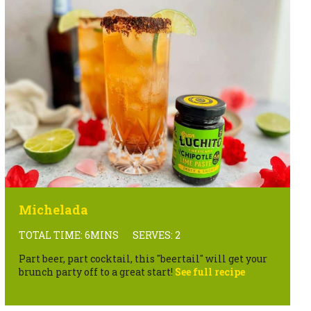
Michelada
TOTAL TIME: 6MINS
SERVES: 2
Part beer, part cocktail, this "beertail" will get your
brunch party off to a great start!
See full recipe