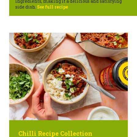
ingredients, making it a delicious and satisfying
side dish.
See full recipe
Chilli Recipe Collection