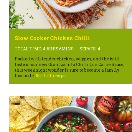
Slow Cooker Chicken Chilli
TOTAL TIME: 4-6HRS 6MINS
SERVES: 4
Packed with tender chicken, veggies, and the bold
taste of our new Gran Luchito Chilli Con Carne Sauce,
this weeknight wonder is sure to become a family
favourite.
See full recipe