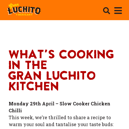
What's Cooking
In The
Gran Luchito
Kitchen
Monday 29th April – Slow Cooker Chicken
Chilli
This week, we’re thrilled to share a recipe to
warm your soul and tantalise your taste buds: