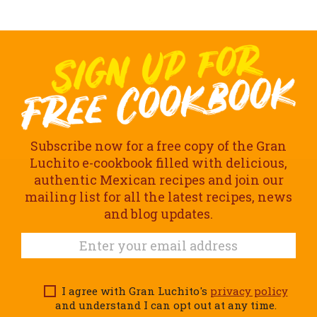
Subscribe now for a free copy of the Gran
Luchito e-cookbook filled with delicious,
authentic Mexican recipes and join our
mailing list for all the latest recipes, news
and blog updates.
I agree with Gran Luchito's
privacy policy
and understand I can opt out at any time.