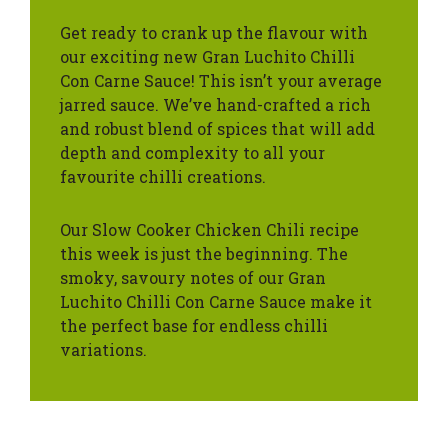
Get ready to crank up the flavour with
our exciting new Gran Luchito Chilli
Con Carne Sauce! This isn’t your average
jarred sauce. We’ve hand-crafted a rich
and robust blend of spices that will add
depth and complexity to all your
favourite chilli creations.
Our Slow Cooker Chicken Chili recipe
this week is just the beginning. The
smoky, savoury notes of our Gran
Luchito Chilli Con Carne Sauce make it
the perfect base for endless chilli
variations.