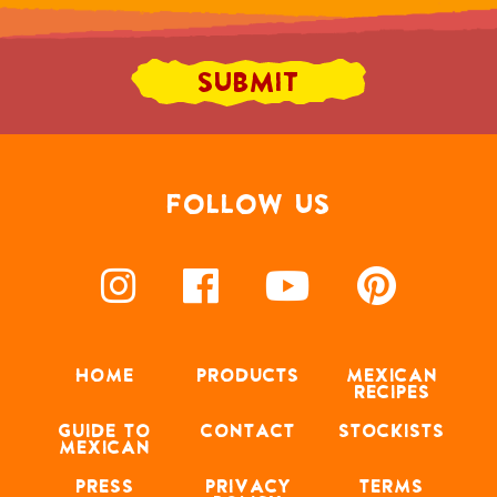
FOLLOW US
HOME
PRODUCTS
MEXICAN
RECIPES
GUIDE TO
CONTACT
STOCKISTS
MEXICAN
PRESS
PRIVACY
TERMS