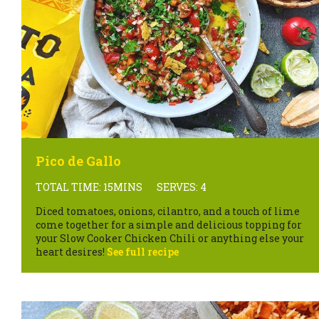
Pico de Gallo
TOTAL TIME: 15MINS
SERVES: 4
Diced tomatoes, onions, cilantro, and a touch of lime
come together for a simple and delicious topping for
your Slow Cooker Chicken Chili or anything else your
heart desires!
See full recipe