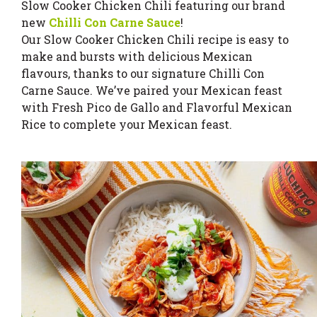
Slow Cooker Chicken Chili featuring our brand
new
Chilli Con Carne Sauce
!
Our Slow Cooker Chicken Chili recipe is easy to
make and bursts with delicious Mexican
flavours, thanks to our signature Chilli Con
Carne Sauce. We’ve paired your Mexican feast
with Fresh Pico de Gallo and Flavorful Mexican
Rice to complete your Mexican feast.