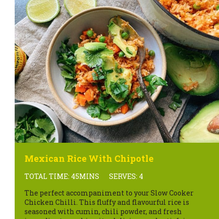
Mexican Rice With Chipotle
TOTAL TIME: 45MINS
SERVES: 4
The perfect accompaniment to your Slow Cooker
Chicken Chilli. This fluffy and flavourful rice is
seasoned with cumin, chili powder, and fresh