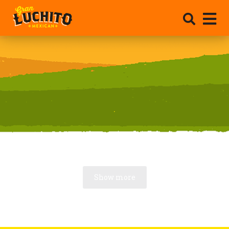
.
Show more