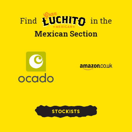
Find
in the
Mexican Section
STOCKISTS