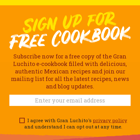
Subscribe now for a free copy of the Gran
Luchito e-cookbook filled with delicious,
authentic Mexican recipes and join our
mailing list for all the latest recipes, news
and blog updates.
I agree with Gran Luchito's
privacy policy
and understand I can opt out at any time.