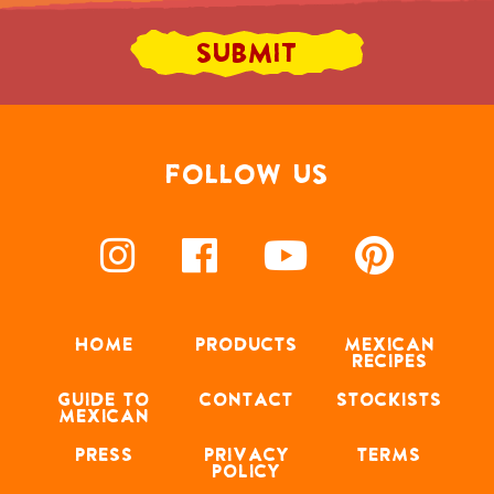
FOLLOW US
HOME
PRODUCTS
MEXICAN
RECIPES
GUIDE TO
CONTACT
STOCKISTS
MEXICAN
PRESS
PRIVACY
TERMS
POLICY