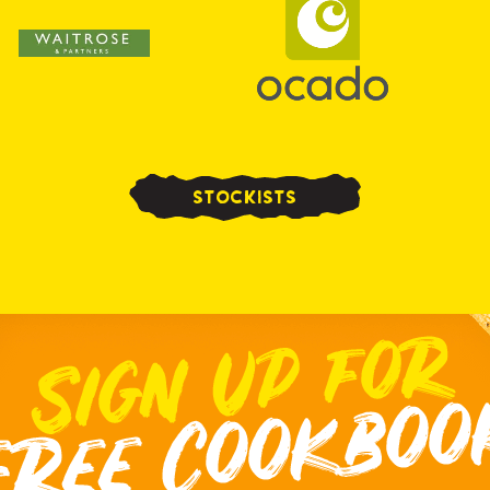
STOCKISTS