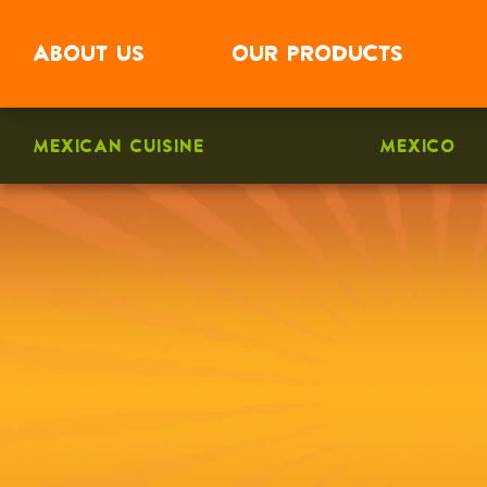
ABOUT
US
OUR
PRODUCTS
MEXICAN CUISINE
MEXICO