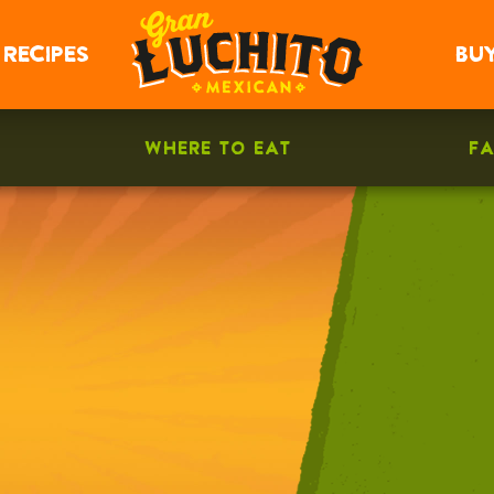
RECIPES
BU
WHERE TO EAT
F