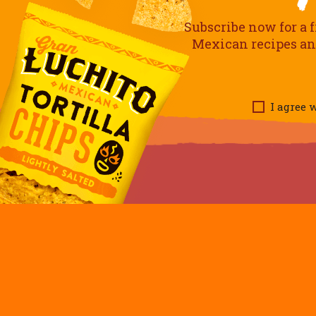
Subscribe now for a f
Mexican recipes and 
I agree w