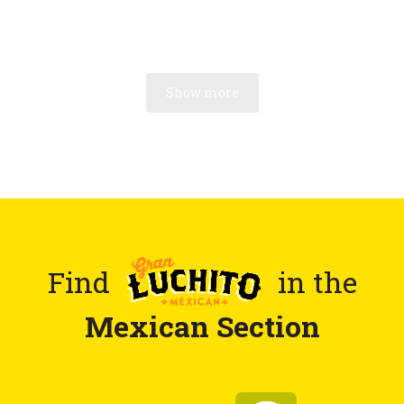
Show more
Find
in the
Mexican Section