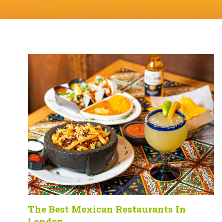
The Best Mexican Restaurants In
London