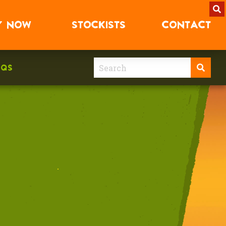
Y
NOW
STOCKISTS
CONTACT
AQS
.