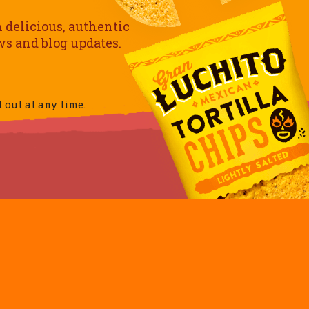
h delicious, authentic
ews and blog updates.
out at any time.