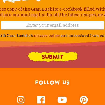
ree copy of the Gran Luchito e-cookbook filled wit
join our mailing list for all the latest recipes, n
ith Gran Luchito's
privacy policy
and understand I can opt 
FOLLOW US