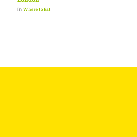
In
Where to Eat