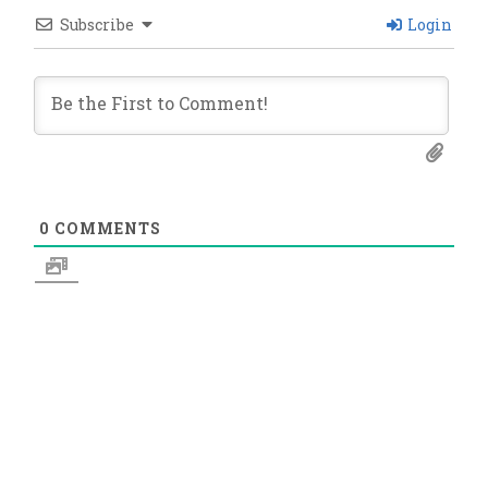
Subscribe
Login
0
COMMENTS