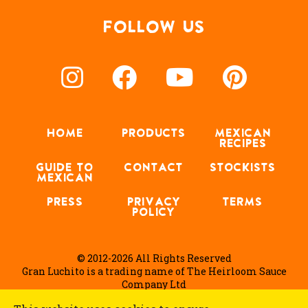
FOLLOW US
HOME
PRODUCTS
MEXICAN
RECIPES
GUIDE TO
CONTACT
STOCKISTS
MEXICAN
PRESS
PRIVACY
TERMS
POLICY
© 2012-2026 All Rights Reserved
Gran Luchito is a trading name of The Heirloom Sauce
Company Ltd