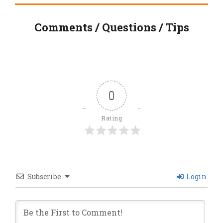
Comments / Questions / Tips
0
Rating
Subscribe
Login