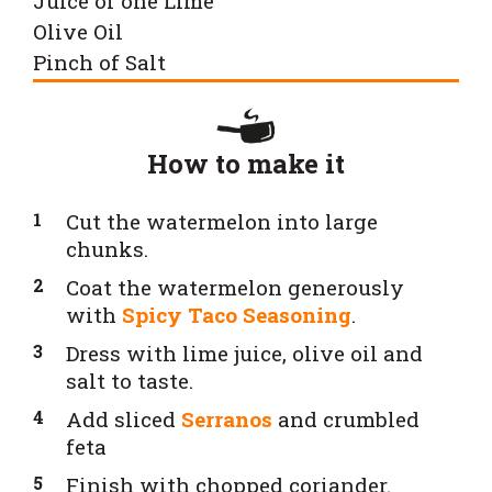
Juice of one Lime
Olive Oil
Pinch of Salt
How to make it
Cut the watermelon into large
chunks.
Coat the watermelon generously
with
Spicy Taco Seasoning
.
Dress with lime juice, olive oil and
salt to taste.
Add sliced
Serranos
and crumbled
feta
Finish with chopped coriander.