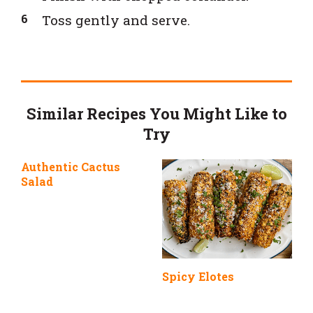
Toss gently and serve.
Similar Recipes You Might Like to
Try
Authentic Cactus
Salad
Spicy Elotes