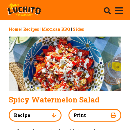
Home
|
Recipes
|
Mexican BBQ
|
Sides
Spicy Watermelon Salad
Recipe
Print