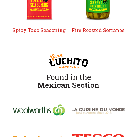
Spicy Taco Seasoning
Fire Roasted Serranos
Found in the
Mexican Section