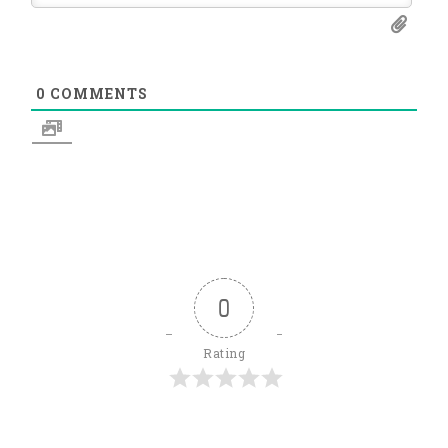
0
COMMENTS
0
Rating