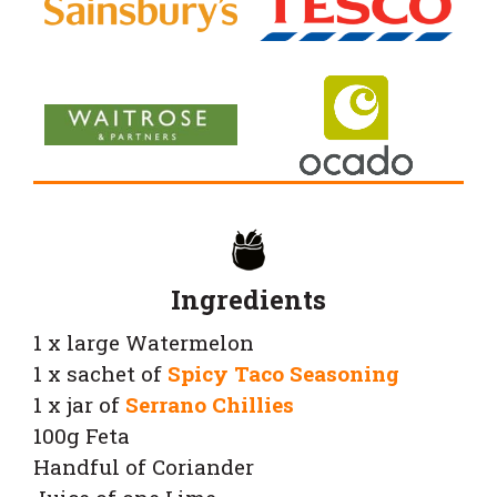
Ingredients
1 x large Watermelon
1 x sachet of
Spicy Taco Seasoning
1 x jar of
Serrano Chillies
100g Feta
Handful of Coriander