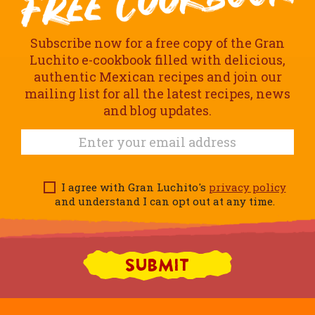
Subscribe now for a free copy of the Gran
Luchito e-cookbook filled with delicious,
authentic Mexican recipes and join our
mailing list for all the latest recipes, news
and blog updates.
I agree with Gran Luchito's
privacy policy
and understand I can opt out at any time.