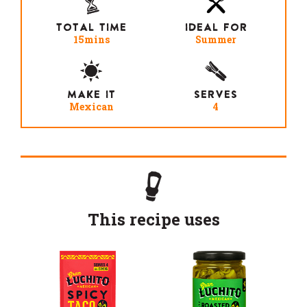
TOTAL TIME
IDEAL FOR
15mins
Summer
MAKE IT
SERVES
Mexican
4
This recipe uses