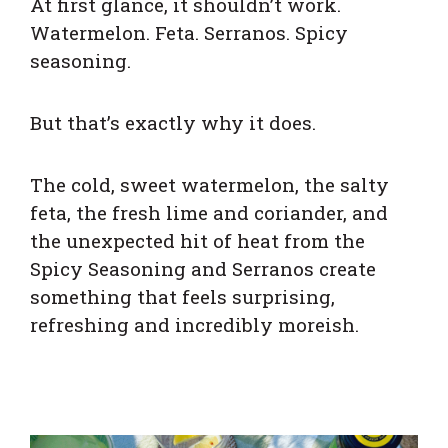
At first glance, it shouldn’t work.
Watermelon. Feta. Serranos. Spicy
seasoning.
But that’s exactly why it does.
The cold, sweet watermelon, the salty
feta, the fresh lime and coriander, and
the unexpected hit of heat from the
Spicy Seasoning and Serranos create
something that feels surprising,
refreshing and incredibly moreish.