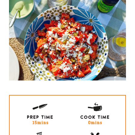
PREP TIME
COOK TIME
15mins
0mins