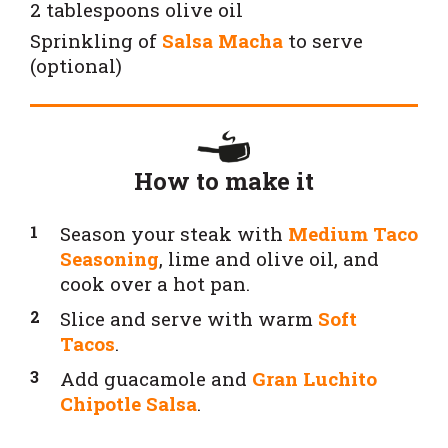
2 tablespoons olive oil
Sprinkling of
Salsa Macha
to serve
(optional)
How to make it
Season your steak with
Medium Taco
Seasoning
, lime and olive oil, and
cook over a hot pan.
Slice and serve with warm
Soft
Tacos
.
Add guacamole and
Gran Luchito
Chipotle Salsa
.