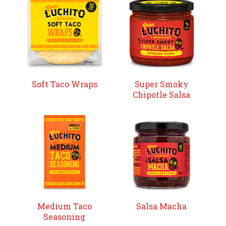
Soft Taco Wraps
Super Smoky
Chipotle Salsa
Medium Taco
Salsa Macha
Seasoning