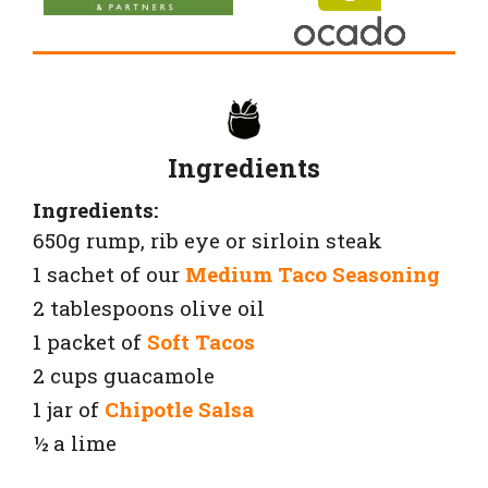
Ingredients
Ingredients:
650g rump, rib eye or sirloin steak
1 sachet of our
Medium Taco Seasoning
2 tablespoons olive oil
1 packet of
Soft Tacos
2 cups guacamole
1 jar of
Chipotle Salsa
½ a lime