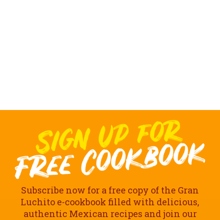
Subscribe now for a free copy of the Gran
Luchito e-cookbook filled with delicious,
authentic Mexican recipes and join our