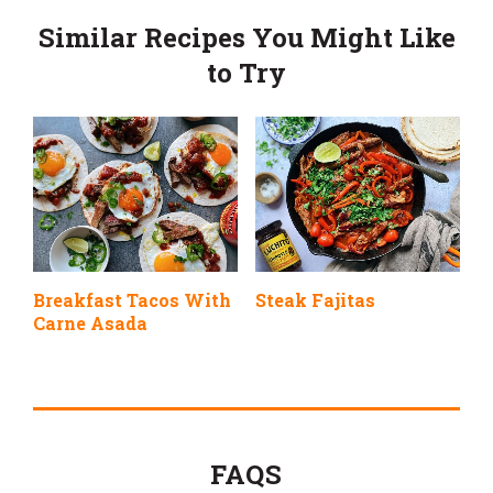
Similar Recipes You Might Like
to Try
Breakfast Tacos With
Steak Fajitas
Carne Asada
FAQS