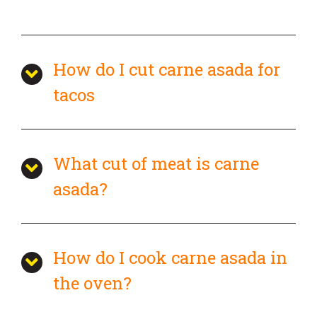
How do I cut carne asada for
tacos
What cut of meat is carne
asada?
How do I cook carne asada in
the oven?