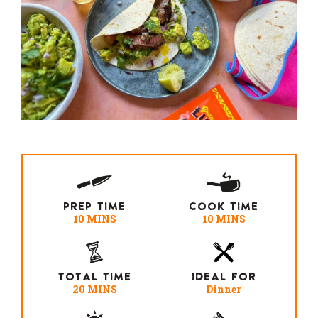
PREP TIME
COOK TIME
10 MINS
10 MINS
TOTAL TIME
IDEAL FOR
20 MINS
Dinner