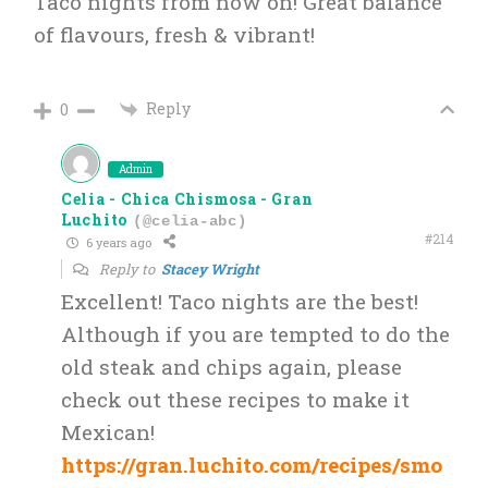
Taco nights from now on! Great balance
of flavours, fresh & vibrant!
Reply
0
Admin
Celia - Chica Chismosa - Gran
Luchito
(@celia-abc)
#214
6 years ago
Reply to
Stacey Wright
Excellent! Taco nights are the best!
Although if you are tempted to do the
old steak and chips again, please
check out these recipes to make it
Mexican!
https://gran.luchito.com/recipes/smo