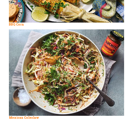
BBQ Corn
Mexican Coleslaw