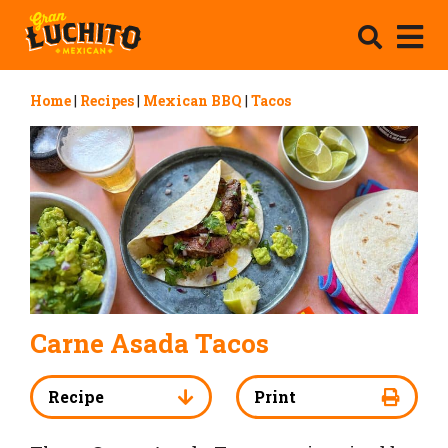
Home
|
Recipes
|
Mexican BBQ
|
Tacos
Carne Asada Tacos
Recipe
Print