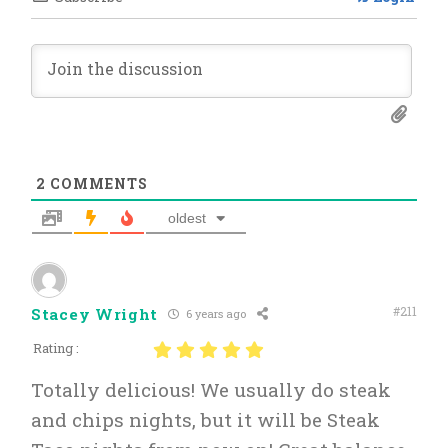
2
COMMENTS
oldest
#211
Stacey Wright
6 years ago
Rating :
Totally delicious! We usually do steak
and chips nights, but it will be Steak