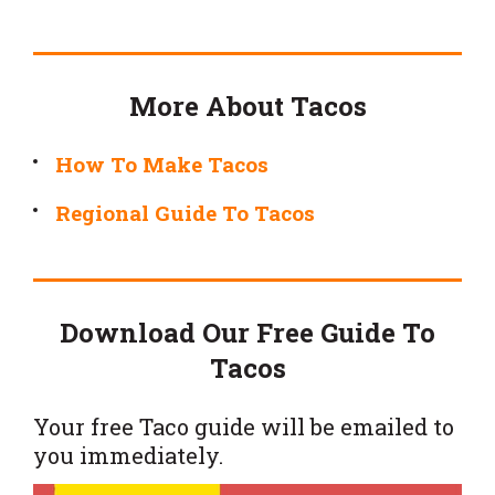
More About Tacos
How To Make Tacos
Regional Guide To Tacos
Download Our Free Guide To
Tacos
Your free Taco guide will be emailed to
you immediately.