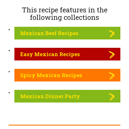
This recipe features in the
following
collections
Mexican Beef Recipes
Easy Mexican Recipes
Spicy Mexican Recipes
Mexican Dinner Party