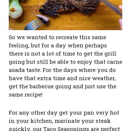
So w
e wanted to recreate this same
feeling, but for a day when perhaps
there is not a lot of time to get the grill
going but still be able to enjoy that carne
asada taste.
For the days where you do
have that extra time and nice weather,
get the barbecue going and just use the
same recipe!
For any other day get your pan very hot
in your kitchen, marinate your steak
quickly, our Taco Seasonings are perfect