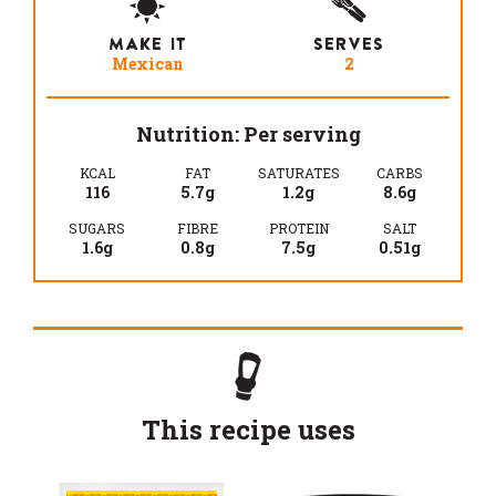
MAKE IT
SERVES
Mexican
2
Nutrition: Per serving
KCAL
FAT
SATURATES
CARBS
116
5.7g
1.2g
8.6g
SUGARS
FIBRE
PROTEIN
SALT
1.6g
0.8g
7.5g
0.51g
This recipe uses