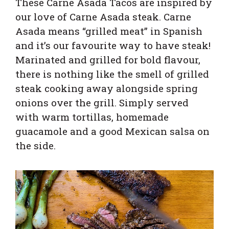
These Carne Asada Tacos are inspired by
our love of Carne Asada steak. Carne
Asada means “grilled meat” in Spanish
and it’s our favourite way to have steak!
Marinated and grilled for bold flavour,
there is nothing like the smell of grilled
steak cooking away alongside spring
onions over the grill. Simply served
with warm tortillas, homemade
guacamole and a good Mexican salsa on
the side.