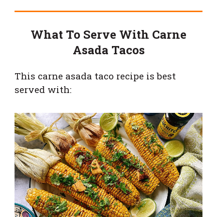
What To Serve With Carne
Asada Tacos
This carne asada taco recipe is best
served with: