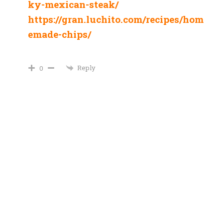
ky-mexican-steak/
https://gran.luchito.com/recipes/hom
emade-chips/
Reply
0