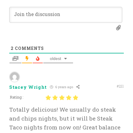
2
COMMENTS
oldest
#211
Stacey Wright
6 years ago
Rating :
Totally delicious! We usually do steak
and chips nights, but it will be Steak
Taco nights from now on! Great balance