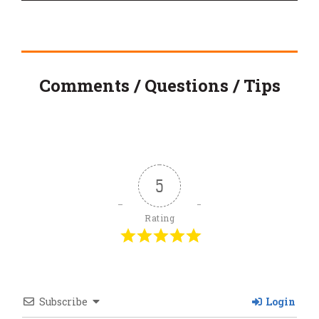
Comments / Questions / Tips
5
Rating
Subscribe
Login