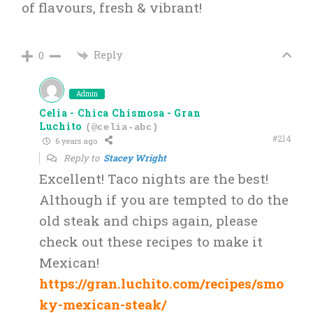
of flavours, fresh & vibrant!
Reply
0
Admin
Celia - Chica Chismosa - Gran
Luchito
(@celia-abc)
#214
6 years ago
Reply to
Stacey Wright
Excellent! Taco nights are the best!
Although if you are tempted to do the
old steak and chips again, please
check out these recipes to make it
Mexican!
https://gran.luchito.com/recipes/smo
ky-mexican-steak/