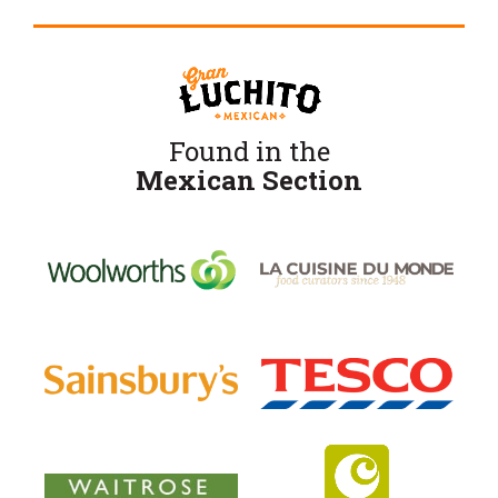
Found in the
Mexican Section