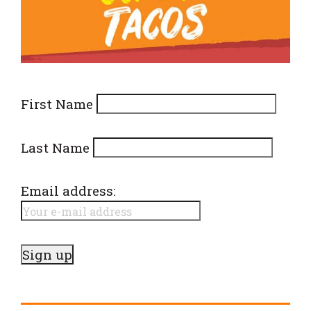
First Name
Last Name
Email address: