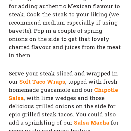
for adding authentic Mexican flavour to
steak. Cook the steak to your liking (we
recommend medium especially if using
bavette). Pop in a couple of spring
onions on the side to get that lovely
charred flavour and juices from the meat
in them.
Serve your steak sliced and wrapped in
our
Soft Taco Wraps
, topped with fresh
homemade guacamole and our
Chipotle
Salsa
, with lime wedges and those
delicious grilled onions on the side for
epic grilled steak tacos. You could also
add a sprinkling of our
Salsa Macha
for
some nutty and spicy texture!