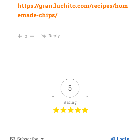
https://gran.luchito.com/recipes/hom
emade-chips/
Reply
0
5
Rating
Subscribe
Login