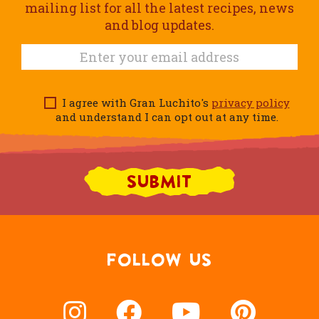
mailing list for all the latest recipes, news
and blog updates.
I agree with Gran Luchito's
privacy policy
and understand I can opt out at any time.
FOLLOW US