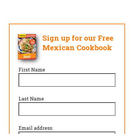
Sign up for our Free
Mexican Cookbook
First Name
Last Name
Email address: