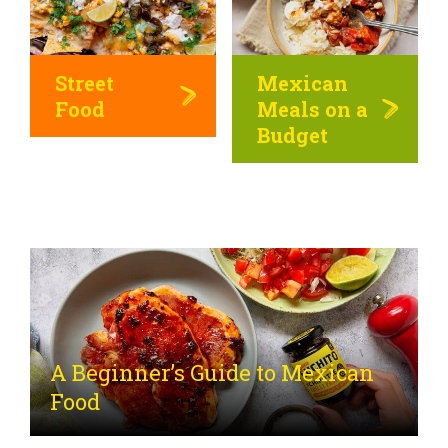
Street
Mexican
Food
Meals on a
Budget
A Beginner’s Guide to Mexican
Food