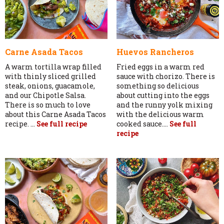
Carne Asada Tacos
Huevos Rancheros
A warm tortilla wrap filled
Fried eggs in a warm red
with thinly sliced grilled
sauce with chorizo. There is
steak, onions, guacamole,
something so delicious
and our Chipotle Salsa.
about cutting into the eggs
There is so much to love
and the runny yolk mixing
about this Carne Asada Tacos
with the delicious warm
recipe. ...
See full recipe
cooked sauce....
See full
recipe