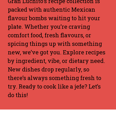
Gran Luchito’s recipe collection is
packed with authentic Mexican
flavour bombs waiting to hit your
plate. Whether you’re craving
comfort food, fresh flavours, or
spicing things up with something
new, we’ve got you. Explore recipes
by ingredient, vibe, or dietary need.
New dishes drop regularly, so
there’s always something fresh to
try. Ready to cook like a jefe? Let’s
do this!