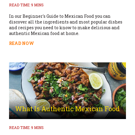
READ TIME: 9 MINS
In our Beginner's Guide to Mexican Food you can
discover all the ingredients and most popular dishes
and recipes you need to know to make delicious and
authentic Mexican food at home.
READ NOW
What Is Authentic Mexican Food
READ TIME: 9 MINS