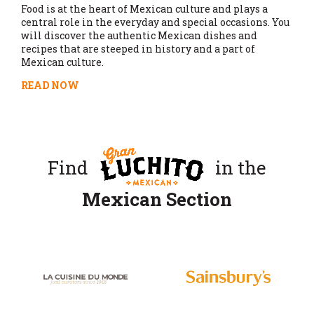
Food is at the heart of Mexican culture and plays a
central role in the everyday and special occasions. You
will discover the authentic Mexican dishes and
recipes that are steeped in history and a part of
Mexican culture.
READ NOW
Find
in the
Mexican Section