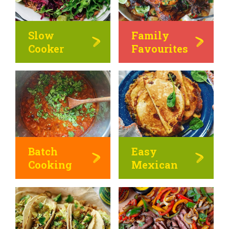
Slow
Family
Cooker
Favourites
Batch
Easy
Cooking
Mexican