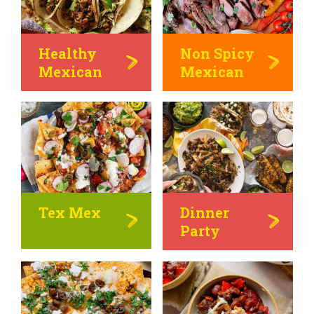
Healthy
Non Spicy
Mexican
Mexican
Tex Mex
Dinner
Party