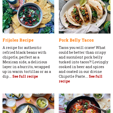
Frijoles Recipe
Pork Belly Tacos
A recipe for authentic
Tacos you will crave! What
refried black beans with
could be better than crispy
chipotle, perfect as a
and succulent pork belly
Mexican side, a delicious
tucked into tacos?! Lovingly
layer in a burrito, wrapped
cooked in beer and spices
up in warm tortillas or as a
and coated in our divine
dip....
See full recipe
Chipotle Paste....
See full
recipe