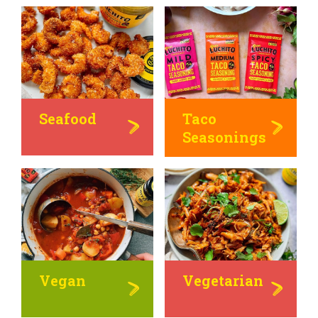
Seafood
Taco
Seasonings
Vegan
Vegetarian