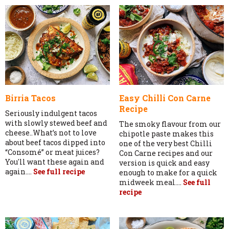
Birria Tacos
Easy Chilli Con Carne
Recipe
Seriously indulgent tacos
with slowly stewed beef and
The smoky flavour from our
cheese..What’s not to love
chipotle paste makes this
about beef tacos dipped into
one of the very best Chilli
“Consomé” or meat juices?
Con Carne recipes and our
You'll want these again and
version is quick and easy
again....
See full recipe
enough to make for a quick
midweek meal....
See full
recipe