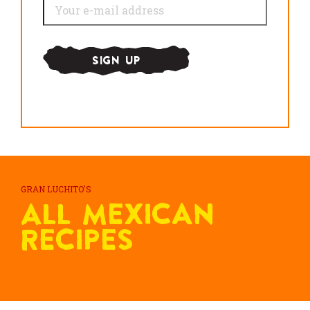
GRAN LUCHITO'S
All Mexican
Recipes