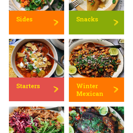
Sides
Snacks
Starters
Winter
Mexican