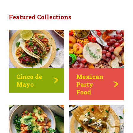
Featured Collections
Cinco de
Mexican
Mayo
Party
Food