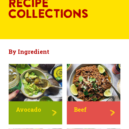
Recipe
Collections
By Ingredient
Avocado
Beef