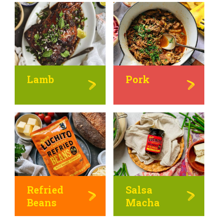
Lamb
Pork
Refried
Salsa
Beans
Macha