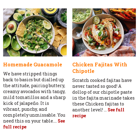
Homemade Guacamole
Chicken Fajitas With
Chipotle
We have stripped things
back to basics but dialled up
Scratch cooked fajitas have
the attitude, pairing buttery,
never tasted so good! A
creamy avocados with tangy,
dollop of our chipotle paste
mild tomatillos and a sharp
in the fajita marinade takes
kick of jalapeño. It is
these Chicken fajitas to
vibrant, punchy, and
another level! ...
See full
completely unmissable. You
recipe
need this on your table....
See
full recipe