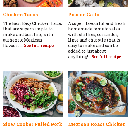
Chicken Tacos
Pico de Gallo
The Best Easy Chicken Tacos
A super flavourful and fresh
that are super simple to
homemade tomato salsa
make and bursting with
with chillies, coriander,
authentic Mexican
lime and chipotle that is
flavours!...
See full recipe
easy to make and can be
added to just about
anything!...
See full recipe
Slow Cooker Pulled Pork
Mexican Roast Chicken