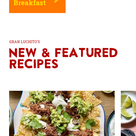
Breakfast
GRAN LUCHITO'S
New & Featured
Recipes