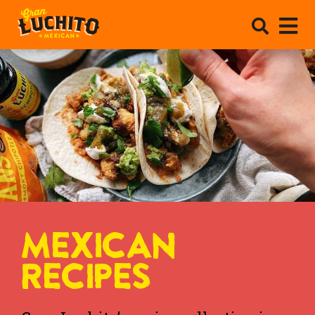
MEXICAN
RECIPES