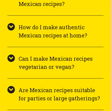
Mexican recipes?
How do I make authentic
Mexican recipes at home?
Can I make Mexican recipes
vegetarian or vegan?
Are Mexican recipes suitable
for parties or large gatherings?