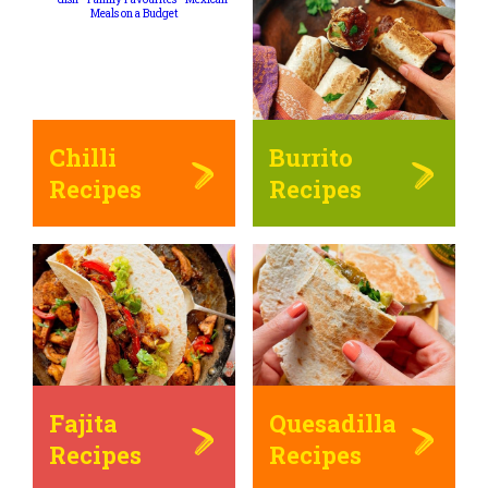
Chilli
Burrito
Recipes
Recipes
Fajita
Quesadilla
Recipes
Recipes