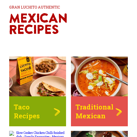
GRAN LUCHITO AUTHENTIC
Mexican
Recipes
Taco
Traditional
Recipes
Mexican