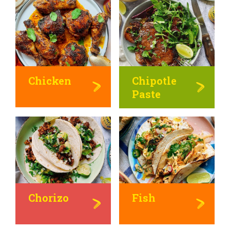
Chicken
Chipotle
Paste
Chorizo
Fish