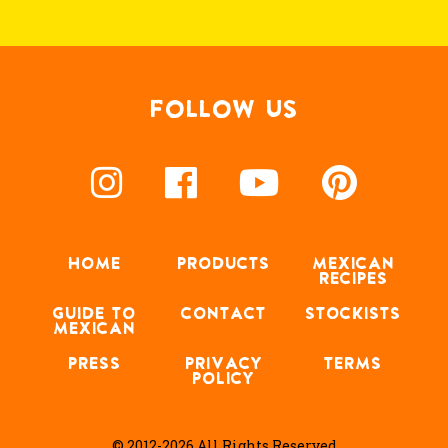
FOLLOW US
HOME
PRODUCTS
MEXICAN
RECIPES
GUIDE TO
CONTACT
STOCKISTS
MEXICAN
PRESS
PRIVACY
TERMS
POLICY
© 2012-2026 All Rights Reserved