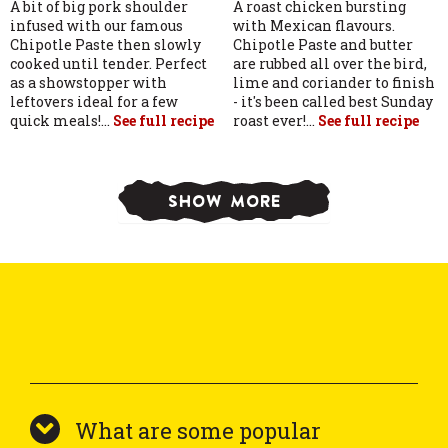
A bit of big pork shoulder
A roast chicken bursting
infused with our famous
with Mexican flavours.
Chipotle Paste then slowly
Chipotle Paste and butter
cooked until tender. Perfect
are rubbed all over the bird,
as a showstopper with
lime and coriander to finish
leftovers ideal for a few
- it's been called best Sunday
quick meals!...
See full recipe
roast ever!...
See full recipe
SHOW MORE
What are some popular