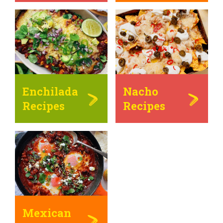
Enchilada
Nacho
Recipes
Recipes
Mexican